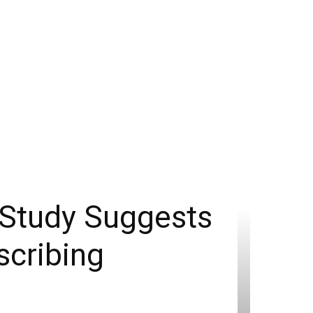
 Study Suggests
scribing