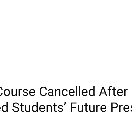
ourse Cancelled After
ed Students’ Future Pre