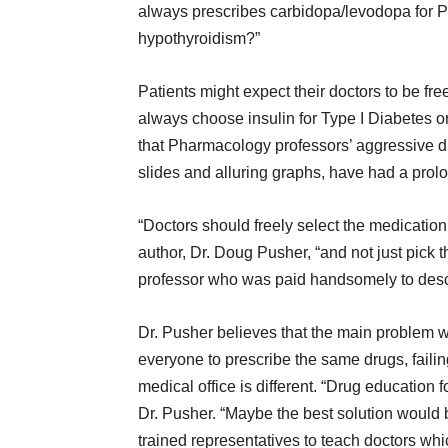
always prescribes carbidopa/levodopa for P
hypothyroidism?”
Patients might expect their doctors to be fr
always choose insulin for Type I Diabetes or
that Pharmacology professors’ aggressive d
slides and alluring graphs, have had a prol
“Doctors should freely select the medication 
author, Dr. Doug Pusher, “and not just pick
professor who was paid handsomely to descri
Dr. Pusher believes that the main problem w
everyone to prescribe the same drugs, failin
medical office is different. “Drug educatio
Dr. Pusher. “Maybe the best solution would
trained representatives to teach doctors whi