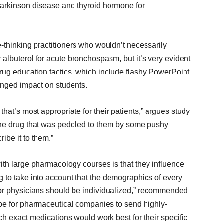
arkinson disease and thyroid hormone for
ee-thinking practitioners who wouldn’t necessarily
 albuterol for acute bronchospasm, but it’s very evident
rug education tactics, which include flashy PowerPoint
onged impact on students.
that’s most appropriate for their patients,” argues study
 the drug that was peddled to them by some pushy
be it to them.”
ith large pharmacology courses is that they influence
g to take into account that the demographics of every
n for physicians should be individualized,” recommended
 be for pharmaceutical companies to send highly-
ch exact medications would work best for their specific