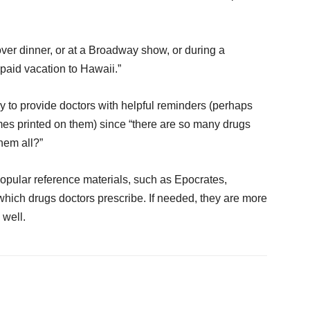
 over dinner, or at a Broadway show, or during a
paid vacation to Hawaii.”
y to provide doctors with helpful reminders (perhaps
mes printed on them) since “there are so many drugs
hem all?”
opular reference materials, such as Epocrates,
hich drugs doctors prescribe. If needed, they are more
 well.