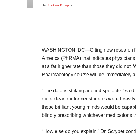
By
Proton Pimp
-
Facebook
Twitter
Pin
WASHINGTON, DC—Citing new research fro
America (PhRMA) that indicates physicians 
at a far higher rate than those they did no
Pharmacology course will be immediately a
“The data is striking and indisputable,” sai
quite clear our former students were heavil
these brilliant young minds would be capable
blindly prescribing whichever medications th
“How else do you explain,” Dr. Scryber cont