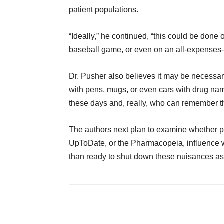
patient populations.
“Ideally,” he continued, “this could be done
baseball game, or even on an all-expenses-
Dr. Pusher also believes it may be necessar
with pens, mugs, or even cars with drug na
these days and, really, who can remember t
The authors next plan to examine whether p
UpToDate, or the Pharmacopeia, influence w
than ready to shut down these nuisances as