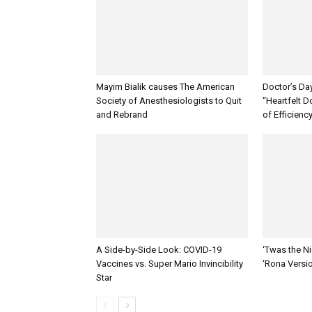
Mayim Bialik causes The American
Doctor’s Da
Society of Anesthesiologists to Quit
“Heartfelt D
and Rebrand
of Efficienc
A Side-by-Side Look: COVID-19
‘Twas the Ni
Vaccines vs. Super Mario Invincibility
‘Rona Versi
Star