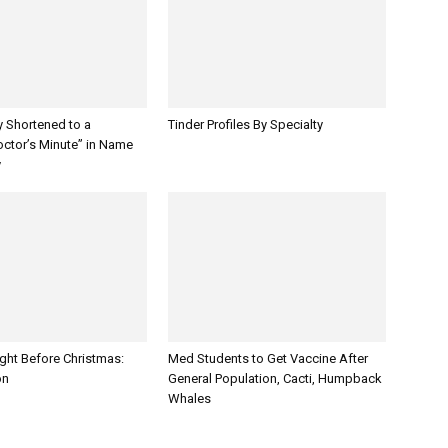
y Shortened to a
Tinder Profiles By Specialty
octor’s Minute” in Name
y
ght Before Christmas:
Med Students to Get Vaccine After
on
General Population, Cacti, Humpback
Whales