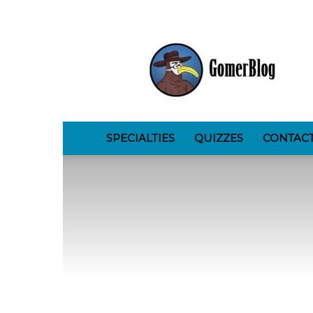
GomerBlog
SPECIALTIES
QUIZZES
CONTAC