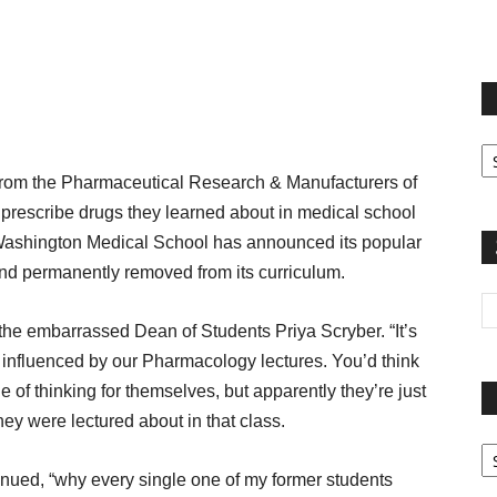
terest
Email
Print
Fi
yo
m the Pharmaceutical Research & Manufacturers of
sp
prescribe drugs they learned about in medical school
t, Washington Medical School has announced its popular
nd permanently removed from its curriculum.
d the embarrassed Dean of Students Priya Scryber. “It’s
y influenced by our Pharmacology lectures. You’d think
 of thinking for themselves, but apparently they’re just
ey were lectured about in that class.
Pa
G
inued, “why every single one of my former students
Ar