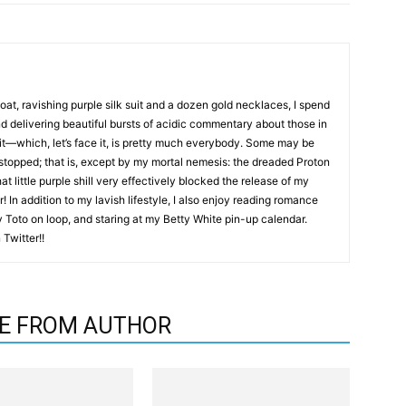
coat, ravishing purple silk suit and a dozen gold necklaces, I spend
nd delivering beautiful bursts of acidic commentary about those in
it—which, let’s face it, is pretty much everybody. Some may be
 stopped; that is, except by my mortal nemesis: the dreaded Proton
hat little purple shill very effectively blocked the release of my
! In addition to my lavish lifestyle, I also enjoy reading romance
by Toto on loop, and staring at my Betty White pin-up calendar.
Twitter!!
E FROM AUTHOR