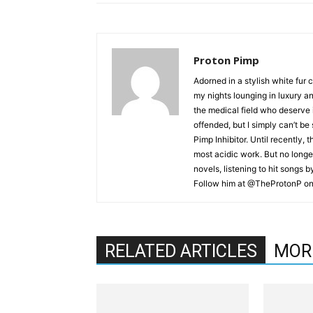
Proton Pimp
Adorned in a stylish white fur 
my nights lounging in luxury a
the medical field who deserve 
offended, but I simply can’t be
Pimp Inhibitor. Until recently, t
most acidic work. But no longer
novels, listening to hit songs 
Follow him at @TheProtonP on 
RELATED ARTICLES
MOR