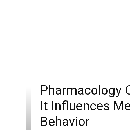
Pharmacology C
It Influences M
Behavior