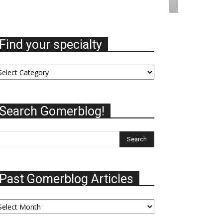
Find your specialty
nd
ur
ecialty
Search Gomerblog!
Past Gomerblog Articles
st
omerblog
ticles