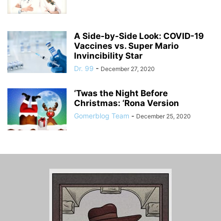
A Side-by-Side Look: COVID-19
Vaccines vs. Super Mario
Invincibility Star
Dr. 99
-
December 27, 2020
‘Twas the Night Before
Christmas: ‘Rona Version
Gomerblog Team
-
December 25, 2020