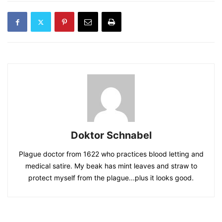
Doktor Schnabel
Plague doctor from 1622 who practices blood letting and
medical satire. My beak has mint leaves and straw to
protect myself from the plague...plus it looks good.