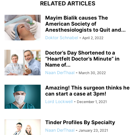
RELATED ARTICLES
Mayim Bialik causes The
American Society of
Anesthesiologists to Quit and...
Doktor Schnabel
-
April 2, 2022
Doctor’s Day Shortened to a
“Heartfelt Doctor’s Minute” in
Name of...
Naan DerThaal
-
March 30, 2022
Amazing! This surgeon thinks he
can start a case at 3pm!
Lord Lockwell
-
December 1, 2021
Tinder Profiles By Specialty
Naan DerThaal
-
January 23, 2021