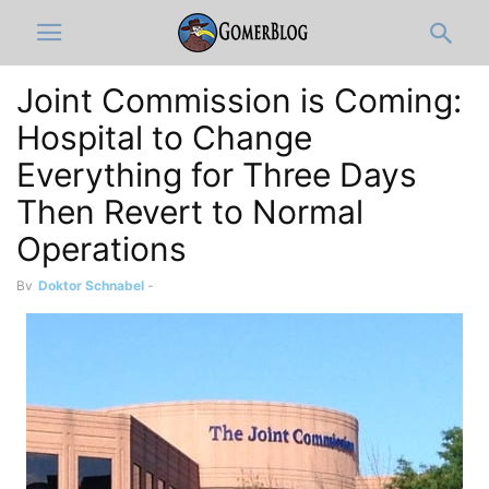
Joint Commission is Coming:
Hospital to Change
Everything for Three Days
Then Revert to Normal
Operations
By
Doktor Schnabel
-