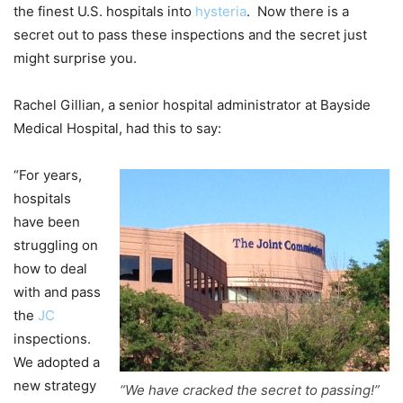
the finest U.S. hospitals into
hysteria
. Now there is a
secret out to pass these inspections and the secret just
might surprise you.
Rachel Gillian, a senior hospital administrator at Bayside
Medical Hospital, had this to say:
“For years,
hospitals
have been
struggling on
how to deal
with and pass
the
JC
inspections.
We adopted a
new strategy
“We have cracked the secret to passing!”