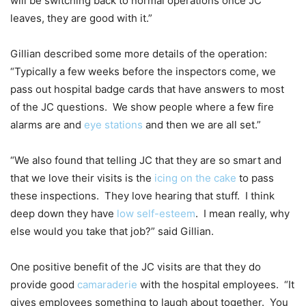
will be switching back to normal operations once JC
leaves, they are good with it.”
Gillian described some more details of the operation:
“Typically a few weeks before the inspectors come, we
pass out hospital badge cards that have answers to most
of the JC questions. We show people where a few fire
alarms are and
eye stations
and then we are all set.”
“We also found that telling JC that they are so smart and
that we love their visits is the
icing on the cake
to pass
these inspections. They love hearing that stuff. I think
deep down they have
low self-esteem
. I mean really, why
else would you take that job?” said Gillian.
One positive benefit of the JC visits are that they do
provide good
camaraderie
with the hospital employees. “It
gives employees something to laugh about together. You