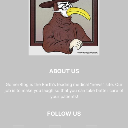
ABOUT US
GomerBlog is the Earth's leading medical "news" site. Our
job is to make you laugh so that you can take better care of
your patients!
FOLLOW US