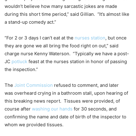
wouldn’t believe how many sarcastic jokes are made
during this short time period,” said Gillian. “It’s almost like
a stand-up comedy act.”
“For 2 or 3 days I can’t eat at the
nurses station
, but once
they are gone we all bring the food right on out,” said
charge nurse Kenny Waterson. “Typically we have a post-
JC
potluck
feast at the nurses station in honor of passing
the inspection.”
The
Joint Commission
refused to comment, and later
was overheard crying in a bathroom stall, upon hearing of
this breaking news report. Tissues were provided, of
course after
washing our hands
for 30 seconds, and
confirming the name and date of birth of the inspector to
whom we provided tissues.