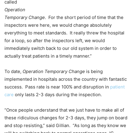
called
Operation
Temporary Change
. For the short period of time that the
inspectors were here, we would change absolutely
everything to meet standards. It really threw the hospital
for a loop, so after the inspectors left, we would
immediately switch back to our old system in order to
actually treat patients in a timely manner.”
To date,
Operation Temporary Change
is being
implemented in hospitals across the country with fantastic
success. Pass rate is near 100% and disruption in
patient
care
only lasts 2-3 days during the inspection.
“Once people understand that we just have to make all of
these ridiculous changes for 2-3 days, they jump on board
and stop resisting,” said Gillian. “As long as they know we