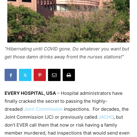
“Hibernating until COVID gone. Do whatever you want but
get those damn drinks away fromt the nurses stations!”
EVERY HOSPITAL, USA
– Hospital administrators have
finally cracked the secret to passing the highly-
dreaded
Joint Commission
inspections. For decades, the
Joint Commission (JC) or previously called
JACHO
, but
don’t EVER call them that now or risk having a family
member murdered, had inspections that would send even