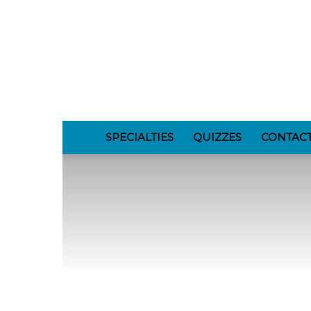
GomerBlog
SPECIALTIES
QUIZZES
CONTAC