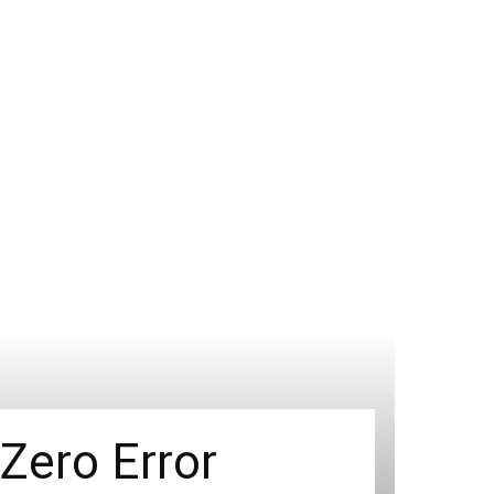
 Zero Error