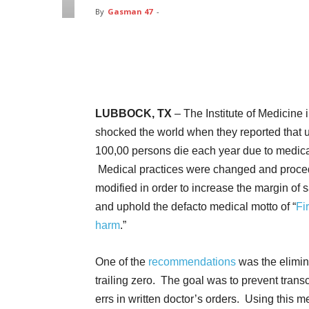
By
Gasman 47
-
Facebook
Twitter
Pin
LUBBOCK, TX
– The Institute of Medicine 
shocked the world when they reported that u
100,00 persons die each year due to medical
Medical practices were changed and proce
modified in order to increase the margin of s
and uphold the defacto medical motto of “
Fi
harm
.”
One of the
recommendations
was the elimin
trailing zero. The goal was to prevent transc
errs in written doctor’s orders. Using this 