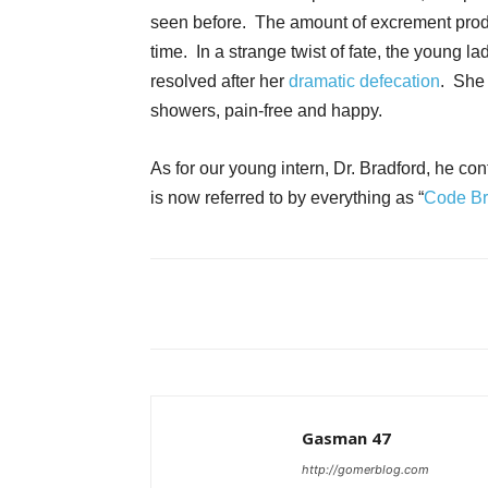
seen before. The amount of excrement produc
time. In a strange twist of fate, the young 
resolved after her
dramatic defecation
. She 
showers, pain-free and happy.
As for our young intern, Dr. Bradford, he co
is now referred to by everything as “
Code B
Gasman 47
http://gomerblog.com