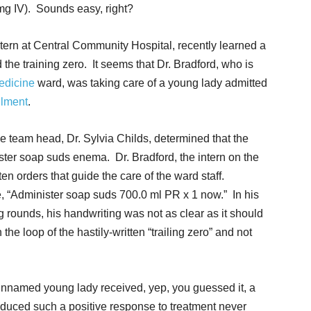
mg IV). Sounds easy, right?
ntern at Central Community Hospital, recently learned a
the training zero. It seems that Dr. Bradford, who is
medicine
ward, was taking care of a young lady admitted
ilment
.
ne team head, Dr. Sylvia Childs, determined that the
ster soap suds enema. Dr. Bradford, the intern on the
en orders that guide the care of the ward staff.
, “Administer soap suds 700.0 ml PR x 1 now.” In his
g rounds, his handwriting was not as clear as it should
e loop of the hastily-written “trailing zero” and not
named young lady received, yep, you guessed it, a
oduced such a positive response to treatment never