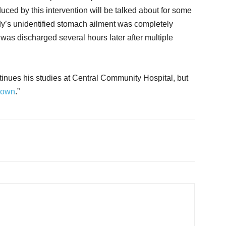
ed by this intervention will be talked about for some
lady’s unidentified stomach ailment was completely
was discharged several hours later after multiple
ntinues his studies at Central Community Hospital, but
rown
.”