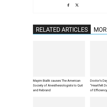
RELATED ARTICLES
MOR
Mayim Bialik causes The American
Doctor’s Da
Society of Anesthesiologists to Quit
“Heartfelt D
and Rebrand
of Efficienc