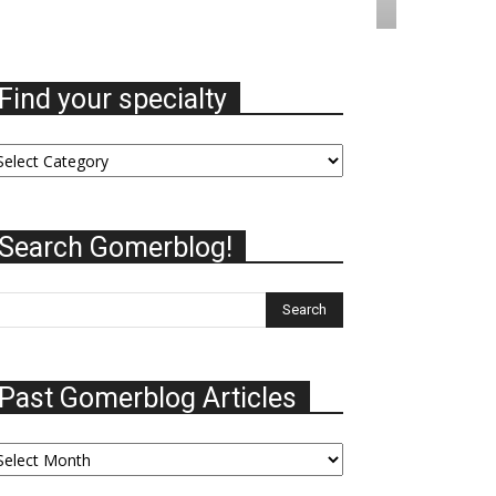
Find your specialty
nd
ur
ecialty
Search Gomerblog!
Past Gomerblog Articles
st
omerblog
ticles