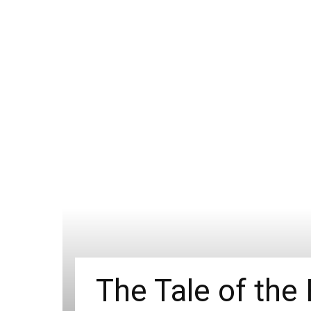
The Tale of the