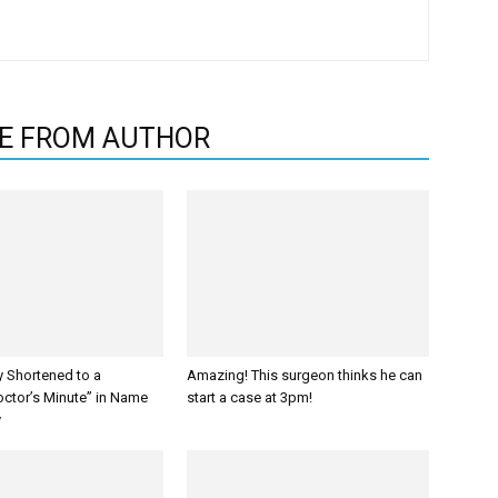
E FROM AUTHOR
y Shortened to a
Amazing! This surgeon thinks he can
octor’s Minute” in Name
start a case at 3pm!
y