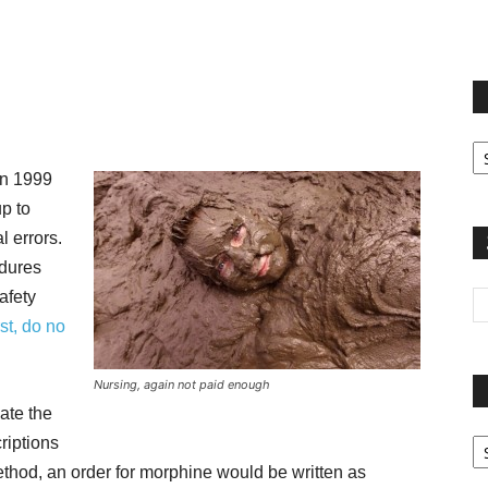
terest
Email
Print
Fi
yo
in 1999
sp
p to
 errors.
dures
afety
rst, do no
Nursing, again not paid enough
ate the
Pa
riptions
G
method, an order for morphine would be written as
Ar