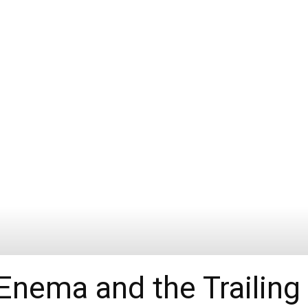
 Enema and the Trailing