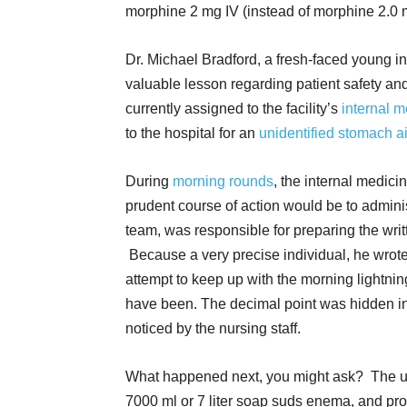
morphine 2 mg IV (instead of morphine 2.0 
Dr. Michael Bradford, a fresh-faced young i
valuable lesson regarding patient safety and 
currently assigned to the facility’s
internal 
to the hospital for an
unidentified stomach a
During
morning rounds
, the internal medici
prudent course of action would be to admini
team, was responsible for preparing the writt
Because a very precise individual, he wrote
attempt to keep up with the morning lightnin
have been. The decimal point was hidden in th
noticed by the nursing staff.
What happened next, you might ask? The un
7000 ml or 7 liter soap suds enema, and pr