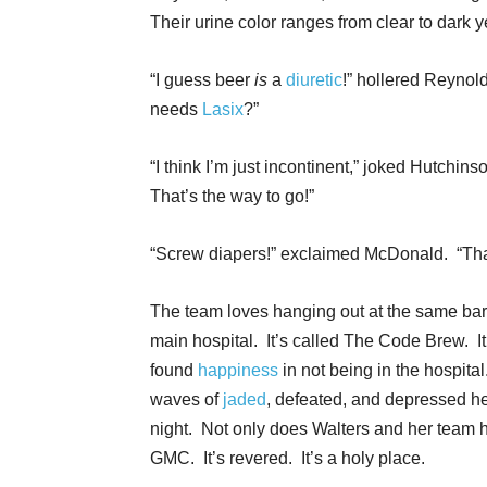
Their urine color ranges from clear to dark y
“I guess beer
is
a
diuretic
!” hollered Reynol
needs
Lasix
?”
“I think I’m just incontinent,” joked Hutchi
That’s the way to go!”
“Screw diapers!” exclaimed McDonald. “Th
The team loves hanging out at the same bar e
main hospital. It’s called The Code Brew. I
found
happiness
in not being in the hospita
waves of
jaded
, defeated, and depressed he
night. Not only does Walters and her team h
GMC. It’s revered. It’s a holy place.