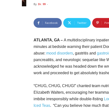
By
Dr. 99
-
Facebook
Twitter
Pin
ATLANTA, GA –
A multidisciplinary inpati
minutes at bedside warning their patient Do
abuse:
mood disorders
, gastritis and
gastroi
pancreatitis, and neurologic sequelae like
acknowledged he was headed down the wron
work and proceeded to get absolutely trash
“CHUG, CHUG, CHUG!” chanted team nutrit
Elizabeth Walters, encouraging her teamma
imbibe irresponsibly while double-fisting
Lo
Iced Teas
. “Can you believe how much that