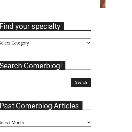
Find your specialty
nd
ur
ecialty
Search Gomerblog!
Past Gomerblog Articles
st
omerblog
ticles