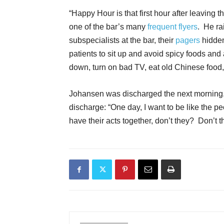
“Happy Hour is that first hour after leaving 
one of the bar’s many
frequent flyers
. He ra
subspecialists at the bar, their
pagers
hidden
patients to sit up and avoid spicy foods and
down, turn on bad TV, eat old Chinese food
Johansen was discharged the next morning.
discharge: “One day, I want to be like the 
have their acts together, don’t they? Don’t t