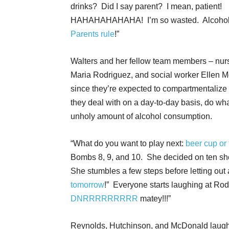
drinks? Did I say parent? I mean, patient!
HAHAHAHAHAHA! I’m so wasted. Alcohol 
Parents rule
!”
Walters and her fellow team members – nurs
Maria Rodriguez, and social worker Ellen M
since they’re expected to compartmentalize 
they deal with on a day-to-day basis, do wha
unholy amount of alcohol consumption.
“What do you want to play next:
beer cup or 
Bombs 8, 9, and 10. She decided on ten shots
She stumbles a few steps before letting out
tomorrow
!” Everyone starts laughing at Ro
DNRRRRRRRRR
matey!!!”
Reynolds, Hutchinson, and McDonald laugh s