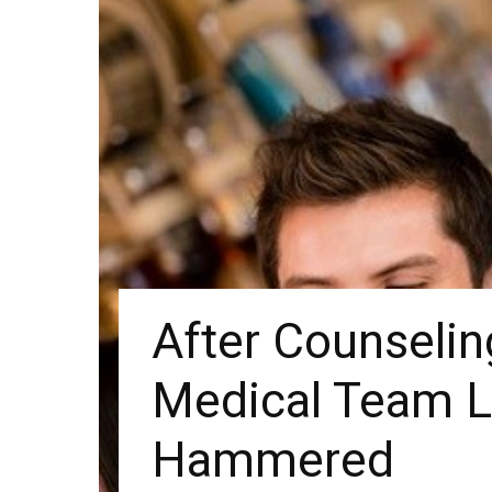
After Counselin
Medical Team L
Hammered