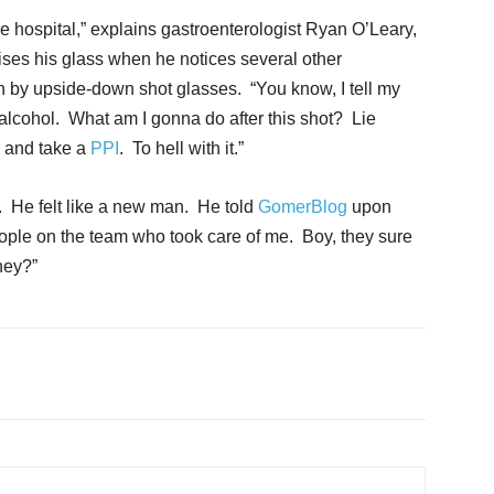
the hospital,” explains gastroenterologist Ryan O’Leary,
ises his glass when he notices several other
 by upside-down shot glasses. “You know, I tell my
 alcohol. What am I gonna do after this shot? Lie
, and take a
PPI
. To hell with it.”
 He felt like a new man. He told
GomerBlog
upon
people on the team who took care of me. Boy, they sure
hey?”