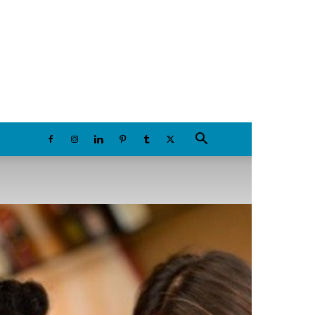
Friday, August 7, 2026