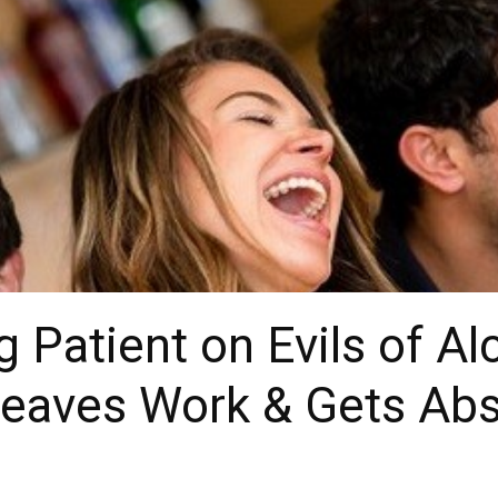
g Patient on Evils of A
eaves Work & Gets Abs