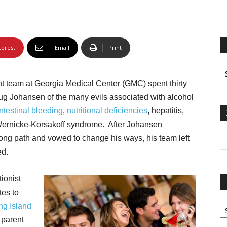
terest
Email
Print
Fi
yo
ent team at Georgia Medical Center (GMC) spent thirty
sp
ug Johansen of the many evils associated with alcohol
ntestinal bleeding
,
nutritional deficiencies
, hepatitis,
 Wernicke-Korsakoff syndrome. After Johansen
g path and vowed to change his ways, his team left
ed.
ionist
tes to
Pa
ng Island
G
 parent
Ar