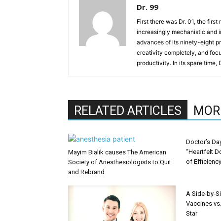
Dr. 99
First there was Dr. 01, the firs
increasingly mechanistic and i
advances of its ninety-eight p
creativity completely, and fo
productivity. In its spare time,
RELATED ARTICLES
MOR
Doctor’s Da
“Heartfelt D
Mayim Bialik causes The American
of Efficienc
Society of Anesthesiologists to Quit
and Rebrand
A Side-by-S
Vaccines vs.
Star