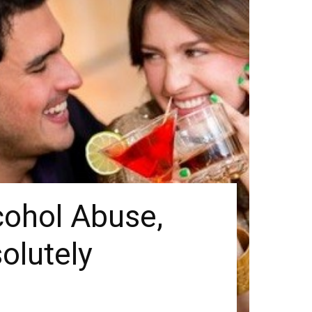
lcohol Abuse,
olutely