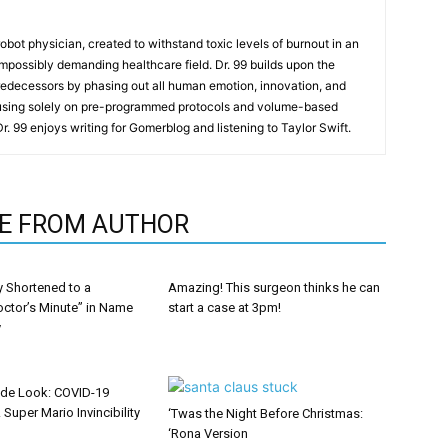
t robot physician, created to withstand toxic levels of burnout in an
mpossibly demanding healthcare field. Dr. 99 builds upon the
redecessors by phasing out all human emotion, innovation, and
cusing solely on pre-programmed protocols and volume-based
 Dr. 99 enjoys writing for Gomerblog and listening to Taylor Swift.
E FROM AUTHOR
y Shortened to a
Amazing! This surgeon thinks he can
octor’s Minute” in Name
start a case at 3pm!
y
ide Look: COVID-19
 Super Mario Invincibility
‘Twas the Night Before Christmas:
‘Rona Version