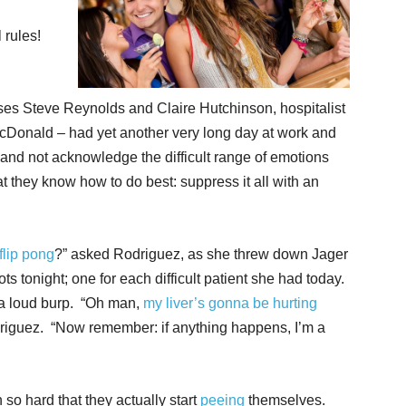
rules!
es Steve Reynolds and Claire Hutchinson, hospitalist
cDonald – had yet another very long day at work and
and not acknowledge the difficult range of emotions
t they know how to do best: suppress it all with an
flip pong
?” asked Rodriguez, as she threw down Jager
 tonight; one for each difficult patient she had today.
 a loud burp. “Oh man,
my liver’s gonna be hurting
driguez. “Now remember: if anything happens, I’m a
o hard that they actually start
peeing
themselves.