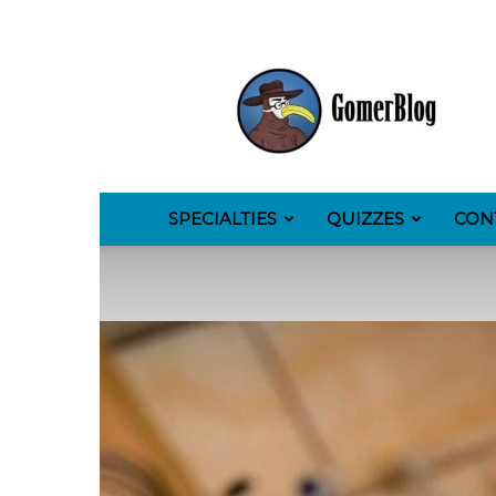
GomerBlog
SPECIALTIES
QUIZZES
CON