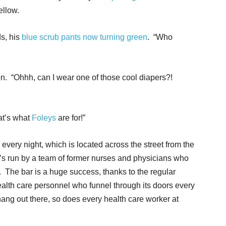
ellow.
ds, his
blue scrub pants now turning green
. “Who
nson. “Ohhh, can I wear one of those cool diapers?!
at’s what
Foleys
are for!”
very night, which is located across the street from the
t’s run by a team of former nurses and physicians who
l. The bar is a huge success, thanks to the regular
alth care personnel who funnel through its doors every
ang out there, so does every health care worker at