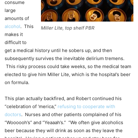
consume
large
amounts of
alcohol
. This
Miller Lite, top shelf PBR
makes it
difficult to
get a medical history until he sobers up, and then
subsequently survives the inevitable delirium tremens.
This risky process could take weeks, so the medical team
elected to give him Miller Lite, which is the hospital’s beer
on formula.
This plan actually backfired, and Robert continued his
“celebration of ‘merica,”
refusing to cooperate with
doctors
. Nurses and other patients complained of his
“Woooooh’s” and “Yeaaah’s.” “We often give alcoholics
beer because they will drink as soon as they leave the