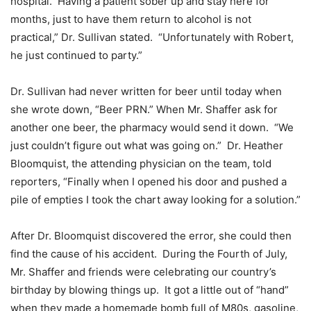
hospital. Having a patient sober up and stay here for
months, just to have them return to alcohol is not
practical,” Dr. Sullivan stated. “Unfortunately with Robert,
he just continued to party.”
Dr. Sullivan had never written for beer until today when
she wrote down, “Beer PRN.” When Mr. Shaffer ask for
another one beer, the pharmacy would send it down. “We
just couldn’t figure out what was going on.” Dr. Heather
Bloomquist, the attending physician on the team, told
reporters, “Finally when I opened his door and pushed a
pile of empties I took the chart away looking for a solution.”
After Dr. Bloomquist discovered the error, she could then
find the cause of his accident. During the Fourth of July,
Mr. Shaffer and friends were celebrating our country’s
birthday by blowing things up. It got a little out of “hand”
when they made a homemade bomb full of M80s, gasoline,