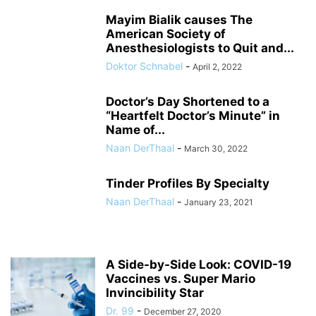
Mayim Bialik causes The
American Society of
Anesthesiologists to Quit and...
Doktor Schnabel
-
April 2, 2022
Doctor’s Day Shortened to a
“Heartfelt Doctor’s Minute” in
Name of...
Naan DerThaal
-
March 30, 2022
Tinder Profiles By Specialty
Naan DerThaal
-
January 23, 2021
A Side-by-Side Look: COVID-19
Vaccines vs. Super Mario
Invincibility Star
Dr. 99
-
December 27, 2020