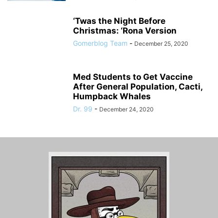
‘Twas the Night Before
Christmas: ‘Rona Version
Gomerblog Team
-
December 25, 2020
Med Students to Get Vaccine
After General Population, Cacti,
Humpback Whales
Dr. 99
-
December 24, 2020