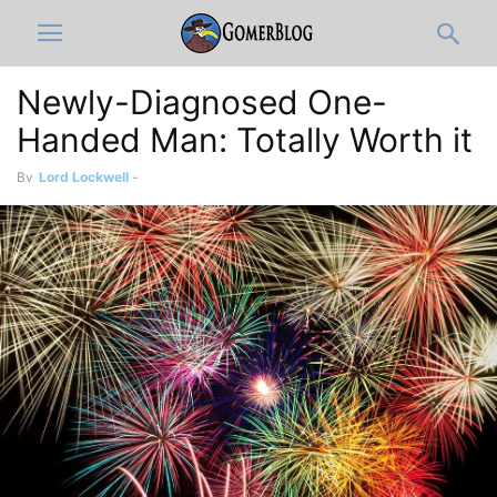
Newly-Diagnosed One-
Handed Man: Totally Worth it
By
Lord Lockwell
-