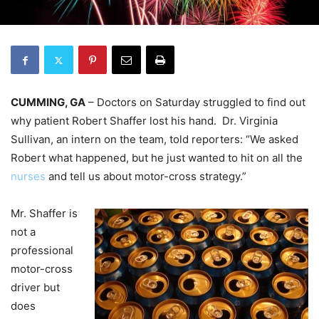
CUMMING, GA
– Doctors on Saturday struggled to find out
why patient Robert Shaffer lost his hand. Dr. Virginia
Sullivan, an intern on the team, told reporters: “We asked
Robert what happened, but he just wanted to hit on all the
nurses
and tell us about motor-cross strategy.”
Mr. Shaffer is
not a
professional
motor-cross
driver but
does