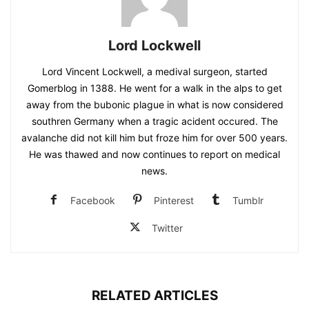
Lord Lockwell
Lord Vincent Lockwell, a medival surgeon, started
Gomerblog in 1388. He went for a walk in the alps to get
away from the bubonic plague in what is now considered
southren Germany when a tragic acident occured. The
avalanche did not kill him but froze him for over 500 years.
He was thawed and now continues to report on medical
news.
Facebook
Pinterest
Tumblr
Twitter
RELATED ARTICLES