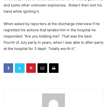
and some other unknown explosives. Robert then lost his
hand while igniting it.
When asked by reporters at the discharge interview if he
regretted his actions that landed him in the hospital he
responded: “Are you kidding me? That was the best
Fourth of July party in years, when I was able to after-party
at the hospital for 3 days! Totally worth it.”