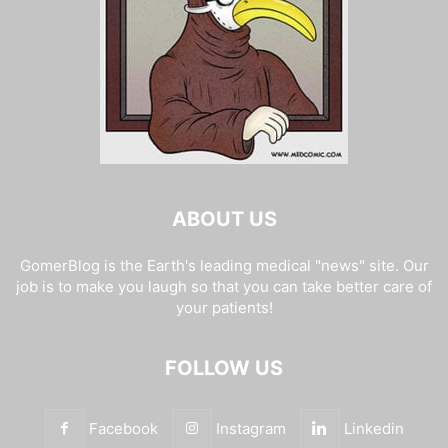
ABOUT US
GomerBlog is the Earth's leading medical "news" site. Our
job is to make you laugh so that you can take better care of
your patients!
FOLLOW US
Facebook
Instagram
Linkedin