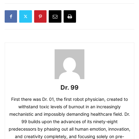
Dr. 99
First there was Dr. 01, the first robot physician, created to
withstand toxic levels of burnout in an increasingly
mechanistic and impossibly demanding healthcare field. Dr.
99 builds upon the advances of its ninety-eight
predecessors by phasing out all human emotion, innovation,
and creativity completely, and focusing solely on pre-