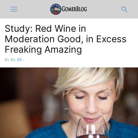
Study: Red Wine in
Moderation Good, in Excess
Freaking Amazing
By
Dr. 99
-