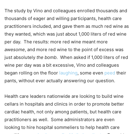
The study by Vino and colleagues enrolled thousands and
thousands of eager and willing participants, health care
practitioners included, and gave them as much red wine as
they wanted, which was just about 1,000 liters of red wine
per day. The results: more red wine meant more
awesome
, and more red wine to the point of excess was
just absolutely
the bomb
. When asked if 1,000 liters of red
wine per day was a bit excessive, Vino and colleagues
began rolling on the floor
laughing
, some even
peed
their
pants, without ever actually answering our question.
Health care leaders nationwide are looking to build wine
cellars in hospitals and clinics in order to promote better
cardiac health, not only among patients, but health care
practitioners as well. Some administrators are even
looking to hire hospital sommeliers to help health care