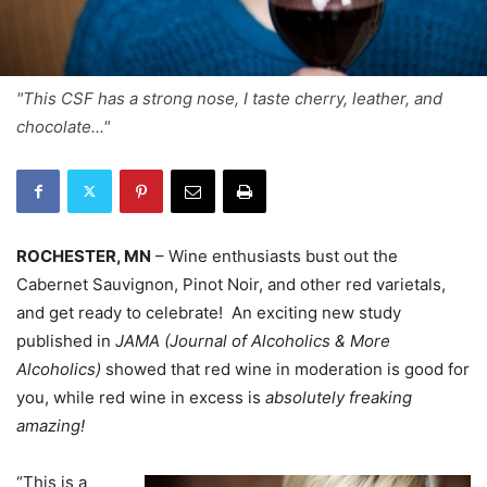
"This CSF has a strong nose, I taste cherry, leather, and
chocolate..."
ROCHESTER, MN
– Wine enthusiasts bust out the
Cabernet Sauvignon, Pinot Noir, and other red varietals,
and get ready to celebrate! An exciting new study
published in
JAMA (Journal of Alcoholics & More
Alcoholics)
showed that red wine in moderation is good for
you, while red wine in excess is
absolutely freaking
amazing!
“This is a