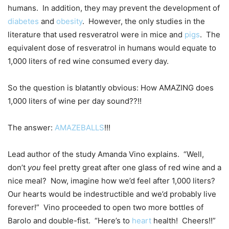
humans. In addition, they may prevent the development of
diabetes
and
obesity
. However, the only studies in the
literature that used resveratrol were in mice and
pigs
. The
equivalent dose of resveratrol in humans would equate to
1,000 liters of red wine consumed every day.
So the question is blatantly obvious: How AMAZING does
1,000 liters of wine per day sound??!!
The answer:
AMAZEBALLS
!!!
Lead author of the study Amanda Vino explains. “Well,
don’t
you
feel pretty great after one glass of red wine and a
nice meal? Now, imagine how we’d feel after 1,000 liters?
Our hearts would be indestructible and we’d probably live
forever!” Vino proceeded to open two more bottles of
Barolo and double-fist. “Here’s to
heart
health! Cheers!!”