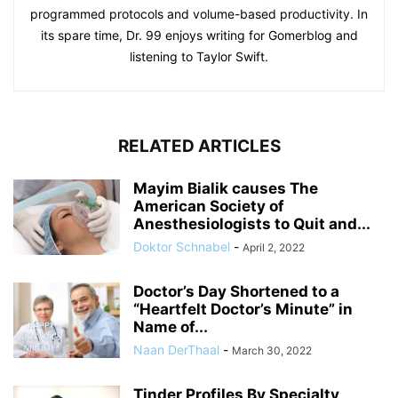
programmed protocols and volume-based productivity. In
its spare time, Dr. 99 enjoys writing for Gomerblog and
listening to Taylor Swift.
RELATED ARTICLES
Mayim Bialik causes The
American Society of
Anesthesiologists to Quit and...
Doktor Schnabel
-
April 2, 2022
Doctor’s Day Shortened to a
“Heartfelt Doctor’s Minute” in
Name of...
Naan DerThaal
-
March 30, 2022
Tinder Profiles By Specialty