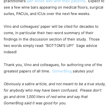
practitioners
pair wines well with their patients
. Expect to
see a few wine bars appearing on medical floors, surgical
suites, PACUs, and ICUs over the next few weeks.
Vino and colleagues’ paper will be cited for decades to
come, in particular their two-word summary of their
findings in the discussion section of their study. Those
two words simply read: “BOTTOM’S UP!” Sage advice
indeed!
Thank you, Vino and colleagues, for authoring one of the
greatest papers of all time.
GomerBlog
salutes you!
Obviously a satire article, and not meant to be a true study,
for anybody who may have been confused. Please don’t
go and drink 1,000 liters of red wine and say that
GomerBlog said it was good for you.