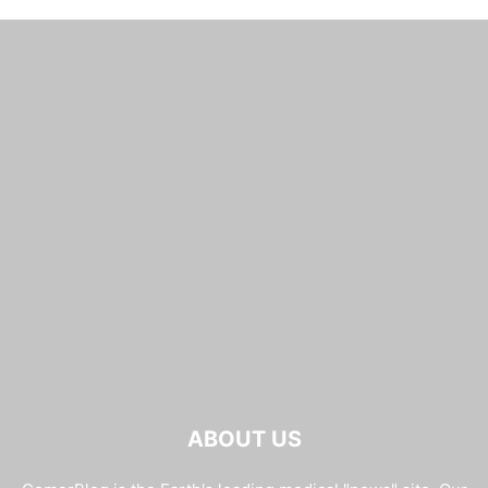
ABOUT US