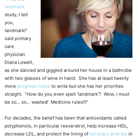
landmark
study, I tell
you,
landmark!”
said primary
care
physician
Diana Lowell,
as she danced and giggled around her house in a bathrobe
with two glasses of wine in hand. She has at least twenty
more
progress notes
to write but she has her priorities
straight. “How do you even spell ‘landmark’? Wow, I must
be so… so… wasted! Medicine rules!!!”
For decades, the belief has been that antioxidants called
polyphenols, in particular resveratrol, help increase HDL,
decrease LDL, and protect the lining of
coronary arteries
in