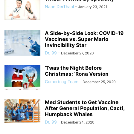
Naan DerThaal
-
January 23, 2021
A Side-by-Side Look: COVID-19
Vaccines vs. Super Mario
Invincibility Star
Dr. 99
-
December 27, 2020
‘Twas the Night Before
Christmas: ‘Rona Version
Gomerblog Team
-
December 25, 2020
Med Students to Get Vaccine
After General Population, Cacti,
Humpback Whales
Dr. 99
-
December 24, 2020