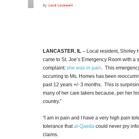
By
Lord Lockwell
-
Facebook
Twitter
Pin
LANCASTER, IL
– Local resident, Shirley
came to St. Joe’s Emergency Room with a 
complaint:
she was in pain
. This emergenc
occurring to Ms. Homes has been reoccurrin
past 12 years +/- 3 months. This is surprisin
many of her care takers because, per her his
country.”
“I am in pain and I have a very high pain t
tolerance that
al-Qaeda
could never pry info
claims.