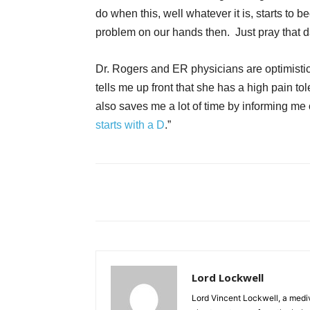
do when this, well whatever it is, starts to 
problem on our hands then. Just pray that 
Dr. Rogers and ER physicians are optimistic
tells me up front that she has a high pain t
also saves me a lot of time by informing me 
starts with a D
.”
Lord Lockwell
Lord Vincent Lockwell, a mediv