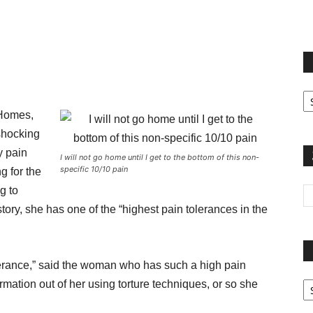
terest
Email
Print
Fi
yo
 Homes,
sp
shocking
y pain
I will not go home until I get to the bottom of this non-
specific 10/10 pain
g for the
g to
tory, she has one of the “highest pain tolerances in the
olerance,” said the woman who has such a high pain
Pa
rmation out of her using torture techniques, or so she
G
Ar