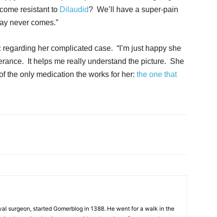
become resistant to
Dilaudid
? We’ll have a super-pain
day never comes.”
 regarding her complicated case. “I’m just happy she
olerance. It helps me really understand the picture. She
of the only medication the works for her:
the one that
al surgeon, started Gomerblog in 1388. He went for a walk in the