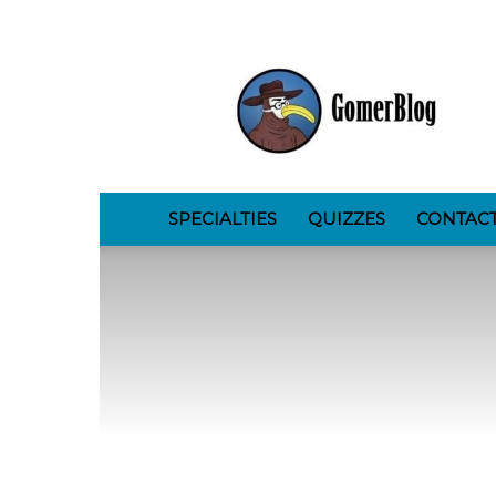
GomerBlog
SPECIALTIES
QUIZZES
CONTAC