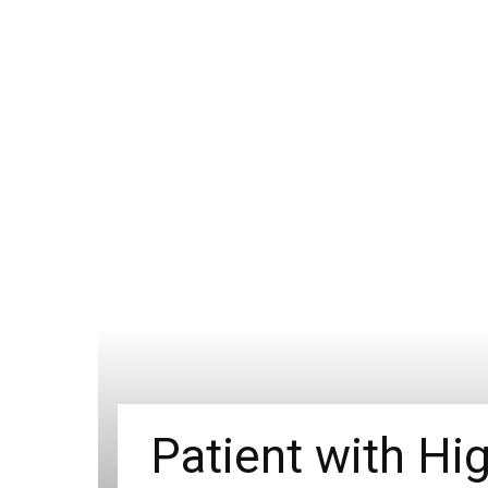
Patient with Hig