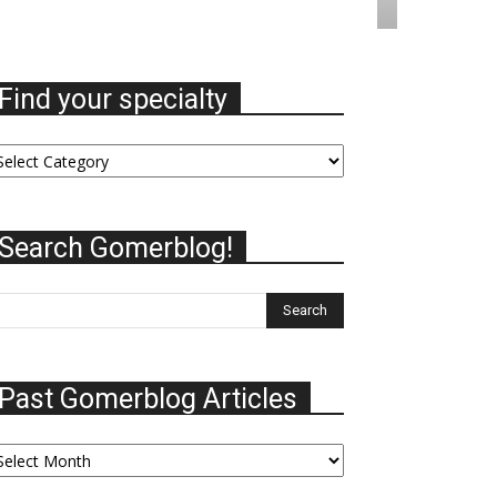
Find your specialty
nd
ur
ecialty
Search Gomerblog!
Past Gomerblog Articles
st
omerblog
ticles