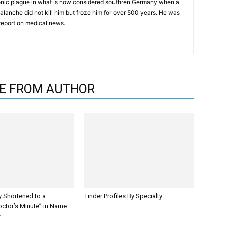
onic plague in what is now considered southren Germany when a
alanche did not kill him but froze him for over 500 years. He was
report on medical news.
E FROM AUTHOR
y Shortened to a
Tinder Profiles By Specialty
octor’s Minute” in Name
y