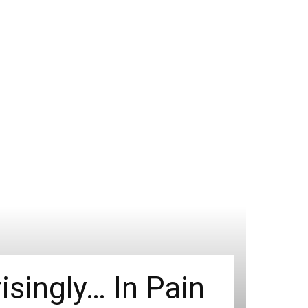
isingly… In Pain