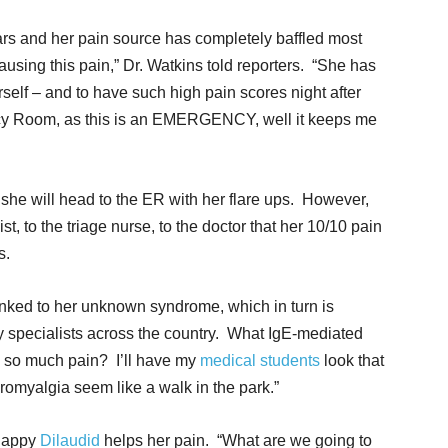
ears and her pain source has completely baffled most
using this pain,” Dr. Watkins told reporters. “She has
self – and to have such high pain scores night after
cy Room, as this is an EMERGENCY, well it keeps me
she will head to the ER with her flare ups. However,
st, to the triage nurse, to the doctor that her 10/10 pain
s.
inked to her unknown syndrome, which in turn is
 specialists across the country. What IgE-mediated
 so much pain? I’ll have my
medical students
look that
omyalgia seem like a walk in the park.”
 happy
Dilaudid
helps her pain. “What are we going to