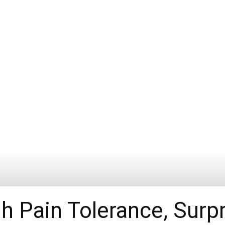
h Pain Tolerance, Surpr