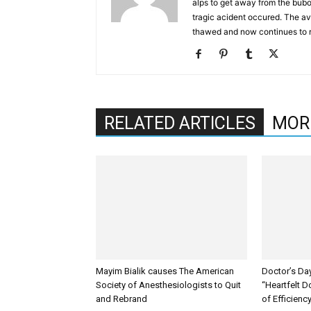
alps to get away from the bub
tragic acident occured. The av
thawed and now continues to 
RELATED ARTICLES
MOR
Mayim Bialik causes The American
Doctor’s Da
Society of Anesthesiologists to Quit
“Heartfelt D
and Rebrand
of Efficienc