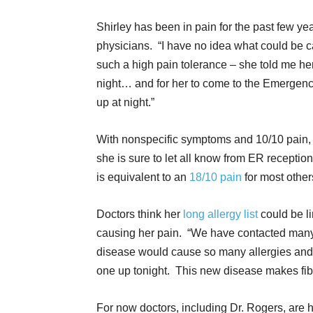
Shirley has been in pain for the past few y
physicians. “I have no idea what could be ca
such a high pain tolerance – she told me her
night… and for her to come to the Emergen
up at night.”
With nonspecific symptoms and 10/10 pain, 
she is sure to let all know from ER receptioni
is equivalent to an
18/10 pain
for most other
Doctors think her
long allergy list
could be l
causing her pain. “We have contacted many
disease would cause so many allergies and
one up tonight. This new disease makes fibr
For now doctors, including Dr. Rogers, are