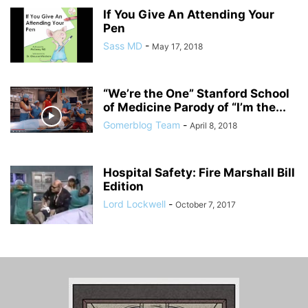
If You Give An Attending Your
Pen
Sass MD
-
May 17, 2018
“We’re the One” Stanford School
of Medicine Parody of “I’m the...
Gomerblog Team
-
April 8, 2018
Hospital Safety: Fire Marshall Bill
Edition
Lord Lockwell
-
October 7, 2017