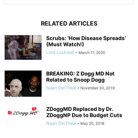
RELATED ARTICLES
Scrubs: ‘How Disease Spreads’
(Must Watch!)
Lord Lockwell
-
March 17, 2020
BREAKING: Z Dogg MD Not
Related to Snoop Dogg
Naan DerThaal
-
November 30, 2019
ZDoggMD Replaced by Dr.
ZDoggNP Due to Budget Cuts
Naan DerThaal
-
May 20, 2018