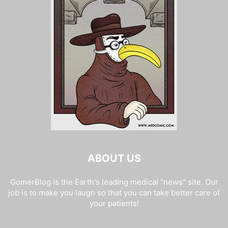
ABOUT US
GomerBlog is the Earth's leading medical "news" site. Our
job is to make you laugh so that you can take better care of
your patients!