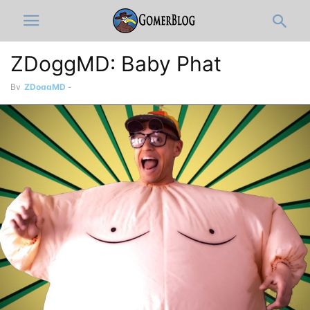
ZDoggMD: Baby Phat
By
ZDoggMD
-