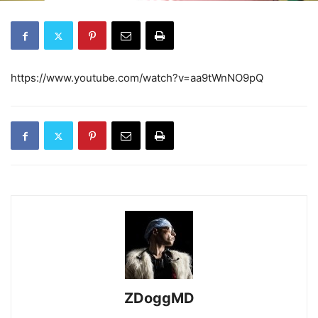
https://www.youtube.com/watch?v=aa9tWnNO9pQ
ZDoggMD