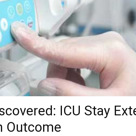
iscovered: ICU Stay Ex
in Outcome