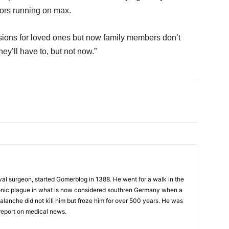
sors running on max.
ecisions for loved ones but now family members don’t
hey’ll have to, but not now.”
al surgeon, started Gomerblog in 1388. He went for a walk in the
onic plague in what is now considered southren Germany when a
alanche did not kill him but froze him for over 500 years. He was
report on medical news.