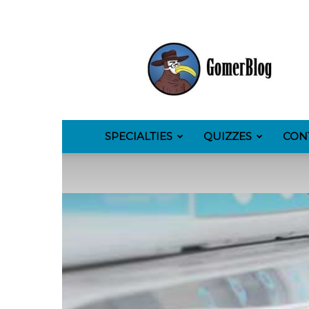
GomerBlog
SPECIALTIES
QUIZZES
CON