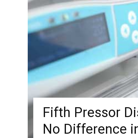
Fifth Pressor D
No Difference 