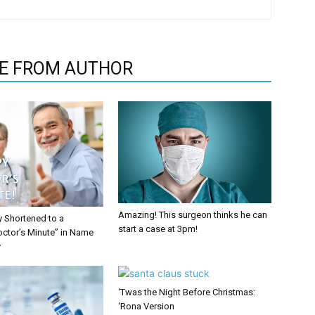
E FROM AUTHOR
Amazing! This surgeon thinks he can
y Shortened to a
start a case at 3pm!
octor’s Minute” in Name
y
‘Twas the Night Before Christmas:
‘Rona Version