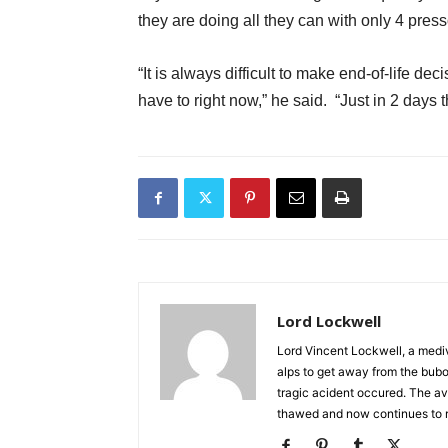
they are doing all they can with only 4 pres
“It is always difficult to make end-of-life d
have to right now,” he said. “Just in 2 days t
Lord Lockwell
Lord Vincent Lockwell, a mediv
alps to get away from the bub
tragic acident occured. The av
thawed and now continues to 