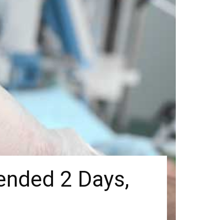
tended 2 Days,