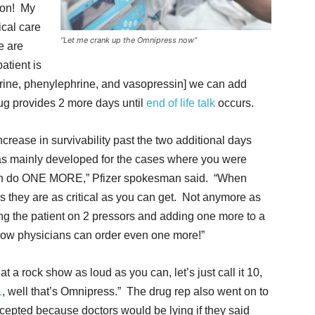
ion! My
ical care
“Let me crank up the Omnipress now”
e are
atient is
hrine, phenylephrine, and vasopressin] we can add
g provides 2 more days until
end of life talk
occurs.
rease in survivability past the two additional days
 was mainly developed for the cases where you were
can do ONE MORE,” Pfizer spokesman said. “When
s they are as critical as you can get. Not anymore as
g the patient on 2 pressors and adding one more to a
4. Now physicians can order even one more!”
at a rock show as loud as you can, let’s just call it 10,
1
, well that’s Omnipress.” The drug rep also went on to
accepted because doctors would be lying if they said