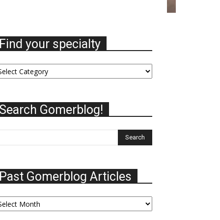
Find your specialty
nd
ur
ecialty
Search Gomerblog!
Past Gomerblog Articles
st
omerblog
ticles