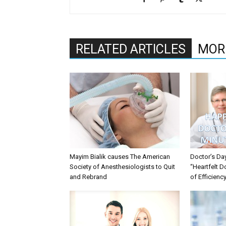
RELATED ARTICLES
MOR
Mayim Bialik causes The American
Doctor’s Da
Society of Anesthesiologists to Quit
“Heartfelt D
and Rebrand
of Efficienc