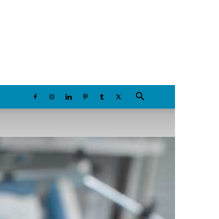
Saturday, August 8, 2026