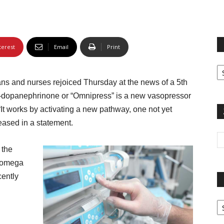
terest
Email
Print
Fi
yo
ans and nurses rejoiced Thursday at the news of a 5th
sp
-dopanephrinone or “Omnipress” is a new vasopressor
“It works by activating a new pathway, one not yet
eased in a statement.
 the
 omega
cently
Pa
G
Ar