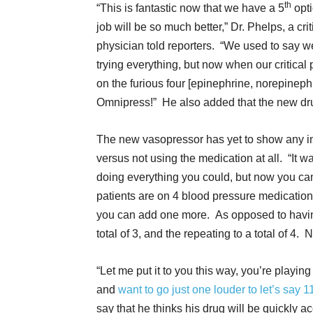
th
“This is fantastic now that we have a 5
opt
job will be so much better,” Dr. Phelps, a crit
physician told reporters. “We used to say w
trying everything, but now when our critical p
on the furious four [epinephrine, norepinep
Omnipress!” He also added that the new dru
The new vasopressor has yet to show any inc
versus not using the medication at all. “It
doing everything you could, but now you 
patients are on 4 blood pressure medication
you can add one more. As opposed to havin
total of 3, and the repeating to a total of 
“Let me put it to you this way, you’re playing 
and
want to go just one louder to let’s say 1
say that he thinks his drug will be quickly 