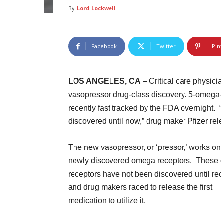
By
Lord Lockwell
-
Facebook
Twitter
Pin
LOS ANGELES, CA
– Critical care physici
vasopressor drug-class discovery. 5-omega
recently fast tracked by the FDA overnight. 
discovered until now,” drug maker Pfizer rel
The new vasopressor, or ‘pressor,’ works on
newly discovered omega receptors. These
receptors have not been discovered until re
and drug makers raced to release the first
medication to utilize it.