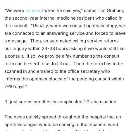
“We were
shocked
when he said yes,” states Tim Graham,
the second-year internal medicine resident who called in
the consult. “Usually, when we consult ophthalmology, we
are connected to an answering service and forced to leave
a message. Then, an automated calling service returns
our inquiry within 24-48 hours asking if we would still like
a consult. If so, we provide a fax number so the consult
form can be sent to us to fill out. Then the form has to be
scanned in and emailed to the office secretary who
informs the ophthalmologist of the pending consult within
7-10 days.”
“It just seems needlessly complicated,” Graham added.
The news quickly spread throughout the hospital that an
ophthalmologist would be coming to the inpatient ward.