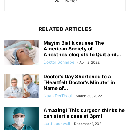
Twitter
RELATED ARTICLES
Mayim Bialik causes The
American Society of
Anesthesiologists to Quit and...
Doktor Schnabel
-
April 2, 2022
Doctor’s Day Shortened to a
“Heartfelt Doctor’s Minute” in
Name of...
Naan DerThaal
-
March 30, 2022
Amazing! This surgeon thinks he
can start a case at 3pm!
Lord Lockwell
-
December 1, 2021