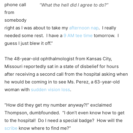
phone call
“What the hell did I agree to do?”
from
somebody
right as I was about to take my
afternoon nap
. I really
needed some rest. I have a
9 AM tee time
tomorrow. I
guess I just blew it off.”
The 48-year-old ophthalmologist from Kansas City,
Missouri reportedly sat in a state of disbelief for hours
after receiving a second call from the hospital asking when
he would be coming in to see Ms. Perez, a 63-year-old
woman with
sudden vision loss
.
“How did they get my number anyway?!” exclaimed
Thompson, dumbfounded. “I don’t even know how to get
to the hospital! Do I need a special badge? How will the
scribe
know where to find me?”