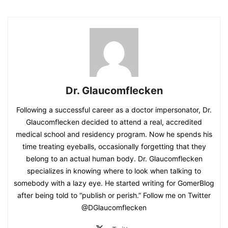
Dr. Glaucomflecken
Following a successful career as a doctor impersonator, Dr.
Glaucomflecken decided to attend a real, accredited
medical school and residency program. Now he spends his
time treating eyeballs, occasionally forgetting that they
belong to an actual human body. Dr. Glaucomflecken
specializes in knowing where to look when talking to
somebody with a lazy eye. He started writing for GomerBlog
after being told to “publish or perish.” Follow me on Twitter
@DGlaucomflecken