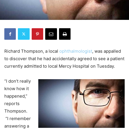
Richard Thompson, a local
ophthalmologist
, was appalled
to discover that he had accidentally agreed to see a patient
currently admitted to local Mercy Hospital on Tuesday.
“I don’t really
know how it
happened,”
reports
Thompson.
“I remember
answering a