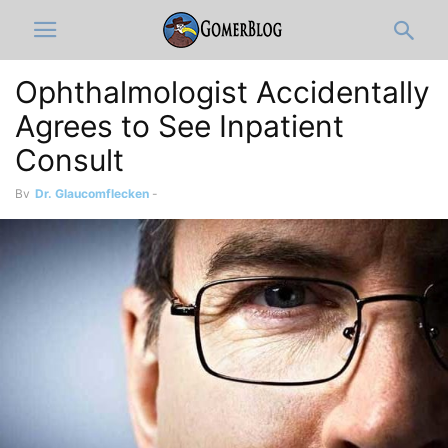
Ophthalmologist Accidentally
Agrees to See Inpatient
Consult
By
Dr. Glaucomflecken
-