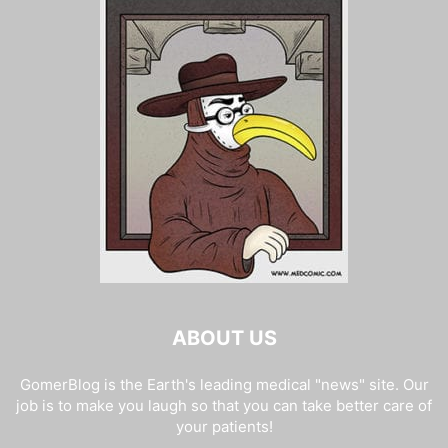
ABOUT US
GomerBlog is the Earth's leading medical "news" site. Our
job is to make you laugh so that you can take better care of
your patients!