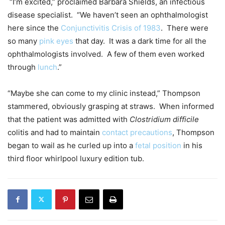
“I’m excited,” proclaimed Barbara Shields, an infectious
disease specialist. “We haven’t seen an ophthalmologist
here since the
Conjunctivitis Crisis of 1983
. There were
so many
pink eyes
that day. It was a dark time for all the
ophthalmologists involved. A few of them even worked
through
lunch
.”
“Maybe she can come to my clinic instead,” Thompson
stammered, obviously grasping at straws. When informed
that the patient was admitted with
Clostridium difficile
colitis and had to maintain
contact precautions
, Thompson
began to wail as he curled up into a
fetal position
in his
third floor whirlpool luxury edition tub.