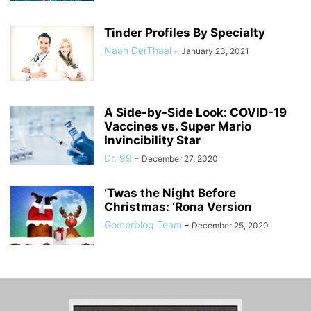
Tinder Profiles By Specialty
Naan DerThaal
-
January 23, 2021
A Side-by-Side Look: COVID-19
Vaccines vs. Super Mario
Invincibility Star
Dr. 99
-
December 27, 2020
‘Twas the Night Before
Christmas: ‘Rona Version
Gomerblog Team
-
December 25, 2020