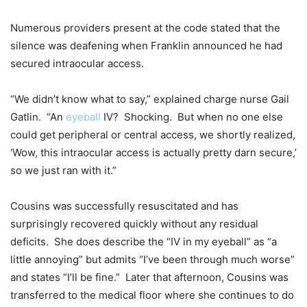
Numerous providers present at the code stated that the
silence was deafening when Franklin announced he had
secured intraocular access.
“We didn’t know what to say,” explained charge nurse Gail
Gatlin. “An
eyeball
IV? Shocking. But when no one else
could get peripheral or central access, we shortly realized,
‘Wow, this intraocular access is actually pretty darn secure,’
so we just ran with it.”
Cousins was successfully resuscitated and has
surprisingly recovered quickly without any residual
deficits. She does describe the “IV in my eyeball” as “a
little annoying” but admits “I’ve been through much worse”
and states “I’ll be fine.” Later that afternoon, Cousins was
transferred to the medical floor where she continues to do