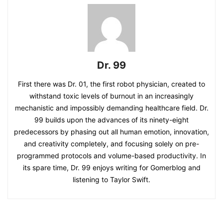
Dr. 99
First there was Dr. 01, the first robot physician, created to
withstand toxic levels of burnout in an increasingly
mechanistic and impossibly demanding healthcare field. Dr.
99 builds upon the advances of its ninety-eight
predecessors by phasing out all human emotion, innovation,
and creativity completely, and focusing solely on pre-
programmed protocols and volume-based productivity. In
its spare time, Dr. 99 enjoys writing for Gomerblog and
listening to Taylor Swift.