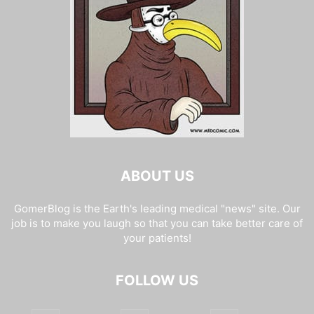
ABOUT US
GomerBlog is the Earth's leading medical "news" site. Our
job is to make you laugh so that you can take better care of
your patients!
FOLLOW US