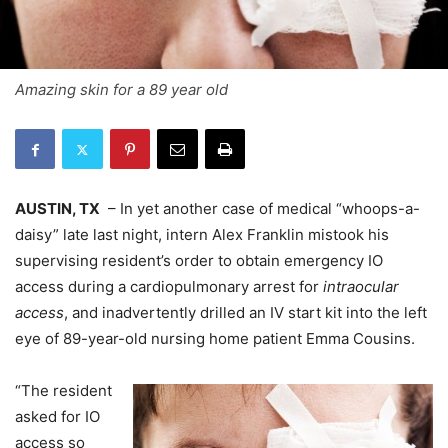
Amazing skin for a 89 year old
AUSTIN, TX
– In yet another case of medical “whoops-a-
daisy” late last night, intern Alex Franklin mistook his
supervising resident’s order to obtain emergency IO
access during a cardiopulmonary arrest for
intraocular
access
, and inadvertently drilled an IV start kit into the left
eye of 89-year-old nursing home patient Emma Cousins.
“The resident
asked for IO
access so