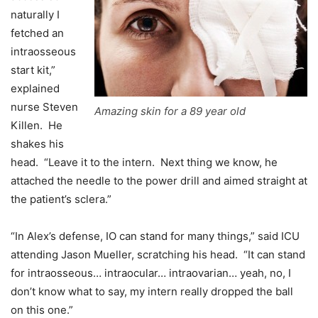
naturally I
fetched an
intraosseous
start kit,”
explained
nurse Steven
Amazing skin for a 89 year old
Killen. He
shakes his
head. “Leave it to the intern. Next thing we know, he
attached the needle to the power drill and aimed straight at
the patient’s sclera.”
“In Alex’s defense, IO can stand for many things,” said ICU
attending Jason Mueller, scratching his head. “It can stand
for intraosseous… intraocular… intraovarian… yeah, no, I
don’t know what to say, my intern really dropped the ball
on this one.”