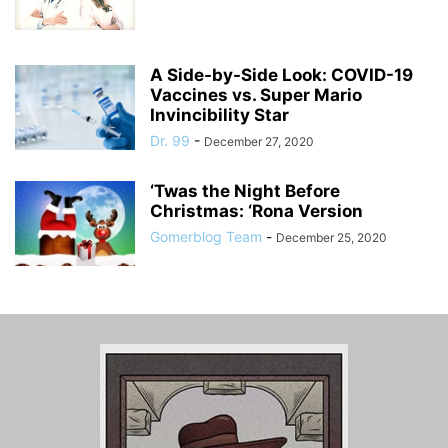
A Side-by-Side Look: COVID-19
Vaccines vs. Super Mario
Invincibility Star
Dr. 99
-
December 27, 2020
‘Twas the Night Before
Christmas: ‘Rona Version
Gomerblog Team
-
December 25, 2020