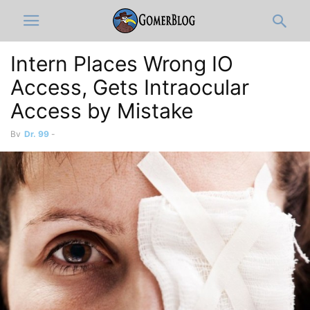
Intern Places Wrong IO
Access, Gets Intraocular
By
Dr. 99
-