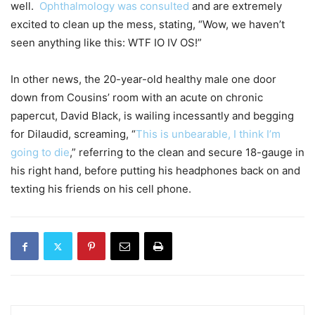
well.
Ophthalmology was consulted
and are extremely
excited to clean up the mess, stating, “Wow, we haven’t
seen anything like this: WTF IO IV OS!”
In other news, the 20-year-old healthy male one door
down from Cousins’ room with an acute on chronic
papercut, David Black, is wailing incessantly and begging
for Dilaudid, screaming, “
This is unbearable, I think I’m
going to die
,” referring to the clean and secure 18-gauge in
his right hand, before putting his headphones back on and
texting his friends on his cell phone.