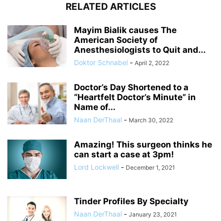
RELATED ARTICLES
Mayim Bialik causes The
American Society of
Anesthesiologists to Quit and...
Doktor Schnabel
-
April 2, 2022
Doctor’s Day Shortened to a
“Heartfelt Doctor’s Minute” in
Name of...
Naan DerThaal
-
March 30, 2022
Amazing! This surgeon thinks he
can start a case at 3pm!
Lord Lockwell
-
December 1, 2021
Tinder Profiles By Specialty
Naan DerThaal
-
January 23, 2021