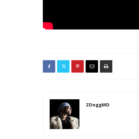
ZDoggMD