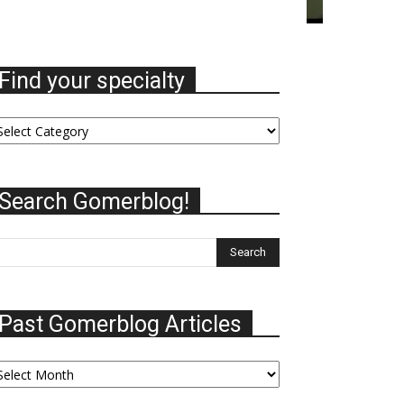
Find your specialty
nd
ur
ecialty
Search Gomerblog!
Past Gomerblog Articles
st
omerblog
ticles