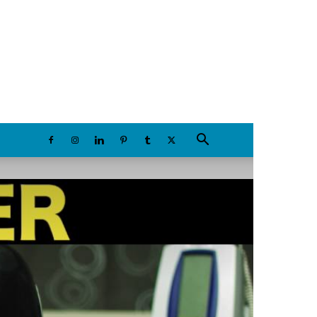
Thursday, August 6, 2026