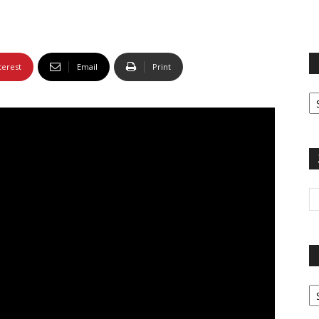
terest
Email
Print
Fi
yo
sp
Pa
G
Ar