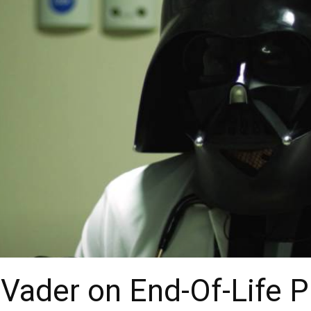
ader on End-Of-Life P