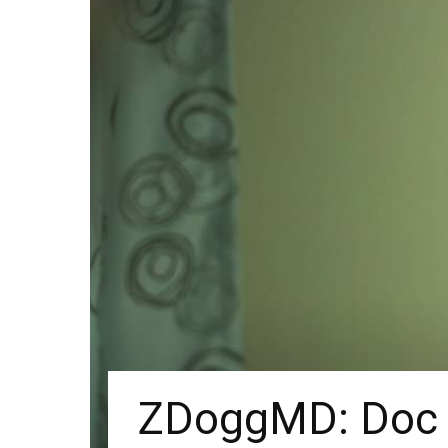
ZDoggMD: Doc V