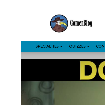
GomerBlog
SPECIALTIES
QUIZZES
CON