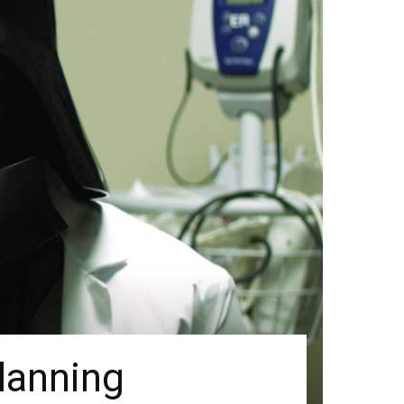
lanning