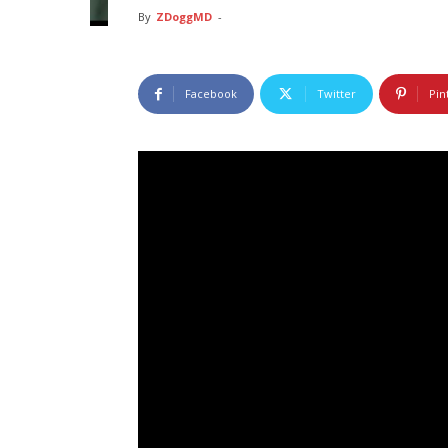
By
ZDoggMD
-
Facebook
Twitter
Pin