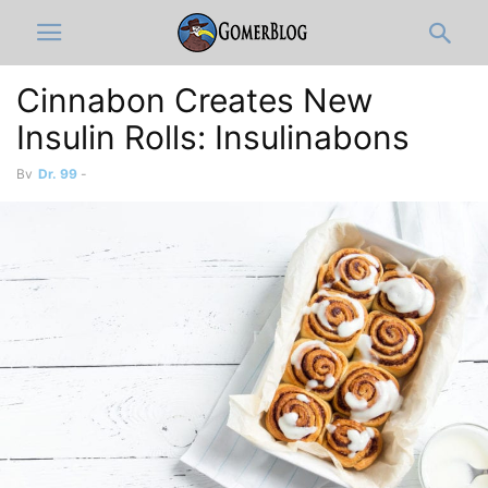
Cinnabon Creates New
Insulin Rolls: Insulinabons
By
Dr. 99
-