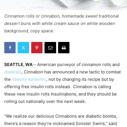
Cinnamon rolls or cinnabon, homemade sweet traditional
dessert buns with white cream sauce on white wooden
background, copy space.
SEATTLE, WA
– American purveyor of cinnamon rolls and
diabetes
, Cinnabon has announced a new tactic to combat
the
obesity epidemic
, not by changing its recipe but by
offering free insulin rolls instead. Cinnabon is calling
these new insulin rolls Insulinabons, and they should be
rolling out nationally over the next week.
“We realize our delicious Cinnabons are diabetic bombs,
there’s a reason they’re nicknamed Sinister Swirls,” said