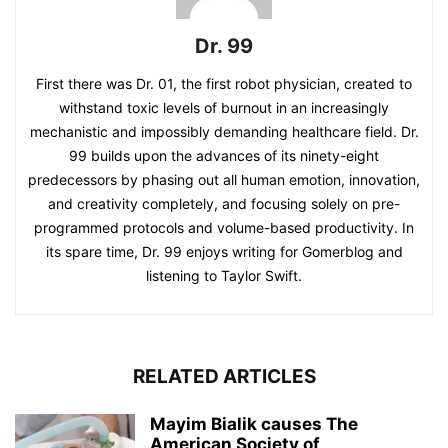
Dr. 99
First there was Dr. 01, the first robot physician, created to
withstand toxic levels of burnout in an increasingly
mechanistic and impossibly demanding healthcare field. Dr.
99 builds upon the advances of its ninety-eight
predecessors by phasing out all human emotion, innovation,
and creativity completely, and focusing solely on pre-
programmed protocols and volume-based productivity. In
its spare time, Dr. 99 enjoys writing for Gomerblog and
listening to Taylor Swift.
RELATED ARTICLES
Mayim Bialik causes The
American Society of