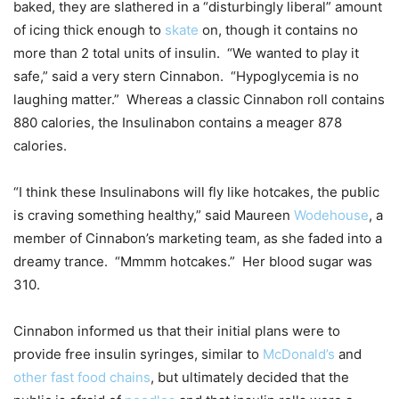
baked, they are slathered in a “disturbingly liberal” amount
of icing thick enough to
skate
on, though it contains no
more than 2 total units of insulin. “We wanted to play it
safe,” said a very stern Cinnabon. “Hypoglycemia is no
laughing matter.” Whereas a classic Cinnabon roll contains
880 calories, the Insulinabon contains a meager 878
calories.
“I think these Insulinabons will fly like hotcakes, the public
is craving something healthy,” said Maureen
Wodehouse
, a
member of Cinnabon’s marketing team, as she faded into a
dreamy trance. “Mmmm hotcakes.” Her blood sugar was
310.
Cinnabon informed us that their initial plans were to
provide free insulin syringes, similar to
McDonald’s
and
other fast food chains
, but ultimately decided that the