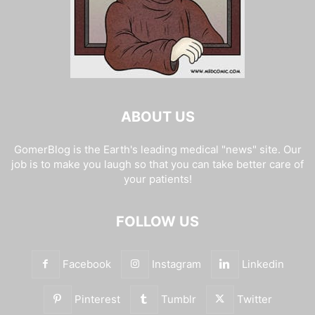
ABOUT US
GomerBlog is the Earth's leading medical "news" site. Our
job is to make you laugh so that you can take better care of
your patients!
FOLLOW US
Facebook
Instagram
Linkedin
Pinterest
Tumblr
Twitter