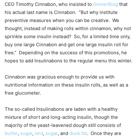
CEO Timothy Cinnabon, who insisted to
GomerBlog
that
his actual last name is Cinnabon. “But why institute
preventive measures when you can be creative. We
thought, instead of making rolls within cinnamon, why not
sprinkle some insulin instead? So, for a limited time only,
buy one large Cinnabon and get one large insulin roll for
free.” Depending on the success of this promotions, he
hopes to add Insulinabons to the regular menu this winter.
Cinnabon was gracious enough to provide us with
nutritional information on these insulin rolls, as well as a
free glucometer.
The so-called Insulinabons are laden with a healthy
mixture of short and long-acting insulin, though the
majority of the yeast-leavened dough still consists of
butter
,
sugar
,
lard
,
sugar
, and
duck fat
. Once they are