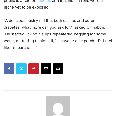
public is afraid of
needles
and that insulin rolls were a
niche yet to be explored.
“A delicious pastry roll that both causes and cures
diabetes, what more can you ask for?” asked Cinnabon.
He started licking his lips repeatedly, begging for some
water, muttering to himself, “Is anyone else parched? I feel
like I’m parched…”