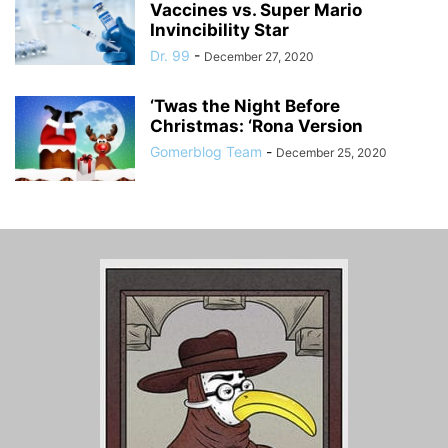
Vaccines vs. Super Mario
Invincibility Star
Dr. 99
-
December 27, 2020
‘Twas the Night Before
Christmas: ‘Rona Version
Gomerblog Team
-
December 25, 2020