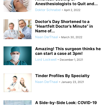
Anesthesiologists to Quit and...
Doktor Schnabel
-
April 2, 2022
Doctor’s Day Shortened to a
“Heartfelt Doctor’s Minute” in
Name of...
Naan DerThaal
-
March 30, 2022
Amazing! This surgeon thinks he
can start a case at 3pm!
Lord Lockwell
-
December 1, 2021
Tinder Profiles By Specialty
Naan DerThaal
-
January 23, 2021
A Side-by-Side Look: COVID-19