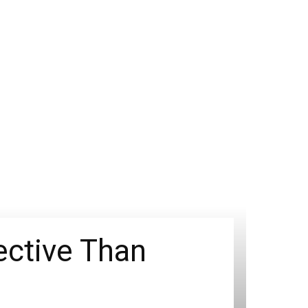
ective Than