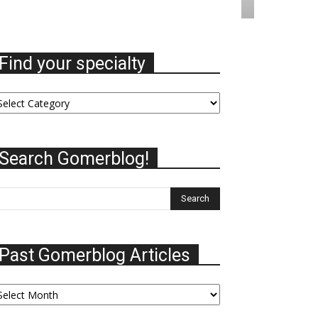
Find your specialty
nd
ur
ecialty
Search Gomerblog!
Past Gomerblog Articles
st
omerblog
ticles