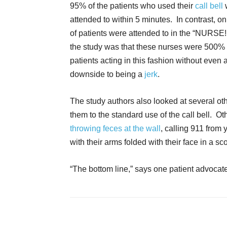
95% of the patients who used their
call bell
attended to within 5 minutes. In contrast, o
of patients were attended to in the “NURSE!!
the study was that these nurses were 500% 
patients acting in this fashion without even
downside to being a
jerk
.
The study authors also looked at several oth
them to the standard use of the call bell. Oth
throwing feces at the wall
, calling 911 from
with their arms folded with their face in a sc
“The bottom line,” says one patient advocate, “