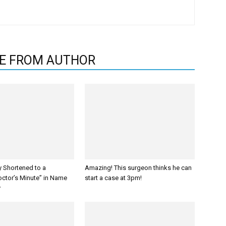
E FROM AUTHOR
y Shortened to a
Amazing! This surgeon thinks he can
octor’s Minute” in Name
start a case at 3pm!
y