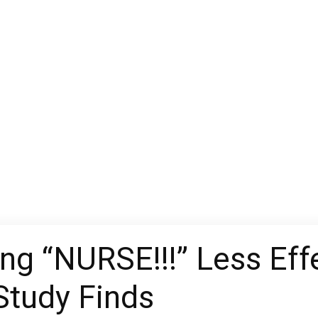
ing “NURSE!!!” Less Eff
 Study Finds