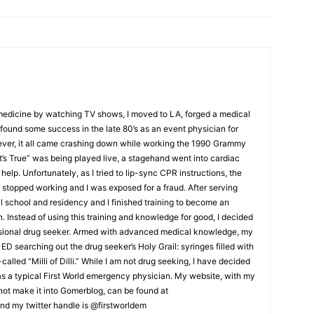
 medicine by watching TV shows, I moved to LA, forged a medical
ound some success in the late 80’s as an event physician for
ver, it all came crashing down while working the 1990 Grammy
t’s True” was being played live, a stagehand went into cardiac
help. Unfortunately, as I tried to lip-sync CPR instructions, the
stopped working and I was exposed for a fraud. After serving
al school and residency and I finished training to become an
Instead of using this training and knowledge for good, I decided
ssional drug seeker. Armed with advanced medical knowledge, my
ED searching out the drug seeker’s Holy Grail: syringes filled with
lled “Milli of Dilli.” While I am not drug seeking, I have decided
 as a typical First World emergency physician. My website, with my
d not make it into Gomerblog, can be found at
nd my twitter handle is @firstworldem