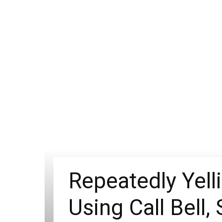
Repeatedly Yell
Using Call Bell,