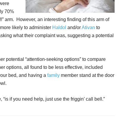
were
nly 70%
!” arm. However, an interesting finding of this arm of
more likely to administer
Haldol
and/or
Ativan
to
 asking what their complaint was, suggesting a potential
er potential “attention-seeking options” to compare
er options, all found to be less effective, included
 your bed, and having a
family
member stand at the door
owl.
is if you need help, just use the friggin’ call bell.”