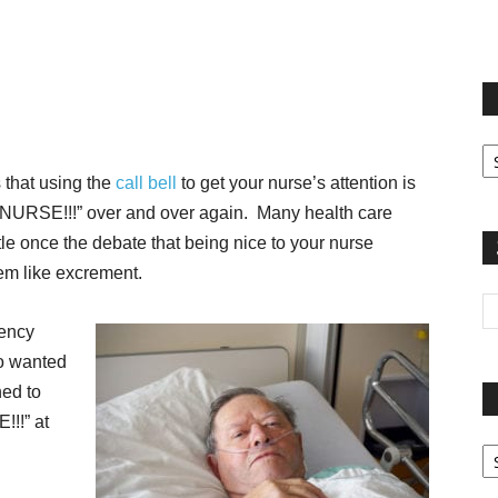
terest
Email
Print
Fi
yo
that using the
call bell
to get your nurse’s attention is
sp
 “NURSE!!!” over and over again. Many health care
le once the debate that being nice to your nurse
hem like excrement.
gency
 wanted
ned to
!!!” at
Pa
G
Ar