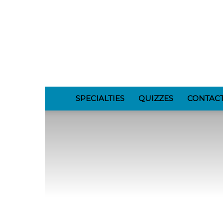
GomerBlog
SPECIALTIES
QUIZZES
CONTAC