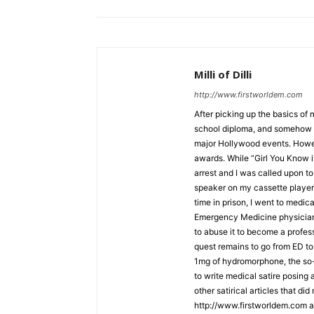
Milli of Dilli
http://www.firstworldem.com
After picking up the basics of
school diploma, and somehow f
major Hollywood events. Howe
awards. While “Girl You Know i
arrest and I was called upon to 
speaker on my cassette player 
time in prison, I went to medic
Emergency Medicine physician. 
to abuse it to become a profe
quest remains to go from ED to 
1mg of hydromorphone, the so-ca
to write medical satire posing
other satirical articles that di
http://www.firstworldem.com a