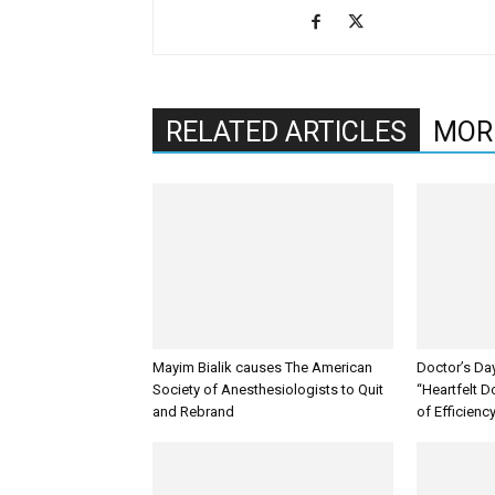
RELATED ARTICLES
MOR
Mayim Bialik causes The American
Doctor’s Da
Society of Anesthesiologists to Quit
“Heartfelt D
and Rebrand
of Efficienc