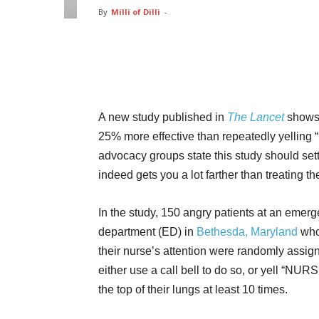
By
Milli of Dilli
-
Facebook
Twitter
Pin
A new study published in
The Lancet
shows 
25% more effective than repeatedly yelling
advocacy groups state this study should sett
indeed gets you a lot farther than treating t
In the study, 150 angry patients at an emer
department (ED) in
Bethesda, Maryland
who
their nurse’s attention were randomly assig
either use a call bell to do so, or yell “NURSE
the top of their lungs at least 10 times.