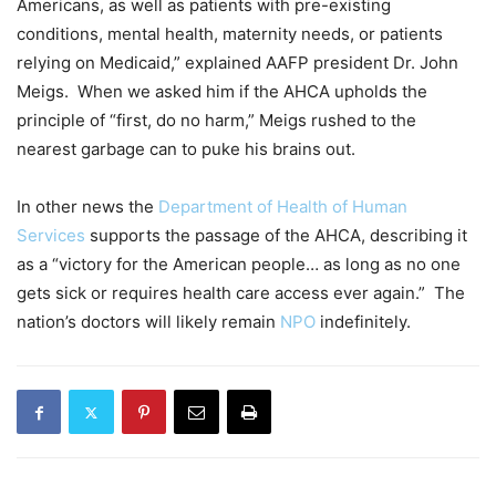
Americans, as well as patients with pre-existing
conditions, mental health, maternity needs, or patients
relying on Medicaid,” explained AAFP president Dr. John
Meigs. When we asked him if the AHCA upholds the
principle of “first, do no harm,” Meigs rushed to the
nearest garbage can to puke his brains out.
In other news the
Department of Health of Human
Services
supports the passage of the AHCA, describing it
as a “victory for the American people… as long as no one
gets sick or requires health care access ever again.” The
nation’s doctors will likely remain
NPO
indefinitely.