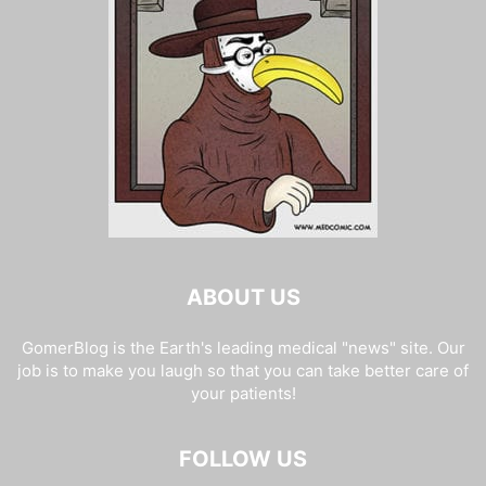
ABOUT US
GomerBlog is the Earth's leading medical "news" site. Our
job is to make you laugh so that you can take better care of
your patients!
FOLLOW US