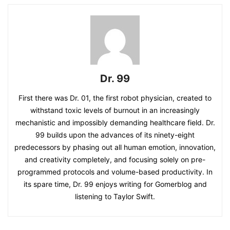
Dr. 99
First there was Dr. 01, the first robot physician, created to
withstand toxic levels of burnout in an increasingly
mechanistic and impossibly demanding healthcare field. Dr.
99 builds upon the advances of its ninety-eight
predecessors by phasing out all human emotion, innovation,
and creativity completely, and focusing solely on pre-
programmed protocols and volume-based productivity. In
its spare time, Dr. 99 enjoys writing for Gomerblog and
listening to Taylor Swift.