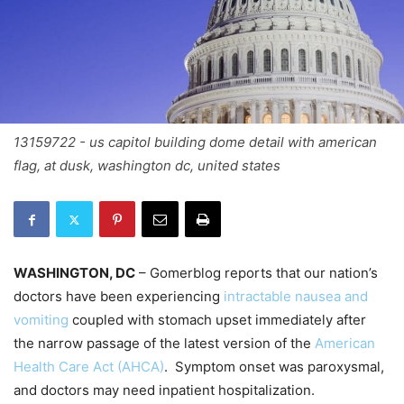
13159722 - us capitol building dome detail with american
flag, at dusk, washington dc, united states
WASHINGTON, DC
– Gomerblog reports that our nation’s
doctors have been experiencing
intractable nausea and
vomiting
coupled with stomach upset immediately after
the narrow passage of the latest version of the
American
Health Care Act (AHCA)
. Symptom onset was paroxysmal,
and doctors may need inpatient hospitalization.