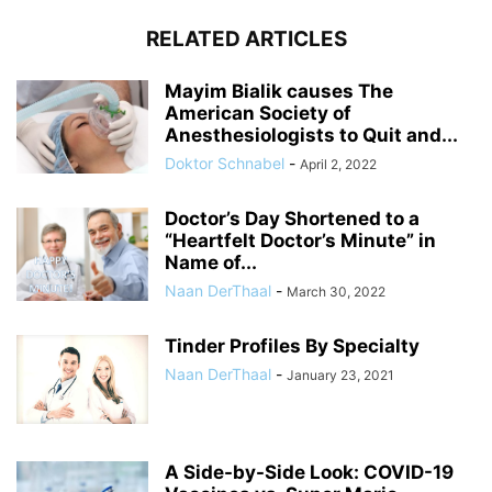
RELATED ARTICLES
Mayim Bialik causes The
American Society of
Anesthesiologists to Quit and...
Doktor Schnabel
-
April 2, 2022
Doctor’s Day Shortened to a
“Heartfelt Doctor’s Minute” in
Name of...
Naan DerThaal
-
March 30, 2022
Tinder Profiles By Specialty
Naan DerThaal
-
January 23, 2021
A Side-by-Side Look: COVID-19