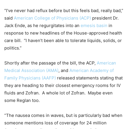
“I’ve never had reflux before but this feels bad, really bad,”
said
American College of Physicians (ACP)
president Dr.
Jack Ende, as he regurgitates into an
emesis basin
in
response to new headlines of the House-approved health
care bill. “I haven’t been able to tolerate liquids, solids, or
politics.”
Shortly after the passage of the bill, the ACP,
American
Medical Association (AMA)
, and
American Academy of
Family Physicians (AAFP)
released statements stating that
they are heading to their closest emergency rooms for IV
fluids and Zofran. A whole lot of Zofran. Maybe even
some Reglan too.
“The nausea comes in waves, but is particularly bad when
someone mentions loss of coverage for 24 million