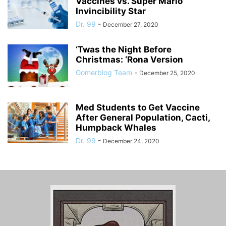
Vaccines vs. Super Mario
Invincibility Star
Dr. 99
-
December 27, 2020
‘Twas the Night Before
Christmas: ‘Rona Version
Gomerblog Team
-
December 25, 2020
Med Students to Get Vaccine
After General Population, Cacti,
Humpback Whales
Dr. 99
-
December 24, 2020