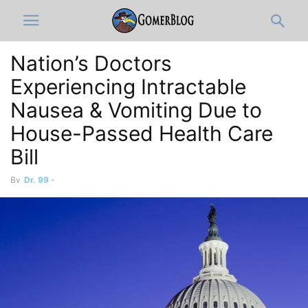
Nation’s Doctors
Experiencing Intractable
Nausea & Vomiting Due to
House-Passed Health Care
Bill
By
Dr. 99
-