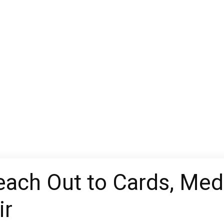
each Out to Cards, Med
ir