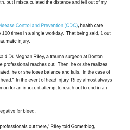
, but I miscalculated the distance and fell out of my
Disease Control and Prevention (CDC)
, health care
 100 times in a single workday. That being said, 1 out
raumatic injury.
” said Dr. Meghan Riley, a trauma surgeon at Boston
re professional reaches out. Then, he or she realizes
ated, he or she loses balance and falls. In the case of
s head.” In the event of head injury, Riley almost always
n for an innocent attempt to reach out to end in an
egative for bleed.
 professionals out there,” Riley told Gomerblog,