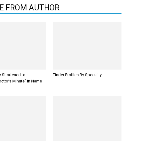
E FROM AUTHOR
y Shortened to a
Tinder Profiles By Specialty
octor’s Minute” in Name
y