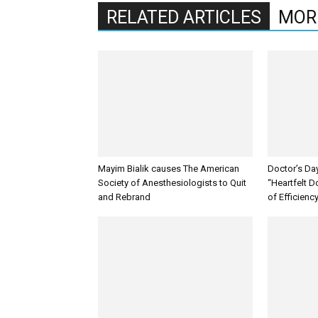
RELATED ARTICLES
MOR
Mayim Bialik causes The American
Doctor’s Da
Society of Anesthesiologists to Quit
“Heartfelt D
and Rebrand
of Efficienc