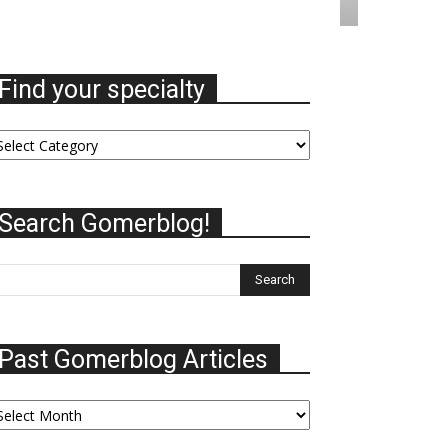
Find your specialty
nd
ur
ecialty
Search Gomerblog!
Past Gomerblog Articles
st
omerblog
ticles