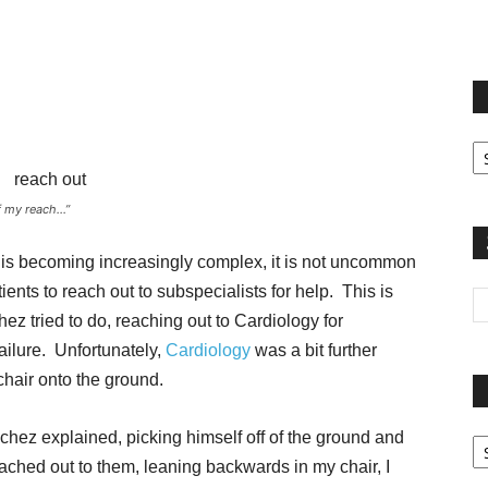
terest
Email
Print
Fi
yo
sp
f my reach…”
t is becoming increasingly complex, it is not uncommon
ients to reach out to subspecialists for help. This is
ez tried to do, reaching out to Cardiology for
ailure. Unfortunately,
Cardiology
was a bit further
chair onto the ground.
Pa
Sanchez explained, picking himself off of the ground and
G
ached out to them, leaning backwards in my chair, I
Ar