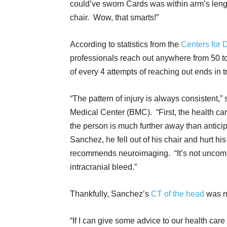
could’ve sworn Cards was within arm’s length
chair. Wow, that smarts!”
According to statistics from the
Centers for 
professionals reach out anywhere from 50 to
of every 4 attempts of reaching out ends in t
“The pattern of injury is always consistent,
Medical Center (BMC). “First, the health ca
the person is much further away than anticip
Sanchez, he fell out of his chair and hurt hi
recommends neuroimaging. “It’s not uncommo
intracranial bleed.”
Thankfully, Sanchez’s
CT of the head
was n
“If I can give some advice to our health care