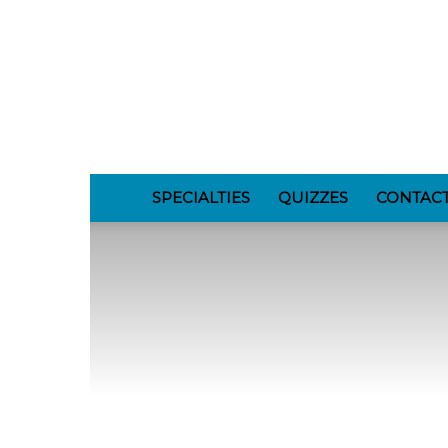
GomerBlog
SPECIALTIES
QUIZZES
CONTAC