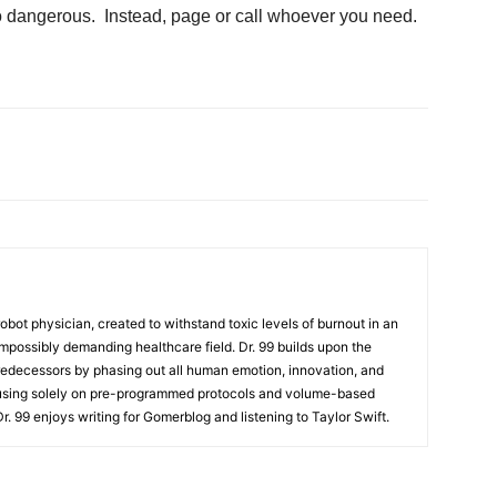
oo dangerous. Instead, page or call whoever you need.
t robot physician, created to withstand toxic levels of burnout in an
mpossibly demanding healthcare field. Dr. 99 builds upon the
redecessors by phasing out all human emotion, innovation, and
cusing solely on pre-programmed protocols and volume-based
 Dr. 99 enjoys writing for Gomerblog and listening to Taylor Swift.