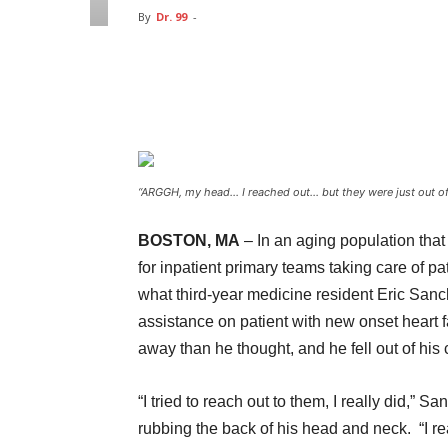
By
Dr. 99
-
Facebook
Twitter
Pin
“ARGGH, my head… I reached out… but they were just out o
BOSTON, MA
– In an aging population tha
for inpatient primary teams taking care of pat
what third-year medicine resident Eric Sanch
assistance on patient with new onset heart f
away than he thought, and he fell out of his 
“I tried to reach out to them, I really did,” 
rubbing the back of his head and neck. “I re