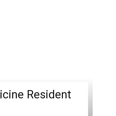
icine Resident