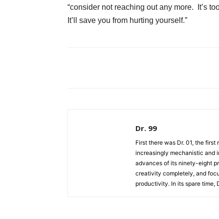
“consider not reaching out any more. It’s t
It’ll save you from hurting yourself.”
Dr. 99
First there was Dr. 01, the firs
increasingly mechanistic and i
advances of its ninety-eight p
creativity completely, and fo
productivity. In its spare time,