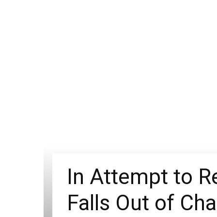
In Attempt to R
Falls Out of Cha