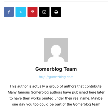
Gomerblog Team
http://gomerblog.com
This author is actually a group of authors that contribute.
Many famous Gomerblog authors have published here later
to have their works printed under their real name. Maybe
one day you too could be part of the Gomerblog team