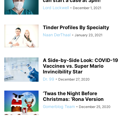
can start a case at 3pm!
Lord Lockwell
-
December 1, 2021
Tinder Profiles By Specialty
Naan DerThaal
-
January 23, 2021
A Side-by-Side Look: COVID-19
Vaccines vs. Super Mario
Invincibility Star
Dr. 99
-
December 27, 2020
‘Twas the Night Before
Christmas: ‘Rona Version
Gomerblog Team
-
December 25, 2020