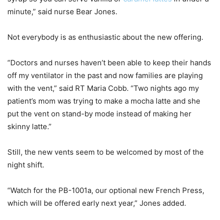
minute,” said nurse Bear Jones.
Not everybody is as enthusiastic about the new offering.
“Doctors and nurses haven’t been able to keep their hands
off my ventilator in the past and now families are playing
with the vent,” said RT Maria Cobb. “Two nights ago my
patient’s mom was trying to make a mocha latte and she
put the vent on stand-by mode instead of making her
skinny latte.”
Still, the new vents seem to be welcomed by most of the
night shift.
“Watch for the PB-1001a, our optional new French Press,
which will be offered early next year,” Jones added.