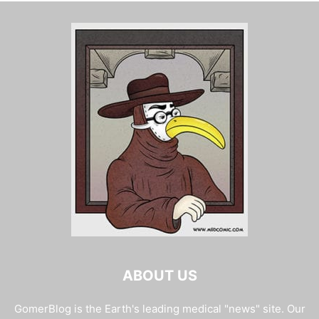
ABOUT US
GomerBlog is the Earth's leading medical "news" site. Our