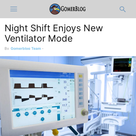
Night Shift Enjoys New
Ventilator Mode
By
Gomerblog Team
-