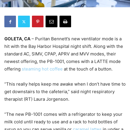
GOLETA, CA
– Puritan Bennett’s new ventilator mode is a
hit with the Bay Harbor Hospital night shift. Along with the
standard AC, SIMV, CPAP, APRV and MVV modes, their
newest offering, the PB-1001, comes with a LATTE mode
offering
steaming hot coffee
at the touch of a button.
“This really helps keep me awake when I don’t have time to
get downstairs to the cafeteria,” said night respiratory
therapist (RT) Laura Jorgenson.
“The new PB-1001 comes with a refrigerator to keep your
milk cold until ready to use and a rack to hold bottles of
syrup so you can serve vanilla or
caramel lattes
in under a