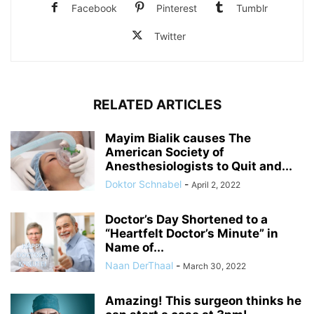
Facebook
Pinterest
Tumblr
Twitter
RELATED ARTICLES
Mayim Bialik causes The
American Society of
Anesthesiologists to Quit and...
Doktor Schnabel
-
April 2, 2022
Doctor’s Day Shortened to a
“Heartfelt Doctor’s Minute” in
Name of...
Naan DerThaal
-
March 30, 2022
Amazing! This surgeon thinks he