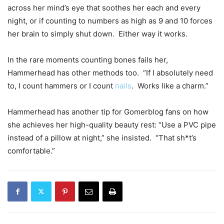
across her mind’s eye that soothes her each and every
night, or if counting to numbers as high as 9 and 10 forces
her brain to simply shut down. Either way it works.
In the rare moments counting bones fails her,
Hammerhead has other methods too. “If I absolutely need
to, I count hammers or I count
nails
. Works like a charm.”
Hammerhead has another tip for Gomerblog fans on how
she achieves her high-quality beauty rest: “Use a PVC pipe
instead of a pillow at night,” she insisted. “That sh*t’s
comfortable.”