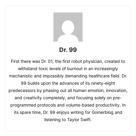
Dr. 99
First there was Dr. 01, the first robot physician, created to
withstand toxic levels of burnout in an increasingly
mechanistic and impossibly demanding healthcare field. Dr.
99 builds upon the advances of its ninety-eight
predecessors by phasing out all human emotion, innovation,
and creativity completely, and focusing solely on pre-
programmed protocols and volume-based productivity. In
its spare time, Dr. 99 enjoys writing for Gomerblog and
listening to Taylor Swift.