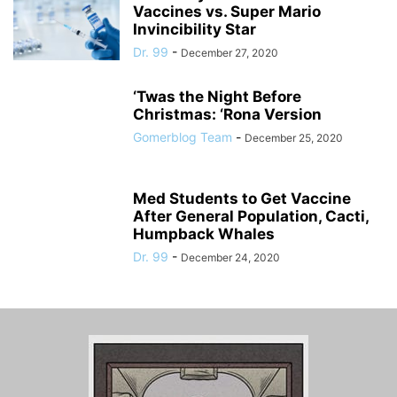
Vaccines vs. Super Mario
Invincibility Star
Dr. 99
-
December 27, 2020
‘Twas the Night Before
Christmas: ‘Rona Version
Gomerblog Team
-
December 25, 2020
Med Students to Get Vaccine
After General Population, Cacti,
Humpback Whales
Dr. 99
-
December 24, 2020