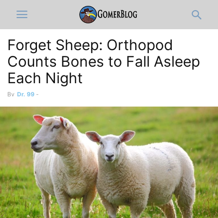
Forget Sheep: Orthopod
Counts Bones to Fall Asleep
Each Night
By
Dr. 99
-