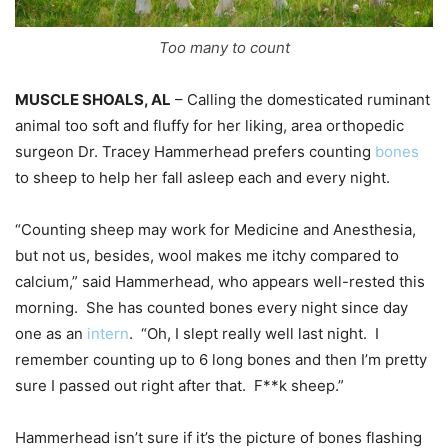
Too many to count
MUSCLE SHOALS, AL
– Calling the domesticated ruminant
animal too soft and fluffy for her liking, area orthopedic
surgeon Dr. Tracey Hammerhead prefers counting
bones
to sheep to help her fall asleep each and every night.
“Counting sheep may work for Medicine and Anesthesia,
but not us, besides, wool makes me itchy compared to
calcium,” said Hammerhead, who appears well-rested this
morning. She has counted bones every night since day
one as an
intern
. “Oh, I slept really well last night. I
remember counting up to 6 long bones and then I’m pretty
sure I passed out right after that. F**k sheep.”
Hammerhead isn’t sure if it’s the picture of bones flashing