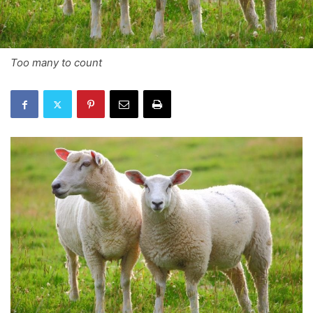
Too many to count