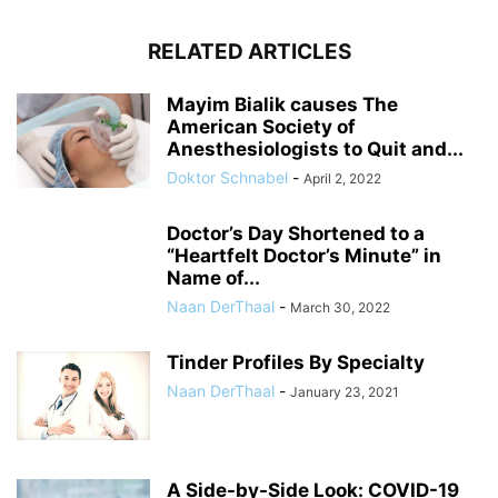
RELATED ARTICLES
Mayim Bialik causes The
American Society of
Anesthesiologists to Quit and...
Doktor Schnabel
-
April 2, 2022
Doctor’s Day Shortened to a
“Heartfelt Doctor’s Minute” in
Name of...
Naan DerThaal
-
March 30, 2022
Tinder Profiles By Specialty
Naan DerThaal
-
January 23, 2021
A Side-by-Side Look: COVID-19