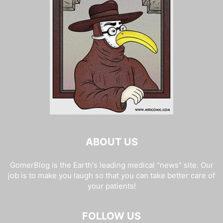
ABOUT US
GomerBlog is the Earth's leading medical "news" site. Our
job is to make you laugh so that you can take better care of
your patients!
FOLLOW US