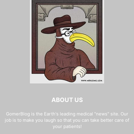
ABOUT US
GomerBlog is the Earth's leading medical "news" site. Our
job is to make you laugh so that you can take better care of
your patients!