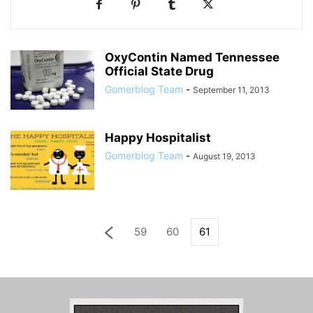
OxyContin Named Tennessee
Official State Drug
Gomerblog Team
-
September 11, 2013
Happy Hospitalist
Gomerblog Team
-
August 19, 2013
59
60
61