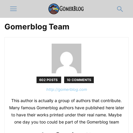
Gomerblog Team
602 POSTS
10 COMMENTS
http://gomerblog.com
This author is actually a group of authors that contribute.
Many famous Gomerblog authors have published here later
to have their works printed under their real name. Maybe
one day you too could be part of the Gomerblog team