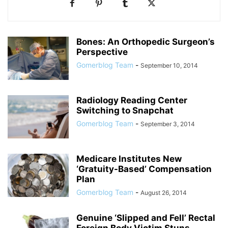
Bones: An Orthopedic Surgeon’s
Perspective
Gomerblog Team
-
September 10, 2014
Radiology Reading Center
Switching to Snapchat
Gomerblog Team
-
September 3, 2014
Medicare Institutes New
‘Gratuity-Based’ Compensation
Plan
Gomerblog Team
-
August 26, 2014
Genuine ‘Slipped and Fell’ Rectal