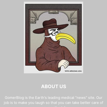
ABOUT US
GomerBlog is the Earth's leading medical "news" site. Our
job is to make you laugh so that you can take better care of