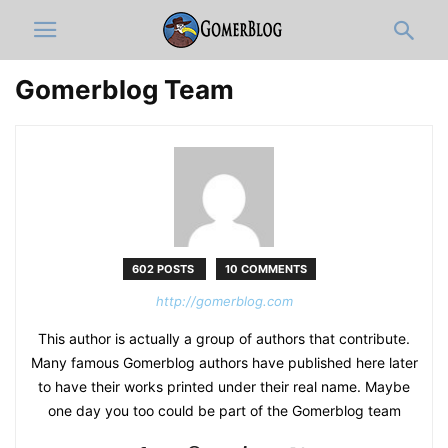
Gomerblog Team
602 POSTS
10 COMMENTS
http://gomerblog.com
This author is actually a group of authors that contribute.
Many famous Gomerblog authors have published here later
to have their works printed under their real name. Maybe
one day you too could be part of the Gomerblog team