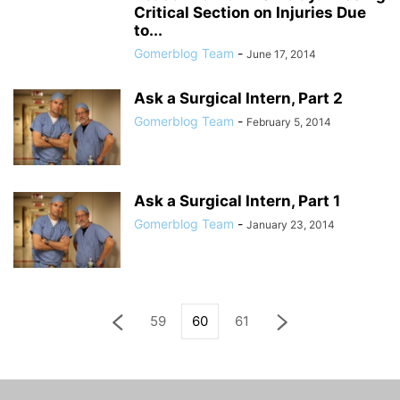
Critical Section on Injuries Due
to...
Gomerblog Team
-
June 17, 2014
Ask a Surgical Intern, Part 2
Gomerblog Team
-
February 5, 2014
Ask a Surgical Intern, Part 1
Gomerblog Team
-
January 23, 2014
59
60
61