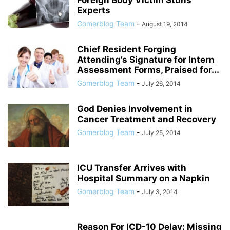
Foreign Body Victim Stuns
Experts
Gomerblog Team
-
August 19, 2014
Chief Resident Forging
Attending’s Signature for Intern
Assessment Forms, Praised for...
Gomerblog Team
-
July 26, 2014
God Denies Involvement in
Cancer Treatment and Recovery
Gomerblog Team
-
July 25, 2014
ICU Transfer Arrives with
Hospital Summary on a Napkin
Gomerblog Team
-
July 3, 2014
Reason For ICD-10 Delay: Missing