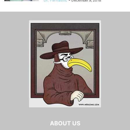
December 9, 2018
ABOUT US