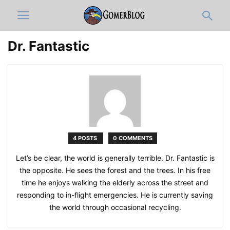
Dr. Fantastic
4 POSTS
0 COMMENTS
Let’s be clear, the world is generally terrible. Dr. Fantastic is
the opposite. He sees the forest and the trees. In his free
time he enjoys walking the elderly across the street and
responding to in-flight emergencies. He is currently saving
the world through occasional recycling.