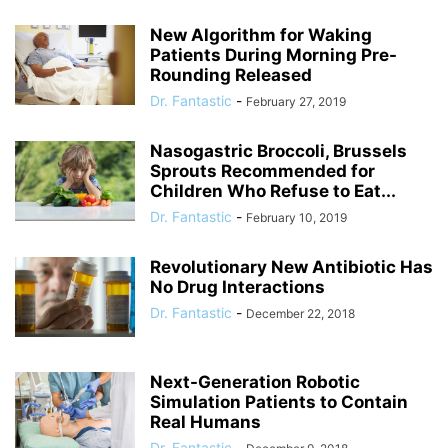
New Algorithm for Waking
Patients During Morning Pre-
Rounding Released
Dr. Fantastic
-
February 27, 2019
Nasogastric Broccoli, Brussels
Sprouts Recommended for
Children Who Refuse to Eat...
Dr. Fantastic
-
February 10, 2019
Revolutionary New Antibiotic Has
No Drug Interactions
Dr. Fantastic
-
December 22, 2018
Next-Generation Robotic
Simulation Patients to Contain
Real Humans
Dr. Fantastic
-