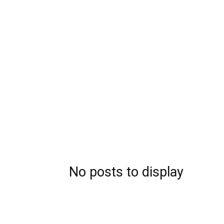
No posts to display