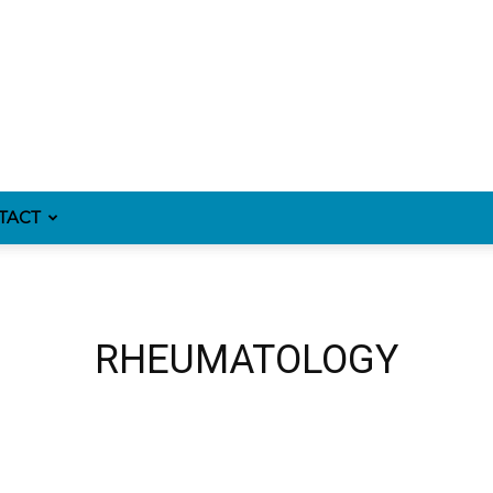
TACT
RHEUMATOLOGY