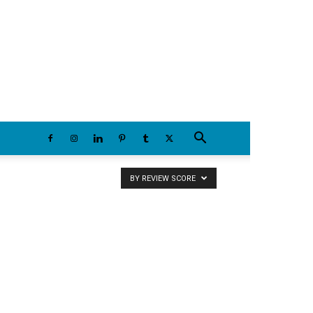
Thursday, August 6, 2026
BY REVIEW SCORE