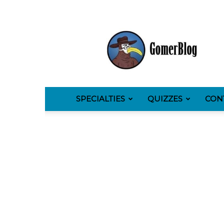
GomerBlog
SPECIALTIES
QUIZZES
CON