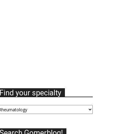
Find your specialty
nd
our
ecialty
Search Gomerblog!