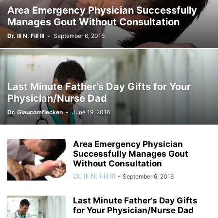
Area Emergency Physician Successfully
Manages Gout Without Consultation
Dr. Ill N. Fill III
-
September 6, 2016
Last Minute Father’s Day Gifts for Your
Physician/Nurse Dad
Dr. Glaucomflecken
-
June 19, 2016
Area Emergency Physician
Successfully Manages Gout
Without Consultation
Dr. Ill N. Fill III
-
September 6, 2016
Last Minute Father’s Day Gifts
for Your Physician/Nurse Dad