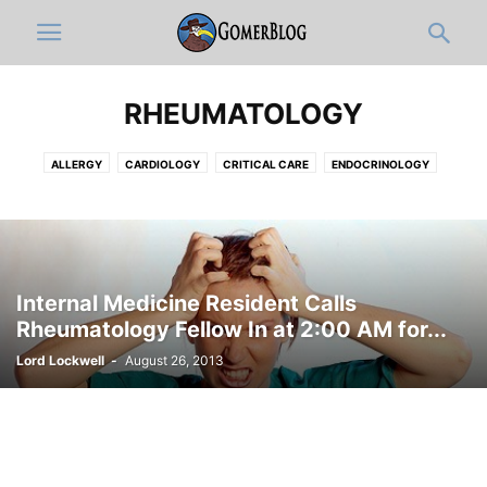
RHEUMATOLOGY
ALLERGY
CARDIOLOGY
CRITICAL CARE
ENDOCRINOLOGY
GASTROENTEROLOGY
HEMATOLOGY-ONCOLOGY
HOSPITALISTS
INFECTIOUS DISEASE
NEPHROLOGY
PAIN MEDICINE
PULMONOLOGY
RHEUMATOLOGY
Internal Medicine Resident Calls
Rheumatology Fellow In at 2:00 AM for...
Lord Lockwell
-
August 26, 2013