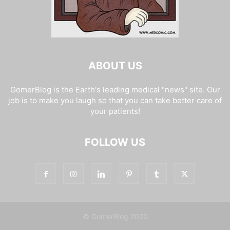
ABOUT US
GomerBlog is the Earth's leading medical "news" site. Our
job is to make you laugh so that you can take better care of
your patients!
FOLLOW US
© GomerBlog 2020