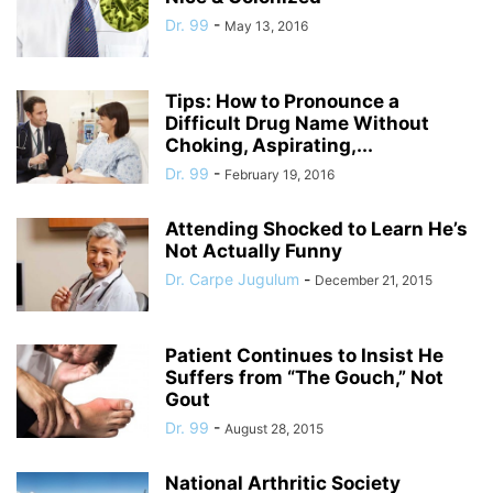
Dr. 99
-
May 13, 2016
Tips: How to Pronounce a
Difficult Drug Name Without
Choking, Aspirating,...
Dr. 99
-
February 19, 2016
Attending Shocked to Learn He’s
Not Actually Funny
Dr. Carpe Jugulum
-
December 21, 2015
Patient Continues to Insist He
Suffers from “The Gouch,” Not
Gout
Dr. 99
-
August 28, 2015
National Arthritic Society