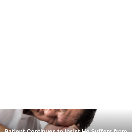
Patient Continues to Insist He Suffers from