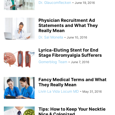
Dr. Glaucomflecken
-
June 19, 2016
Physician Recruitment Ad
Statements and What They
Really Mean
Dr. Sal Monella
-
June 10, 2016
Lyrica-Eluting Stent for End
Stage Fibromyalgia Sufferers
Gomerblog Team
-
June 7, 2016
Fancy Medical Terms and What
They Really Mean
Livin La Vida Locum MD
-
May 31, 2016
Tips: How to Keep Your Necktie