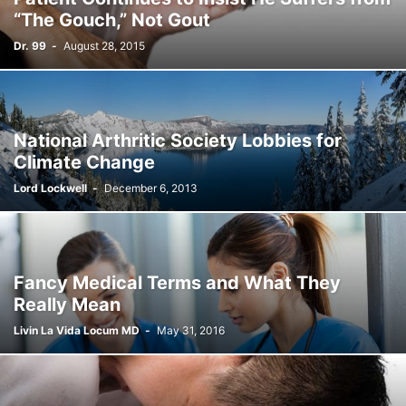
“The Gouch,” Not Gout
Dr. 99
-
August 28, 2015
National Arthritic Society Lobbies for
Climate Change
Lord Lockwell
-
December 6, 2013
Fancy Medical Terms and What They
Really Mean
Livin La Vida Locum MD
-
May 31, 2016