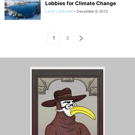
Lobbies for Climate Change
Lord Lockwell
-
December 6, 2013
1
2