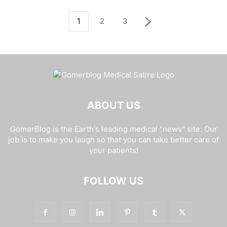
1
2
3
ABOUT US
GomerBlog is the Earth's leading medical "news" site. Our
job is to make you laugh so that you can take better care of
your patients!
FOLLOW US