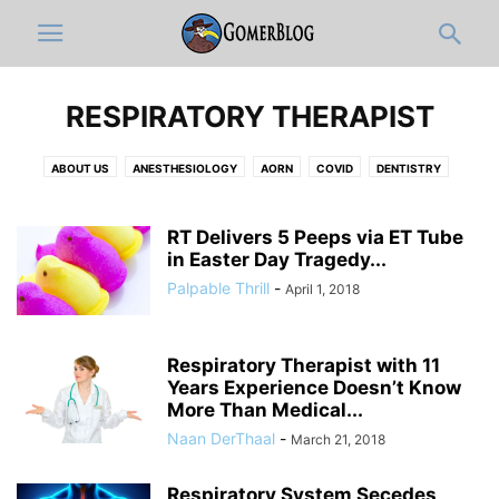
RESPIRATORY THERAPIST
ABOUT US
ANESTHESIOLOGY
AORN
COVID
DENTISTRY
DERMATOLOGY
DISCLAIMER
DOCUMENTATION & ICD-10-OLOGY
EDITOR'S PICKS
EMERGENCY MEDICINE
FULL ARTICLES
RT Delivers 5 Peeps via ET Tube
FUNNY MEDICAL VIDEOS
in Easter Day Tragedy...
HOSPITAL ADMINISTRATION
INFOGRAPHIC
INTERNAL MEDICINE
JOBS
MEDIC
MEDICAL CATEGORIES
Palpable Thrill
-
April 1, 2018
MEDICAL RESIDENTS
MEDICAL STUDENT
MUSICOLOGY
NEUROLOGY
NEWS-IN-BRIEF
NURSING
NURSING STUDENT
Respiratory Therapist with 11
OB-GYN
OPINION
ORTHO
PATHOLOGY
PEDIATRICS
Years Experience Doesn’t Know
PHARMACY
PHYSICAL MEDICINE AND REHABILITATION
PRIMARY CARE
More Than Medical...
PRO-TIPS BY GOMERBLOG
PSYCHIATRY
PUBLIC HEALTH
Naan DerThaal
-
March 21, 2018
RADIOLOGY
RESPIRATORY THERAPIST
SURGERY
TWITTER
WOMEN IN MEDICINE
ZDOGGMD
Respiratory System Secedes,