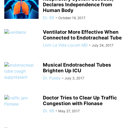
Declares Independence from
Human Body
Dr. 99
-
October 19, 2017
Ventilator More Effective When
Connected to Endotracheal Tube
Livin La Vida Locum MD
-
July 24, 2017
Musical Endotracheal Tubes
Brighten Up ICU
Dr. Pusey
-
July 3, 2017
Doctor Tries to Clear Up Traffic
Congestion with Flonase
Dr. 99
-
May 27, 2017