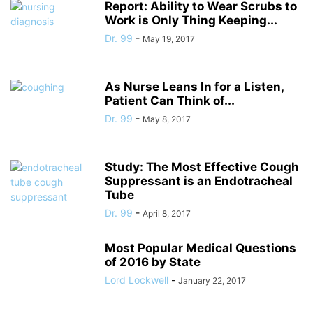
Report: Ability to Wear Scrubs to
Work is Only Thing Keeping...
Dr. 99
-
May 19, 2017
As Nurse Leans In for a Listen,
Patient Can Think of...
Dr. 99
-
May 8, 2017
Study: The Most Effective Cough
Suppressant is an Endotracheal
Tube
Dr. 99
-
April 8, 2017
Most Popular Medical Questions
of 2016 by State
Lord Lockwell
-
January 22, 2017