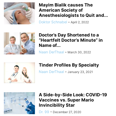
Mayim Bialik causes The
American Society of
Anesthesiologists to Quit and...
Doktor Schnabel
-
April 2, 2022
Doctor’s Day Shortened to a
“Heartfelt Doctor’s Minute” in
Name of...
Naan DerThaal
-
March 30, 2022
Tinder Profiles By Specialty
Naan DerThaal
-
January 23, 2021
A Side-by-Side Look: COVID-19
Vaccines vs. Super Mario
Invincibility Star
Dr. 99
-
December 27, 2020