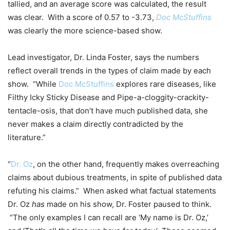
tallied, and an average score was calculated, the result
was clear. With a score of 0.57 to -3.73,
Doc McStuffins
was clearly the more science-based show.
Lead investigator, Dr. Linda Foster, says the numbers
reflect overall trends in the types of claim made by each
show. “While
Doc McStuffins
explores rare diseases, like
Filthy Icky Sticky Disease and Pipe-a-cloggity-crackity-
tentacle-osis, that don’t have much published data, she
never makes a claim directly contradicted by the
literature.”
“
Dr. Oz
, on the other hand, frequently makes overreaching
claims about dubious treatments, in spite of published data
refuting his claims.” When asked what factual statements
Dr. Oz
has
made on his show, Dr. Foster paused to think.
“The only examples I can recall are ‘My name is Dr. Oz,’