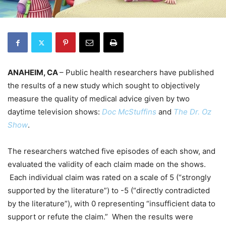
ANAHEIM, CA
– Public health researchers have published
the results of a new study which sought to objectively
measure the quality of medical advice given by two
daytime television shows:
Doc McStuffins
and
The Dr. Oz
Show
.
The researchers watched five episodes of each show, and
evaluated the validity of each claim made on the shows.
Each individual claim was rated on a scale of 5 (“strongly
supported by the literature”) to -5 (“directly contradicted
by the literature”), with 0 representing “insufficient data to
support or refute the claim.” When the results were