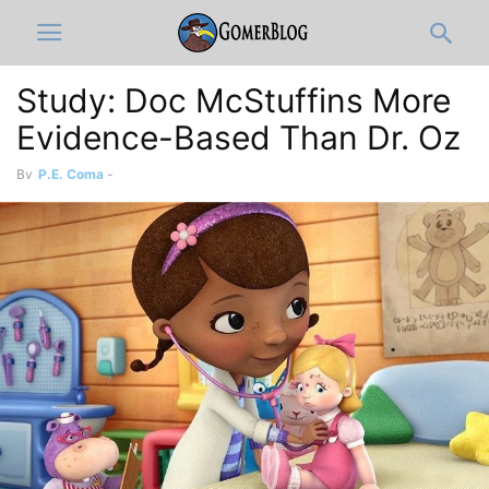
Study: Doc McStuffins More
Evidence-Based Than Dr. Oz
By
P.E. Coma
-