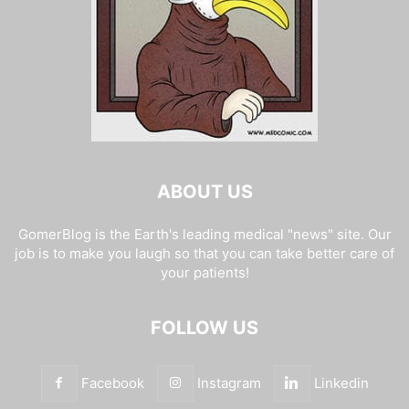
ABOUT US
GomerBlog is the Earth's leading medical "news" site. Our
job is to make you laugh so that you can take better care of
your patients!
FOLLOW US
Facebook
Instagram
Linkedin