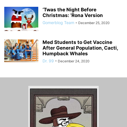
‘Twas the Night Before
Christmas: ‘Rona Version
Gomerblog Team
-
December 25, 2020
Med Students to Get Vaccine
After General Population, Cacti,
Humpback Whales
Dr. 99
-
December 24, 2020