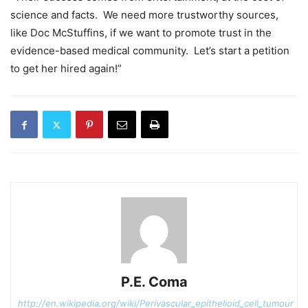
science and facts. We need more trustworthy sources,
like Doc McStuffins, if we want to promote trust in the
evidence-based medical community. Let’s start a petition
to get her hired again!”
P.E. Coma
http://en.wikipedia.org/wiki/Perivascular_epithelioid_cell_tumour