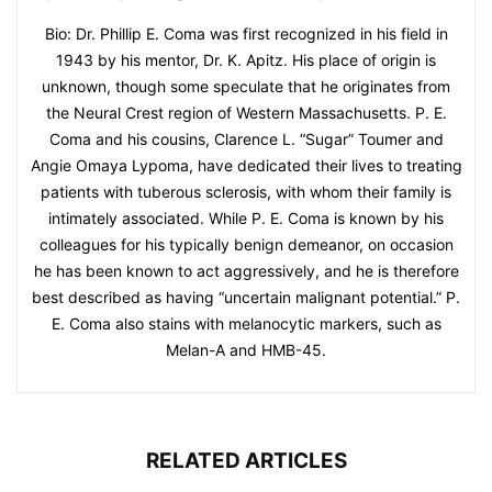
Bio: Dr. Phillip E. Coma was first recognized in his field in
1943 by his mentor, Dr. K. Apitz. His place of origin is
unknown, though some speculate that he originates from
the Neural Crest region of Western Massachusetts. P. E.
Coma and his cousins, Clarence L. “Sugar” Toumer and
Angie Omaya Lypoma, have dedicated their lives to treating
patients with tuberous sclerosis, with whom their family is
intimately associated. While P. E. Coma is known by his
colleagues for his typically benign demeanor, on occasion
he has been known to act aggressively, and he is therefore
best described as having “uncertain malignant potential.” P.
E. Coma also stains with melanocytic markers, such as
Melan-A and HMB-45.
RELATED ARTICLES