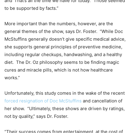
and ‘That’s all the time we have for today.’ Those seemed
to be supported by facts.”
More important than the numbers, however, are the
general themes of the show, says Dr. Foster. “While Doc
McStuffins generally doesn’t give specific medical advice,
she supports general principles of preventive medicine,
including regular checkups, handwashing, and a healthy
diet. The Dr. Oz philosophy seems to be finding magic
cures and miracle pills, which is not how healthcare
works.”
Unfortunately, this study comes in the wake of the recent
forced resignation of Doc McStuffins
and cancellation of
her show. “Ultimately, these shows are driven by ratings,
not by quality,” says Dr. Foster.
“Their success comes from entertainment, at the cost of