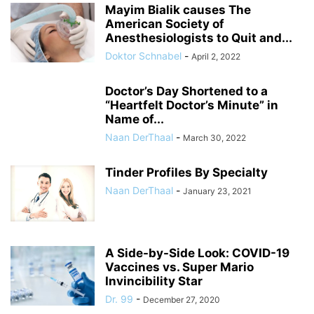
Mayim Bialik causes The
American Society of
Anesthesiologists to Quit and...
Doktor Schnabel
-
April 2, 2022
Doctor’s Day Shortened to a
“Heartfelt Doctor’s Minute” in
Name of...
Naan DerThaal
-
March 30, 2022
Tinder Profiles By Specialty
Naan DerThaal
-
January 23, 2021
A Side-by-Side Look: COVID-19
Vaccines vs. Super Mario
Invincibility Star
Dr. 99
-
December 27, 2020