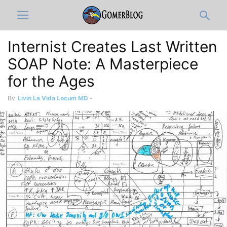
Internist Creates Last Written
SOAP Note: A Masterpiece
for the Ages
By
Livin La Vida Locum MD
-