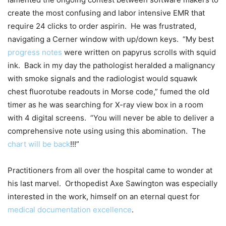
create the most confusing and labor intensive EMR that
require 24 clicks to order aspirin. He was frustrated,
navigating a Cerner window with up/down keys. “My best
progress notes
were written on papyrus scrolls with squid
ink. Back in my day the pathologist heralded a malignancy
with smoke signals and the radiologist would squawk
chest fluorotube readouts in Morse code,” fumed the old
timer as he was searching for X-ray view box in a room
with 4 digital screens. “You will never be able to deliver a
comprehensive note using using this abomination. The
chart will be back
!!!”
Practitioners from all over the hospital came to wonder at
his last marvel. Orthopedist Axe Sawington was especially
interested in the work, himself on an eternal quest for
medical documentation excellence
.