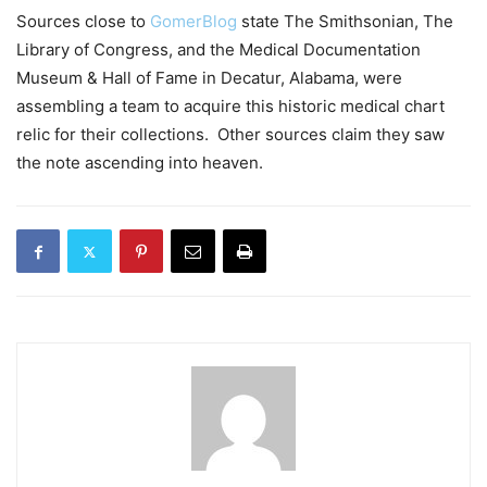
Sources close to
GomerBlog
state The Smithsonian, The
Library of Congress, and the Medical Documentation
Museum & Hall of Fame in Decatur, Alabama, were
assembling a team to acquire this historic medical chart
relic for their collections. Other sources claim they saw
the note ascending into heaven.