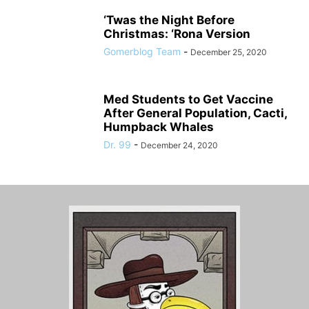
‘Twas the Night Before
Christmas: ‘Rona Version
Gomerblog Team
-
December 25, 2020
Med Students to Get Vaccine
After General Population, Cacti,
Humpback Whales
Dr. 99
-
December 24, 2020