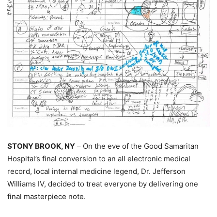
STONY BROOK, NY
– On the eve of the Good Samaritan
Hospital’s final conversion to an all electronic medical
record, local internal medicine legend, Dr. Jefferson
Williams IV, decided to treat everyone by delivering one
final masterpiece note.