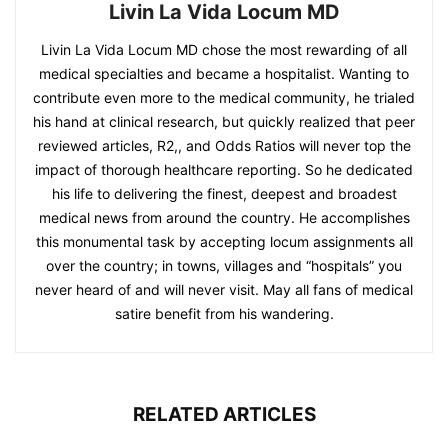
Livin La Vida Locum MD
Livin La Vida Locum MD chose the most rewarding of all
medical specialties and became a hospitalist. Wanting to
contribute even more to the medical community, he trialed
his hand at clinical research, but quickly realized that peer
reviewed articles, R2,, and Odds Ratios will never top the
impact of thorough healthcare reporting. So he dedicated
his life to delivering the finest, deepest and broadest
medical news from around the country. He accomplishes
this monumental task by accepting locum assignments all
over the country; in towns, villages and “hospitals” you
never heard of and will never visit. May all fans of medical
satire benefit from his wandering.
RELATED ARTICLES