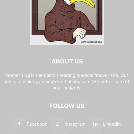
ABOUT US
GomerBlog is the Earth's leading medical "news" site. Our
job is to make you laugh so that you can take better care of
your patients!
FOLLOW US
Facebook
Instagram
Linkedin