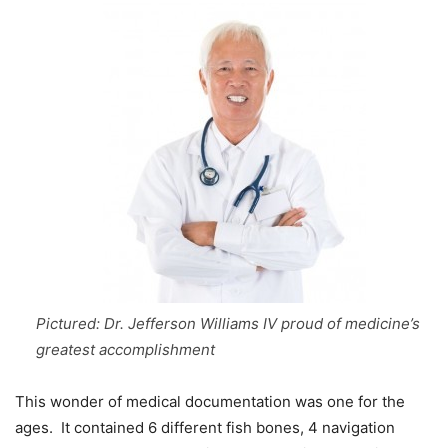
Pictured: Dr. Jefferson Williams IV proud of medicine’s
greatest accomplishment
This wonder of medical documentation was one for the
ages. It contained 6 different fish bones, 4 navigation