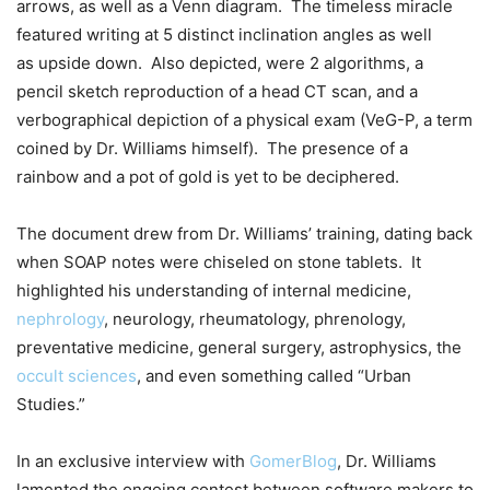
arrows, as well as a Venn diagram. The timeless miracle
featured writing at 5 distinct inclination angles as well
as upside down. Also depicted, were 2 algorithms, a
pencil sketch reproduction of a head CT scan, and a
verbographical depiction of a physical exam (VeG-P, a term
coined by Dr. Williams himself). The presence of a
rainbow and a pot of gold is yet to be deciphered.
The document drew from Dr. Williams’ training, dating back
when SOAP notes were chiseled on stone tablets. It
highlighted his understanding of internal medicine,
nephrology
, neurology, rheumatology, phrenology,
preventative medicine, general surgery, astrophysics, the
occult sciences
, and even something called “Urban
Studies.”
In an exclusive interview with
GomerBlog
, Dr. Williams
lamented the ongoing contest between software makers to