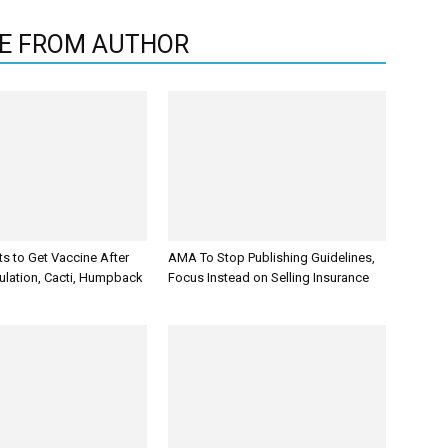
E FROM AUTHOR
s to Get Vaccine After
AMA To Stop Publishing Guidelines,
ulation, Cacti, Humpback
Focus Instead on Selling Insurance