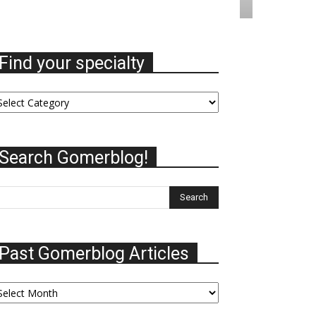
Find your specialty
nd
ur
ecialty
Search Gomerblog!
Past Gomerblog Articles
st
omerblog
ticles