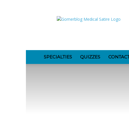
GomerBlog
SPECIALTIES
QUIZZES
CONTAC