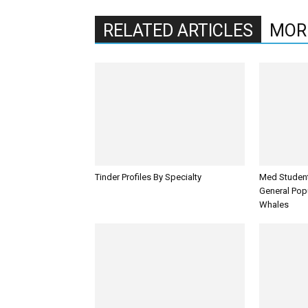
RELATED ARTICLES
MOR
Tinder Profiles By Specialty
Med Student
General Pop
Whales