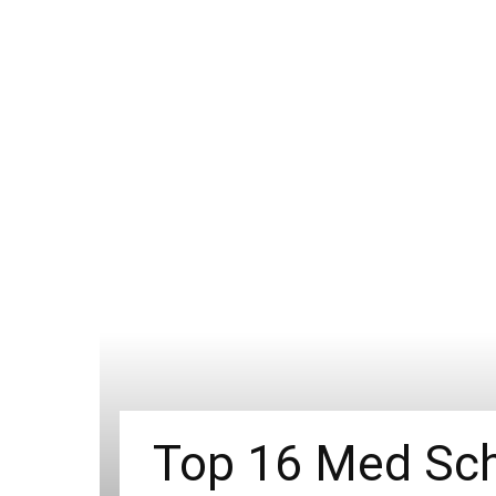
Top 16 Med Sch