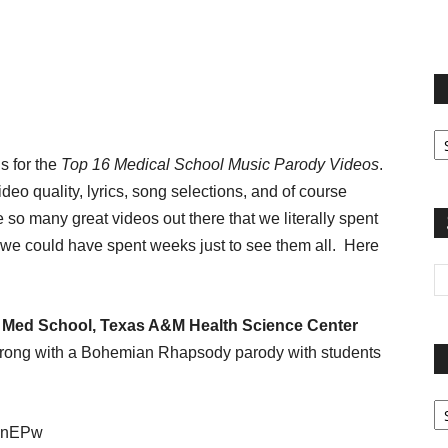
terest
Email
Print
Fi
yo
s for the
Top 16 Medical School Music Parody Videos
.
sp
deo quality, lyrics, song selections, and of course
re so many great videos out there that we literally spent
we could have spent weeks just to see them all. Here
Med School, Texas A&M Health Science Center
t strong with a Bohemian Rhapsody parody with students
Pa
G
I9nEPw
Ar