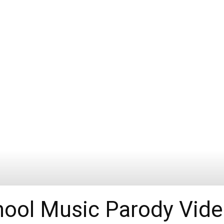
ool Music Parody Vid