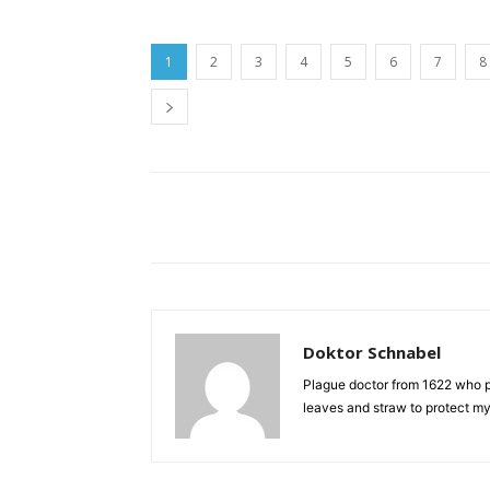
1
2
3
4
5
6
7
8
Doktor Schnabel
Plague doctor from 1622 who pr
leaves and straw to protect mys