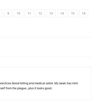
9
10
11
12
13
14
15
16
actices blood letting and medical satire. My beak has mint
elf from the plague...plus it looks good.