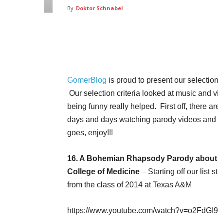
By
Doktor Schnabel
-
Facebook
Twitter
Pin
GomerBlog
is proud to present our selection
Our selection criteria looked at music and vi
being funny really helped. First off, there a
days and days watching parody videos and 
goes, enjoy!!!
16. A Bohemian Rhapsody Parody about 
College of Medicine
– Starting off our lis
from the class of 2014 at Texas A&M
https://www.youtube.com/watch?v=o2FdG