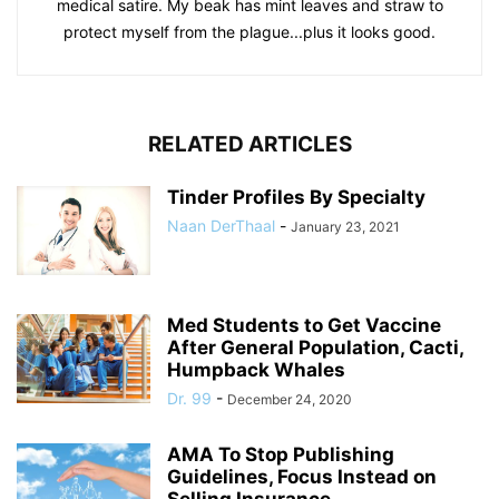
medical satire. My beak has mint leaves and straw to
protect myself from the plague...plus it looks good.
RELATED ARTICLES
Tinder Profiles By Specialty
Naan DerThaal
-
January 23, 2021
Med Students to Get Vaccine
After General Population, Cacti,
Humpback Whales
Dr. 99
-
December 24, 2020
AMA To Stop Publishing
Guidelines, Focus Instead on