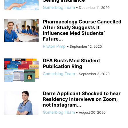
Selling Insurance
Gomerblog Team
-
December 11, 2020
Pharmacology Course Cancelled
After Study Suggests It
Influences Med Students’
Future...
Proton Pimp
-
September 12, 2020
DEA Busts Med Student
Publication Ring
Gomerblog Team
-
September 3, 2020
Derm Applicant Shocked to hear
Residency Interviews on Zoom,
not Instagram...
Gomerblog Team
-
August 30, 2020