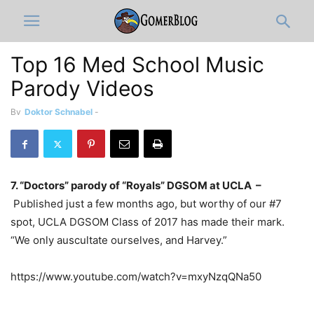
Top 16 Med School Music
Parody Videos
By
Doktor Schnabel
-
7. “Doctors” parody of “Royals” DGSOM at UCLA –
Published just a few months ago, but worthy of our #7
spot, UCLA DGSOM Class of 2017 has made their mark.
“We only auscultate ourselves, and Harvey.”
https://www.youtube.com/watch?v=mxyNzqQNa50