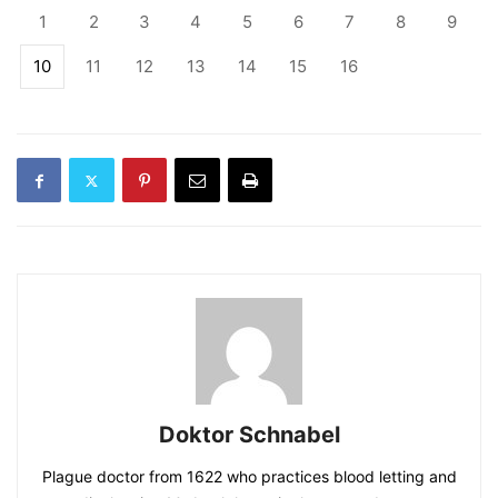
1
2
3
4
5
6
7
8
9
10
11
12
13
14
15
16
Doktor Schnabel
Plague doctor from 1622 who practices blood letting and