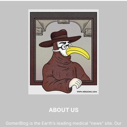
ABOUT US
GomerBlog is the Earth's leading medical "news" site. Our