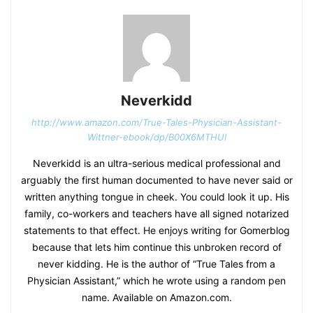
Neverkidd
http://www.amazon.com/True-Tales-Physician-Assistant-
Wittner-ebook/dp/B00X6MTHUI
Neverkidd is an ultra-serious medical professional and
arguably the first human documented to have never said or
written anything tongue in cheek. You could look it up. His
family, co-workers and teachers have all signed notarized
statements to that effect. He enjoys writing for Gomerblog
because that lets him continue this unbroken record of
never kidding. He is the author of “True Tales from a
Physician Assistant,” which he wrote using a random pen
name. Available on Amazon.com.