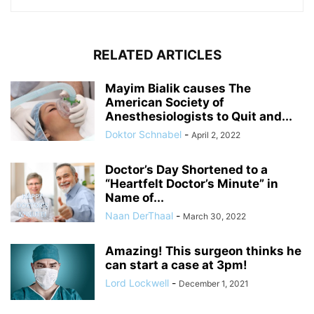
RELATED ARTICLES
Mayim Bialik causes The
American Society of
Anesthesiologists to Quit and...
Doktor Schnabel
-
April 2, 2022
Doctor’s Day Shortened to a
“Heartfelt Doctor’s Minute” in
Name of...
Naan DerThaal
-
March 30, 2022
Amazing! This surgeon thinks he
can start a case at 3pm!
Lord Lockwell
-
December 1, 2021