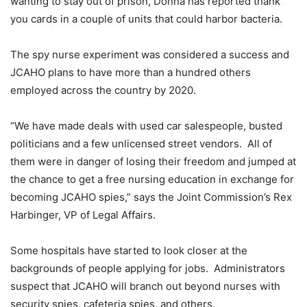
wanting to stay out of prison, Donna has reported thank
you cards in a couple of units that could harbor bacteria.
The spy nurse experiment was considered a success and
JCAHO plans to have more than a hundred others
employed across the country by 2020.
“We have made deals with used car salespeople, busted
politicians and a few unlicensed street vendors. All of
them were in danger of losing their freedom and jumped at
the chance to get a free nursing education in exchange for
becoming JCAHO spies,” says the Joint Commission’s Rex
Harbinger, VP of Legal Affairs.
Some hospitals have started to look closer at the
backgrounds of people applying for jobs. Administrators
suspect that JCAHO will branch out beyond nurses with
security spies, cafeteria spies, and others.