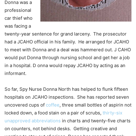
Donna was a
professional
car thief who
was facing a
twenty-year sentence for grand larceny. The prosecutor
had a JCAHO official in his family. He arranged for JCAHO
to meet with Donna and a deal was hammered out. J CAHO
would put Donna through nursing school and get her a job
in a hospital. D onna would repay JCAHO by acting as an
informant.
So far, Spy Nurse Donna North has helped to flunk fifteen
hospitals on JCAHO inspections. She has reported seven
uncovered cups of
coffee
, three small bottles of aspirin not
locked down, a food stain on a pair of scrubs,
thirty-six
unapproved abbreviations
in charts and twenty-five charts
on counters, not behind desks. Getting creative and