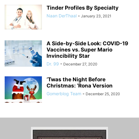
Tinder Profiles By Specialty
Naan DerThaal
-
January 23, 2021
A Side-by-Side Look: COVID-19
Vaccines vs. Super Mario
Invincibility Star
Dr. 99
-
December 27, 2020
‘Twas the Night Before
Christmas: ‘Rona Version
Gomerblog Team
-
December 25, 2020