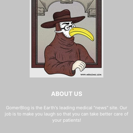
ABOUT US
GomerBlog is the Earth's leading medical "news" site. Our
job is to make you laugh so that you can take better care of
your patients!