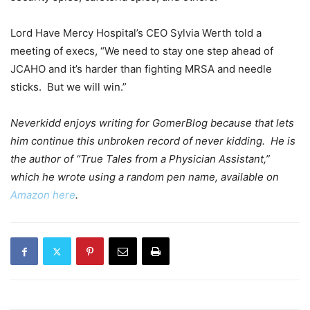
Lord Have Mercy Hospital’s CEO Sylvia Werth told a
meeting of execs, “We need to stay one step ahead of
JCAHO and it’s harder than fighting MRSA and needle
sticks. But we will win.”
Neverkidd enjoys writing for GomerBlog because that lets
him continue this unbroken record of never kidding. He is
the author of “True Tales from a Physician Assistant,”
which he wrote using a random pen name, available on
Amazon here
.