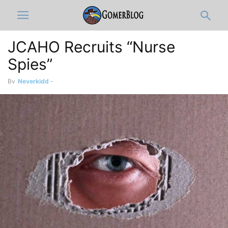
JCAHO Recruits “Nurse
Spies”
By
Neverkidd
-