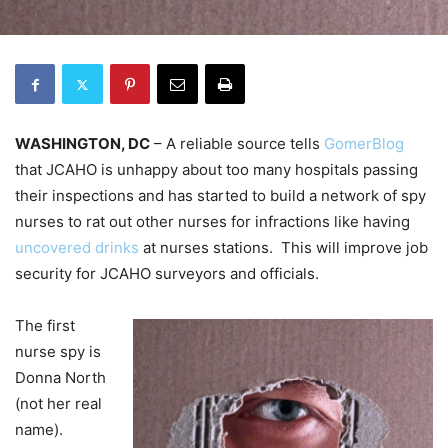
WASHINGTON, DC
– A reliable source tells
GomerBlog
that JCAHO is unhappy about too many hospitals passing
their inspections and has started to build a network of spy
nurses to rat out other nurses for infractions like having
uncovered drinks
at nurses stations. This will improve job
security for JCAHO surveyors and officials.
The first
nurse spy is
Donna North
(not her real
name).