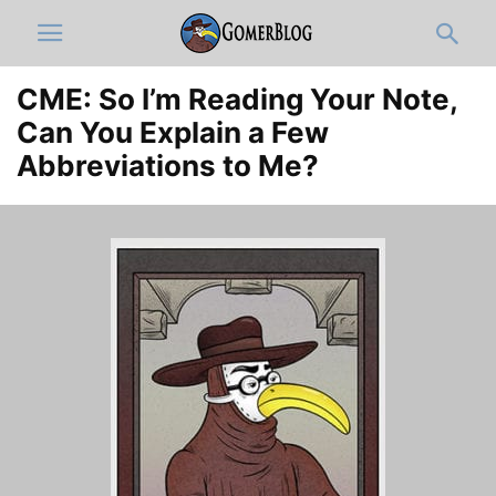
CME: So I’m Reading Your Note,
Can You Explain a Few
Abbreviations to Me?