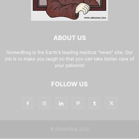
ABOUT US
GomerBlog is the Earth's leading medical "news" site. Our
job is to make you laugh so that you can take better care of
your patients!
FOLLOW US
© GomerBlog 2020