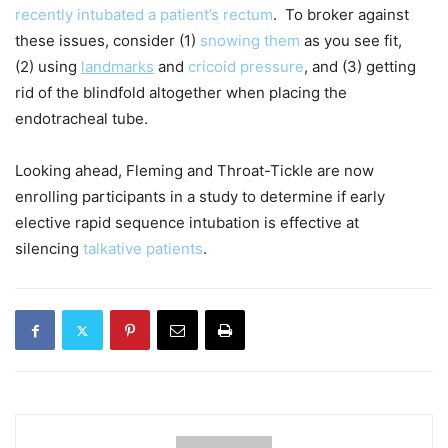
recently intubated a patient’s rectum
. To broker against
these issues, consider (1)
snowing them
as you see fit,
(2) using
landmarks
and
cricoid pressure
, and (3) getting
rid of the blindfold altogether when placing the
endotracheal tube.
Looking ahead, Fleming and Throat-Tickle are now
enrolling participants in a study to determine if early
elective rapid sequence intubation is effective at
silencing
talkative patients
.