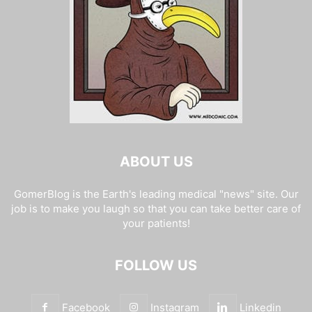
ABOUT US
GomerBlog is the Earth's leading medical "news" site. Our
job is to make you laugh so that you can take better care of
your patients!
FOLLOW US
Facebook
Instagram
Linkedin