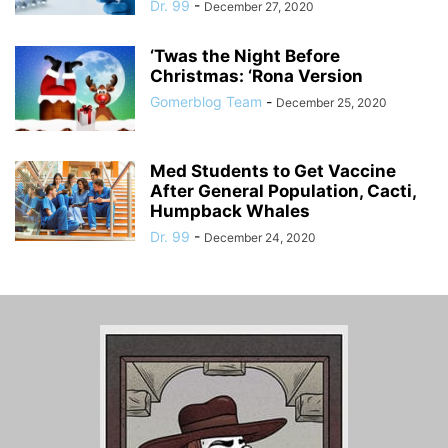
Dr. 99
-
December 27, 2020
‘Twas the Night Before
Christmas: ‘Rona Version
Gomerblog Team
-
December 25, 2020
Med Students to Get Vaccine
After General Population, Cacti,
Humpback Whales
Dr. 99
-
December 24, 2020