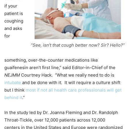
if your
patient is
coughing
and asks
for
“See, isn’t that cough better now? Sir? Hello?”
something, over-the-counter medications like
guaifenesin aren’t first line,” said Editor-in-Chief of the
NEJMM
Courtney Hack. “What we really need to do is
intubate
and be done with it. It will require a culture shift
but I think
most if not all health care professionals will get
behind it
.”
In the study led by Dr. Joanna Fleming and Dr. Randolph
Throat-Tickle, over 12,000 patients across 12,000
centers in the United States and Europe were randomized