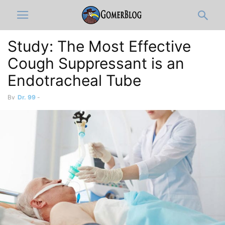
Study: The Most Effective
Cough Suppressant is an
Endotracheal Tube
By
Dr. 99
-