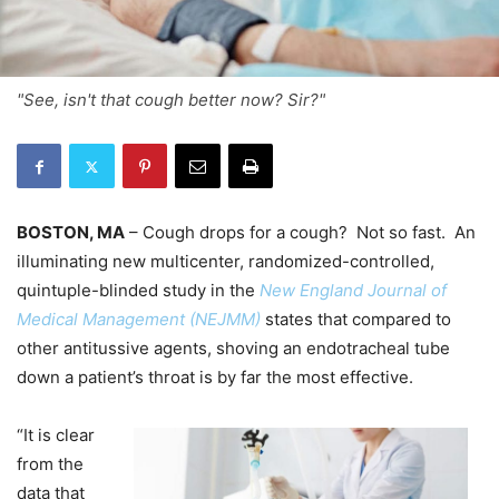
"See, isn't that cough better now? Sir?"
BOSTON, MA
– Cough drops for a cough? Not so fast. An
illuminating new multicenter, randomized-controlled,
quintuple-blinded study in the
New England Journal of
Medical Management (NEJMM)
states that compared to
other antitussive agents, shoving an endotracheal tube
down a patient’s throat is by far the most effective.
“It is clear
from the
data that