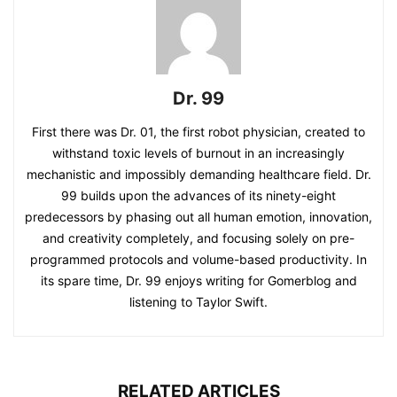
Dr. 99
First there was Dr. 01, the first robot physician, created to
withstand toxic levels of burnout in an increasingly
mechanistic and impossibly demanding healthcare field. Dr.
99 builds upon the advances of its ninety-eight
predecessors by phasing out all human emotion, innovation,
and creativity completely, and focusing solely on pre-
programmed protocols and volume-based productivity. In
its spare time, Dr. 99 enjoys writing for Gomerblog and
listening to Taylor Swift.
RELATED ARTICLES