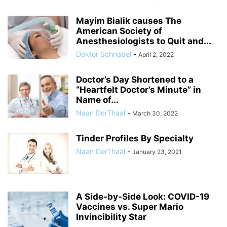
Mayim Bialik causes The
American Society of
Anesthesiologists to Quit and...
Doktor Schnabel
-
April 2, 2022
Doctor’s Day Shortened to a
“Heartfelt Doctor’s Minute” in
Name of...
Naan DerThaal
-
March 30, 2022
Tinder Profiles By Specialty
Naan DerThaal
-
January 23, 2021
A Side-by-Side Look: COVID-19
Vaccines vs. Super Mario
Invincibility Star