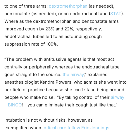
to one of three arms:
dextromethorphan
(as needed),
benzonatate (as needed), or an endotracheal tube (
STAT
).
Where as the dextromethorphan and benzonatate arms
improved cough by 23% and 22%, respectively,
endotracheal tubes led to an astounding cough
suppression rate of 100%.
“The problem with antitussive agents is that most act
centrally or peripherally whereas the endotracheal tube
goes straight to the source:
the airway
,” explained
anesthesiologist Kendra Powers, who admits she went into
her field of practice because she can’t stand being around
people who make noise. “By taking control of their
airway
–
BINGO
! – you can eliminate their cough just like that.”
Intubation is not without risks, however, as
exemplified when
critical care fellow Eric Jennings