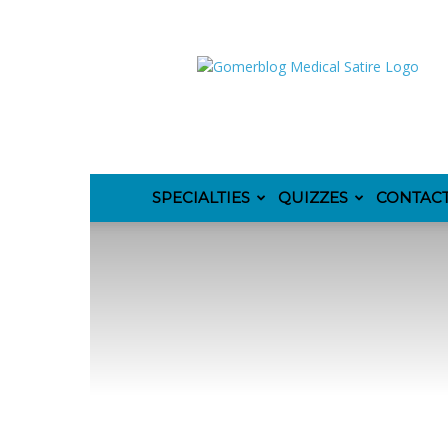
GomerBlog
SPECIALTIES
QUIZZES
CONTAC