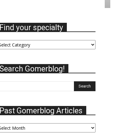
Find your specialty
nd
ur
ecialty
Search Gomerblog!
Past Gomerblog Articles
st
omerblog
ticles