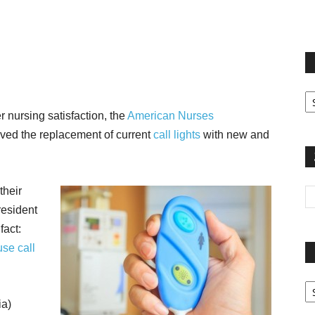
terest
Email
Print
Fi
yo
er nursing satisfaction, the
American Nurses
sp
ed the replacement of current
call lights
with new and
their
resident
fact:
use call
Pa
G
ia)
Ar