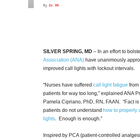
By
Dr. 99
-
Facebook
Twitter
Pin
SILVER SPRING, MD
– In an effort to bolst
Association (ANA)
have unanimously approv
improved call lights with lockout intervals.
“Nurses have suffered
call light fatigue
from 
patients for way too long,” explained ANA P
Pamela Cipriano, PhD, RN, FAAN. “Fact is 
patients do not understand
how to properly 
lights
. Enough is enough.”
Inspired by PCA (patient-controlled analges