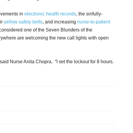
rovements in
electronic health records
, the sinfully-
ir
yellow safety belts
, and increasing
nurse-to-patient
is considered one of the Seven Blunders of the
rywhere are welcoming the new call lights with open
 said Nurse Anita Chopra. “I set the lockout for 8 hours.