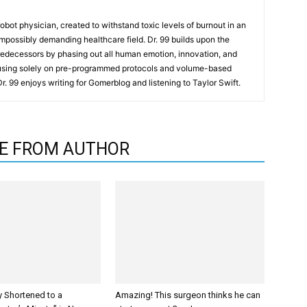
t robot physician, created to withstand toxic levels of burnout in an
mpossibly demanding healthcare field. Dr. 99 builds upon the
redecessors by phasing out all human emotion, innovation, and
cusing solely on pre-programmed protocols and volume-based
 Dr. 99 enjoys writing for Gomerblog and listening to Taylor Swift.
E FROM AUTHOR
y Shortened to a
Amazing! This surgeon thinks he can