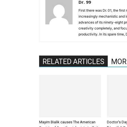
Dr. 99
First there was Dr. 01, the firs
increasingly mechanistic and i
advances of its ninety-eight p
creativity completely, and fo
productivity. In its spare time,
RELATED ARTICLES
MOR
Mayim Bialik causes The American
Doctor’s Da