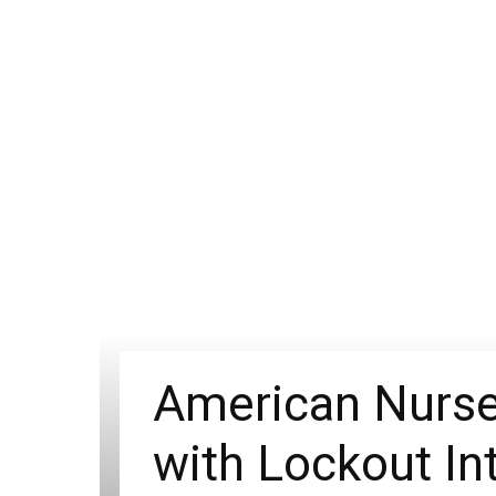
American Nurses
with Lockout In