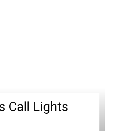
 Call Lights