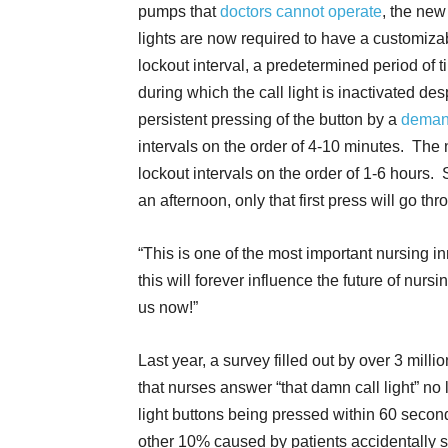
pumps that
doctors cannot operate
, the new
lights are now required to have a customiza
lockout interval, a predetermined period of 
during which the call light is inactivated des
persistent pressing of the button by a
deman
intervals on the order of 4-10 minutes. The 
lockout intervals on the order of 1-6 hours. S
an afternoon, only that first press will go thr
“This is one of the most important nursing in
this will forever influence the future of nursin
us now!”
Last year, a survey filled out by over 3 mill
that nurses answer “that damn call light” no 
light buttons being pressed within 60 secon
other 10% caused by patients accidentally sit