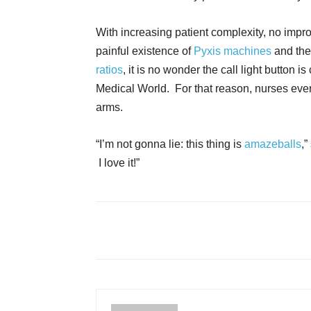
With increasing patient complexity, no imp
painful existence of
Pyxis machines
and the
ratios
, it is no wonder the call light button 
Medical World. For that reason, nurses eve
arms.
“I’m not gonna lie: this thing is
amazeballs
,”
I love it!”