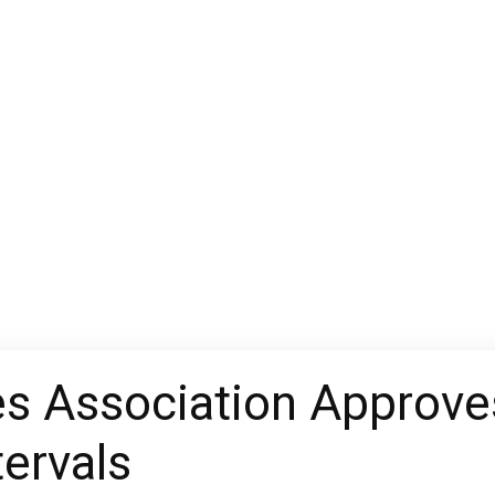
 Association Approves
tervals