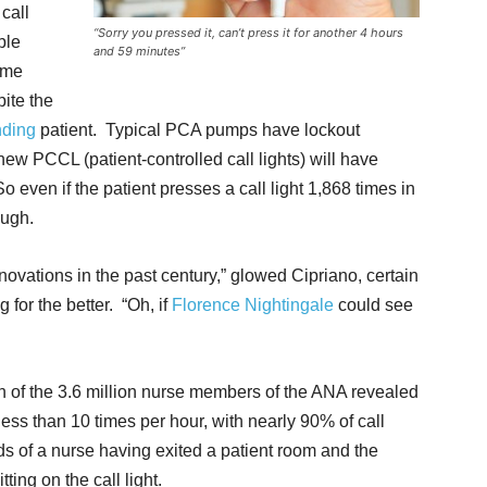
 call
“Sorry you pressed it, can’t press it for another 4 hours
ble
and 59 minutes”
time
pite the
ding
patient. Typical PCA pumps have lockout
new PCCL (patient-controlled call lights) will have
o even if the patient presses a call light 1,868 times in
ough.
novations in the past century,” glowed Cipriano, certain
g for the better. “Oh, if
Florence Nightingale
could see
ion of the 3.6 million nurse members of the ANA revealed
less than 10 times per hour, with nearly 90% of call
ds of a nurse having exited a patient room and the
ting on the call light.