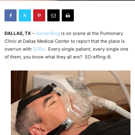
DALLAS, TX
–
GomerBlog
is on scene at the Pulmonary
Clinic at Dallas Medical Center to report that the place is
overrun with
SOBs
. Every single patient, every single one
of them, you know what they all are? SO-effing-B.