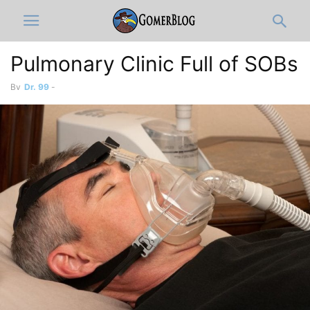
Pulmonary Clinic Full of SOBs
By
Dr. 99
-