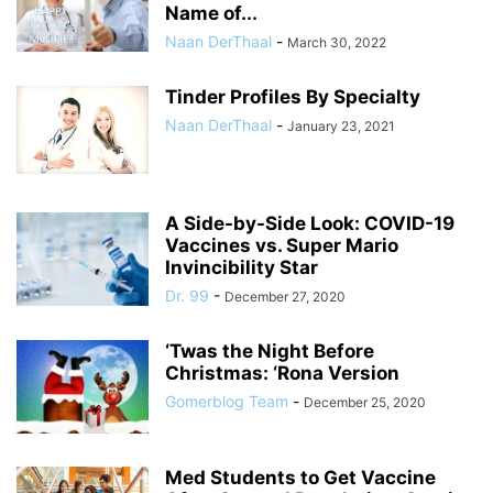
Name of...
Naan DerThaal
-
March 30, 2022
Tinder Profiles By Specialty
Naan DerThaal
-
January 23, 2021
A Side-by-Side Look: COVID-19
Vaccines vs. Super Mario
Invincibility Star
Dr. 99
-
December 27, 2020
‘Twas the Night Before
Christmas: ‘Rona Version
Gomerblog Team
-
December 25, 2020
Med Students to Get Vaccine