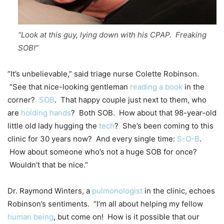
“Look at this guy, lying down with his CPAP. Freaking
SOB!”
“It’s unbelievable,” said triage nurse Colette Robinson.
“See that nice-looking gentleman
reading a book
in the
corner?
SOB
. That happy couple just next to them, who
are
holding hands
? Both SOB. How about that 98-year-old
little old lady hugging the
tech
? She’s been coming to this
clinic for 30 years now? And every single time:
S-O-B
.
How about someone who’s not a huge SOB for once?
Wouldn’t that be nice.”
Dr. Raymond Winters, a
pulmonologist
in the clinic, echoes
Robinson’s sentiments. “I’m all about helping my fellow
human being
, but come on! How is it possible that our