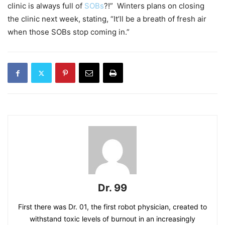
clinic is always full of
SOBs
?!” Winters plans on closing
the clinic next week, stating, “It’ll be a breath of fresh air
when those SOBs stop coming in.”
Dr. 99
First there was Dr. 01, the first robot physician, created to
withstand toxic levels of burnout in an increasingly