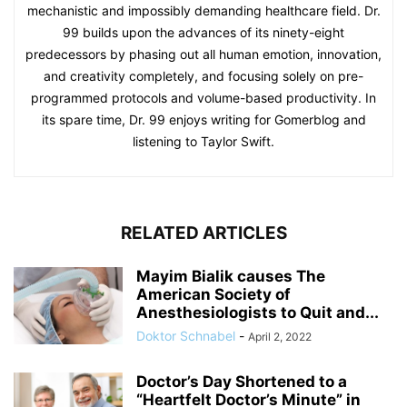
mechanistic and impossibly demanding healthcare field. Dr.
99 builds upon the advances of its ninety-eight
predecessors by phasing out all human emotion, innovation,
and creativity completely, and focusing solely on pre-
programmed protocols and volume-based productivity. In
its spare time, Dr. 99 enjoys writing for Gomerblog and
listening to Taylor Swift.
RELATED ARTICLES
Mayim Bialik causes The
American Society of
Anesthesiologists to Quit and...
Doktor Schnabel
-
April 2, 2022
Doctor’s Day Shortened to a
“Heartfelt Doctor’s Minute” in