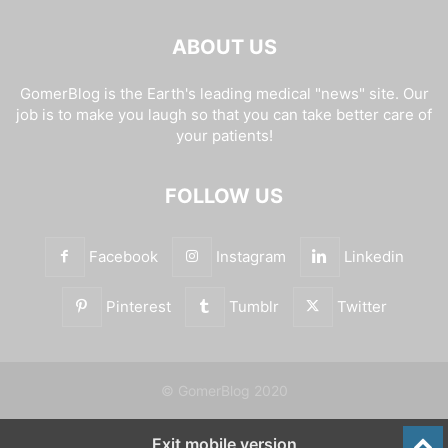
ABOUT US
GomerBlog is the Earth's leading medical "news" site. Our
job is to make you laugh so that you can take better care of
your patients!
FOLLOW US
Facebook
Instagram
Linkedin
Pinterest
Tumblr
Twitter
© GomerBlog 2020
Exit mobile version