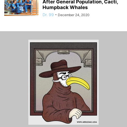
After General Population, Cacti,
Humpback Whales
Dr. 99
-
December 24, 2020