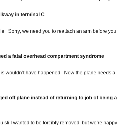
kway in terminal C
ble. Sorry, we need you to reattach an arm before you
sed a fatal overhead compartment syndrome
, this wouldn’t have happened. Now the plane needs a
ed off plane instead of returning to job of being a
 still wanted to be forcibly removed, but we’re happy