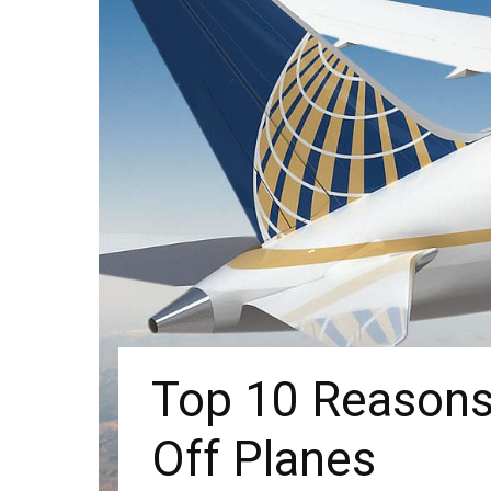
Top 10 Reasons 
Off Planes