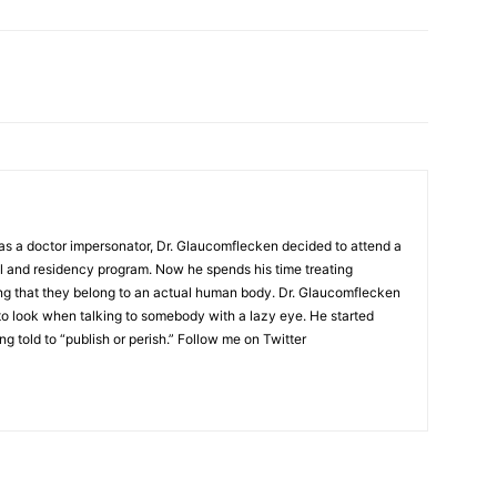
as a doctor impersonator, Dr. Glaucomflecken decided to attend a
l and residency program. Now he spends his time treating
ing that they belong to an actual human body. Dr. Glaucomflecken
to look when talking to somebody with a lazy eye. He started
ng told to “publish or perish.” Follow me on Twitter