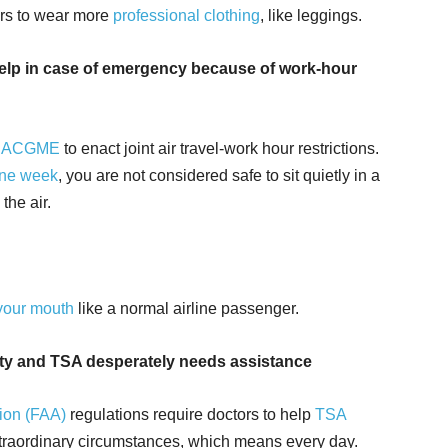
ers to wear more
professional clothing
, like leggings.
 help in case of emergency because of work-hour
h
ACGME
to enact joint air travel-work hour restrictions.
one week
, you are not considered safe to sit quietly in a
the air.
your mouth
like a normal airline passenger.
rity and TSA desperately needs assistance
tion (FAA)
regulations require doctors to help
TSA
xtraordinary circumstances, which means every day.