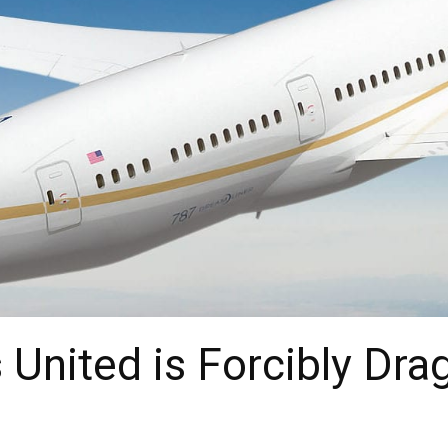
United is Forcibly Dra