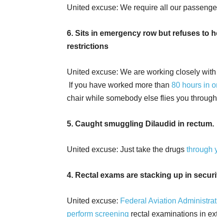
United excuse: We require all our passeng
6. Sits in emergency row but refuses to
restrictions
United excuse: We are working closely wit
If you have worked more than
80 hours in 
chair while somebody else flies you through 
5. Caught smuggling Dilaudid in rectum.
United excuse: Just take the drugs
through 
4. Rectal exams are stacking up in secu
United excuse:
Federal Aviation Administra
perform screening
rectal examinations in e