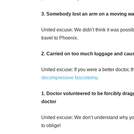
3. Somebody lost an arm on a moving wal
United excuse: We didn’t think it was possi
travel to Phoenix.
2. Carried on too much luggage and cau
United excuse: If you were a better doctor
decompressive fasciotomy
.
1. Doctor volunteered to be forcibly dragg
doctor
United excuse: We don’t understand why you
to oblige!