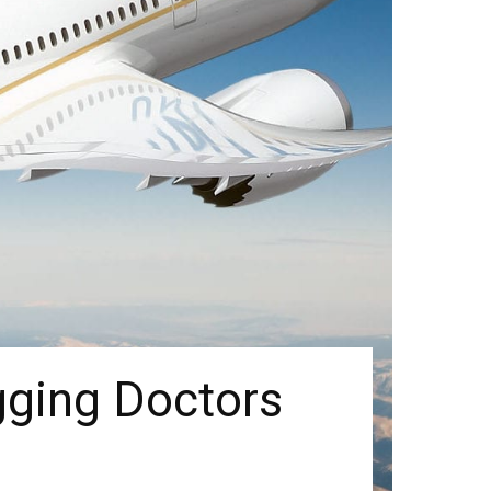
gging Doctors