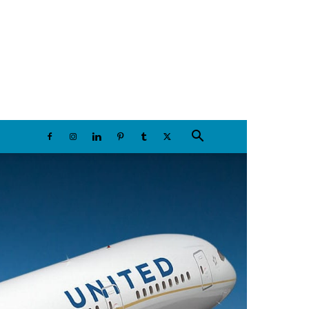
Friday, August 7, 2026