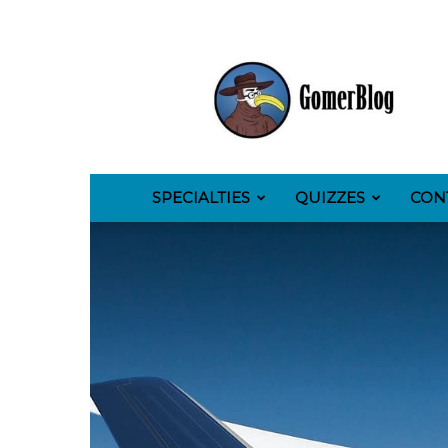
GomerBlog
SPECIALTIES
QUIZZES
CON