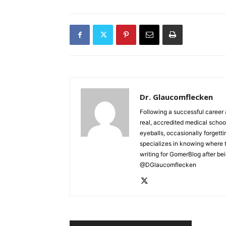
Dr. Glaucomflecken
Following a successful career 
real, accredited medical schoo
eyeballs, occasionally forgett
specializes in knowing where 
writing for GomerBlog after bei
@DGlaucomflecken