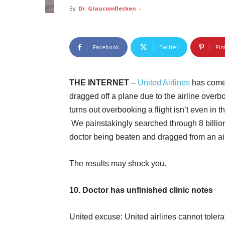
By
Dr. Glaucomflecken
-
Facebook
Twitter
Pin
THE INTERNET
–
United Airlines
has come 
dragged off a plane due to the airline overb
turns out overbooking a flight isn’t even in
We painstakingly searched through 8 billion 
doctor being beaten and dragged from an ai
The results may shock you.
10. Doctor has unfinished clinic notes
United excuse: United airlines cannot tolera