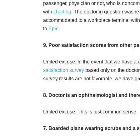
passenger, physician or not, who is noncom
with
charting
. The doctor in question was re
accommodated to a workplace terminal wit
to
Epic
.
9. Poor satisfaction scores from other p
United excuse: In the event that we have a d
satisfaction survey
based only on the doctor
survey results are not favorable, we have gr
8. Doctor is an ophthalmologist and there
United excuse: This is just common sense.
7. Boarded plane wearing scrubs and a 