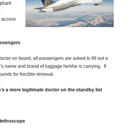
pliant
-
h access
assengers
octor on board, all passengers are asked to fill out a
’s name and brand of luggage he/she is carrying. If
ounds for forcible removal.
’s a more legitimate doctor on the standby list
stethoscope