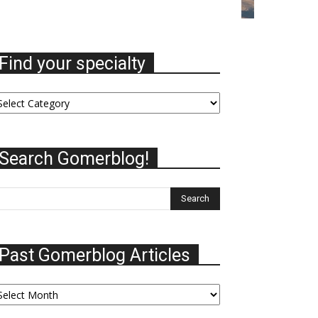
Find your specialty
nd
ur
ecialty
Search Gomerblog!
Past Gomerblog Articles
st
omerblog
ticles