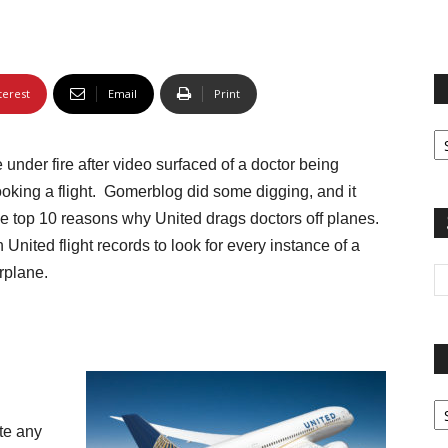
terest
Email
Print
Fi
yo
under fire after video surfaced of a doctor being
sp
ooking a flight. Gomerblog did some digging, and it
 the top 10 reasons why United drags doctors off planes.
United flight records to look for every instance of a
rplane.
Pa
G
te any
Ar