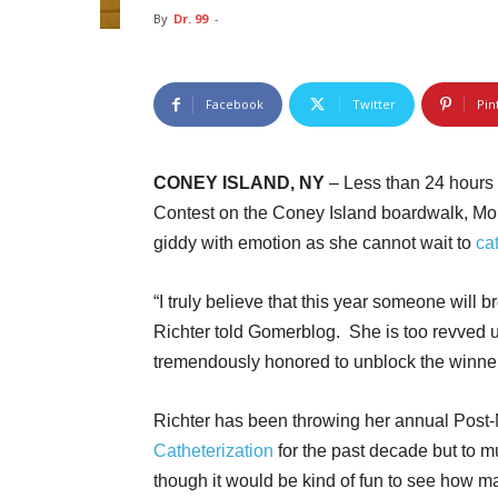
By
Dr. 99
-
Facebook
Twitter
Pin
CONEY ISLAND, NY
– Less than 24 hours
Contest on the Coney Island boardwalk, Moun
giddy with emotion as she cannot wait to
ca
“I truly believe that this year someone will 
Richter told Gomerblog. She is too revved u
tremendously honored to unblock the winne
Richter has been throwing her annual Post
Catheterization
for the past decade but to mu
though it would be kind of fun to see how ma