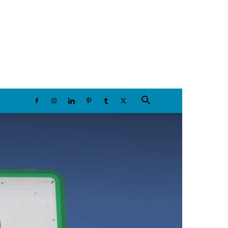
Thursday, August 6, 2026