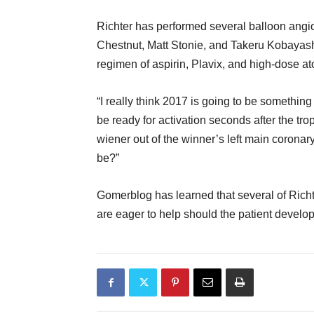
Richter has performed several balloon angi
Chestnut, Matt Stonie, and Takeru Kobayashi
regimen of aspirin, Plavix, and high-dose at
“I really think 2017 is going to be something 
be ready for activation seconds after the tr
wiener out of the winner’s left main coronar
be?”
Gomerblog has learned that several of Rich
are eager to help should the patient develo