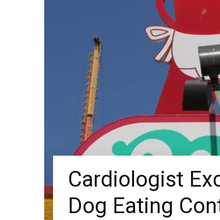
Cardiologist Ex
Dog Eating Con