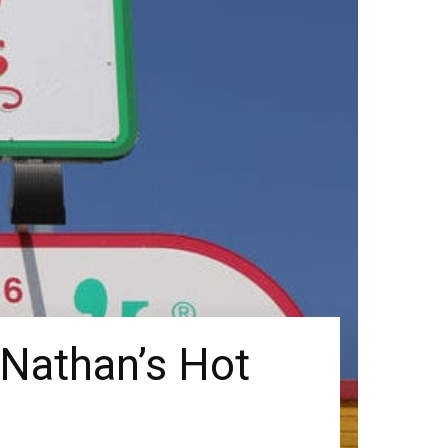
 Nathan’s Hot