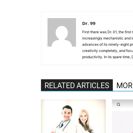
Dr. 99
First there was Dr. 01, the firs
increasingly mechanistic and i
advances of its ninety-eight p
creativity completely, and fo
productivity. In its spare time,
RELATED ARTICLES
MOR