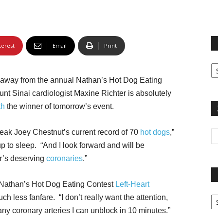
terest
Email
Print
Fi
yo
 away from the annual Nathan’s Hot Dog Eating
sp
t Sinai cardiologist Maxine Richter is absolutely
th
the winner of tomorrow’s event.
break Joey Chestnut’s current record of 70
hot dogs
,”
p to sleep. “And I look forward and will be
r’s deserving
coronaries
.”
-Nathan’s Hot Dog Eating Contest
Left-Heart
Pa
ch less fanfare. “I don’t really want the attention,
G
ny coronary arteries I can unblock in 10 minutes.”
Ar