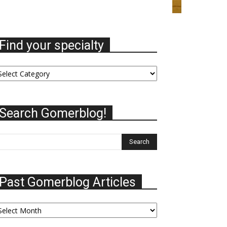
Find your specialty
nd
ur
ecialty
Search Gomerblog!
Past Gomerblog Articles
st
omerblog
ticles