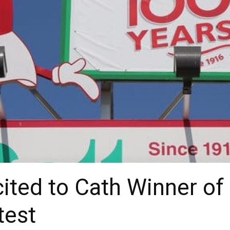
cited to Cath Winner of
test