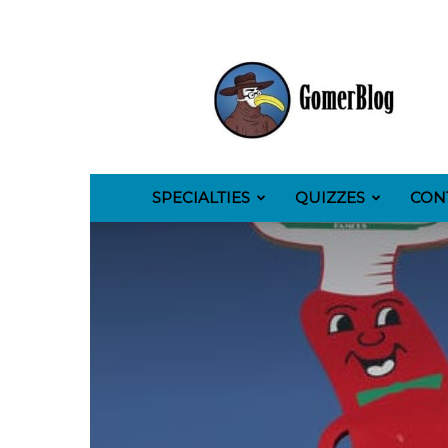
GomerBlog
SPECIALTIES
QUIZZES
CON