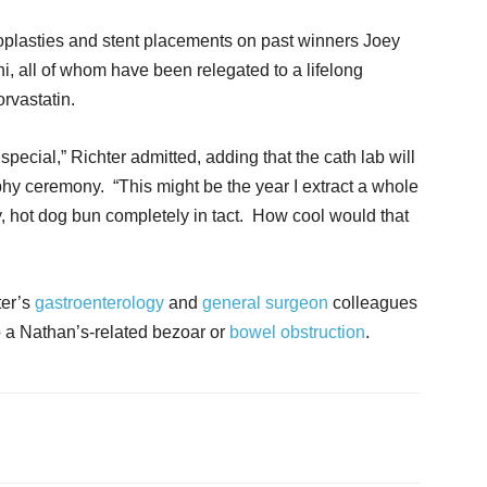
oplasties and stent placements on past winners Joey
, all of whom have been relegated to a lifelong
orvastatin.
special,” Richter admitted, adding that the cath lab will
ophy ceremony. “This might be the year I extract a whole
y, hot dog bun completely in tact. How cool would that
ter’s
gastroenterology
and
general surgeon
colleagues
p a Nathan’s-related bezoar or
bowel obstruction
.