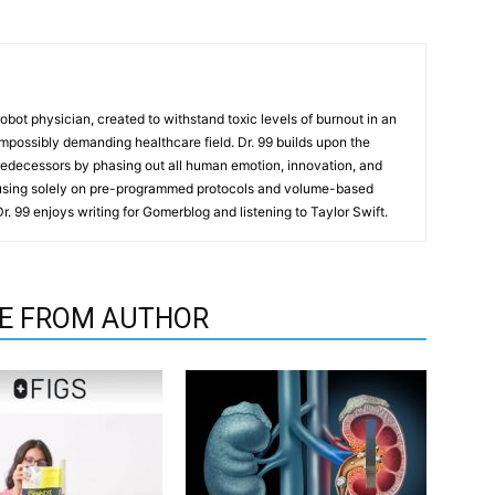
t robot physician, created to withstand toxic levels of burnout in an
mpossibly demanding healthcare field. Dr. 99 builds upon the
redecessors by phasing out all human emotion, innovation, and
cusing solely on pre-programmed protocols and volume-based
 Dr. 99 enjoys writing for Gomerblog and listening to Taylor Swift.
E FROM AUTHOR