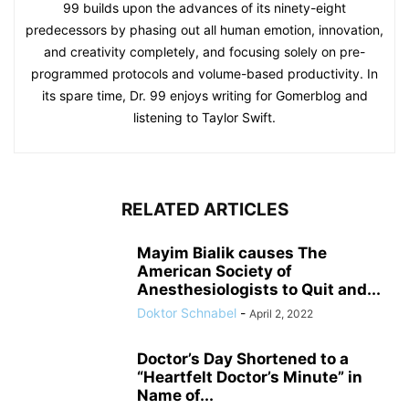
99 builds upon the advances of its ninety-eight
predecessors by phasing out all human emotion, innovation,
and creativity completely, and focusing solely on pre-
programmed protocols and volume-based productivity. In
its spare time, Dr. 99 enjoys writing for Gomerblog and
listening to Taylor Swift.
RELATED ARTICLES
Mayim Bialik causes The
American Society of
Anesthesiologists to Quit and...
Doktor Schnabel
-
April 2, 2022
Doctor’s Day Shortened to a
“Heartfelt Doctor’s Minute” in
Name of...