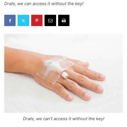
Drats, we can access it without the key!
Drats, we can’t access it without the key!