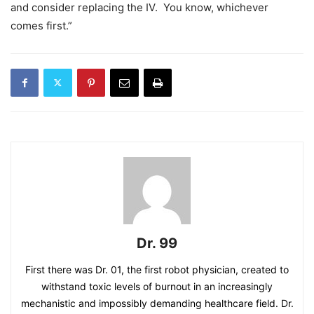
and consider replacing the IV. You know, whichever
comes first.”
Dr. 99
First there was Dr. 01, the first robot physician, created to
withstand toxic levels of burnout in an increasingly
mechanistic and impossibly demanding healthcare field. Dr.