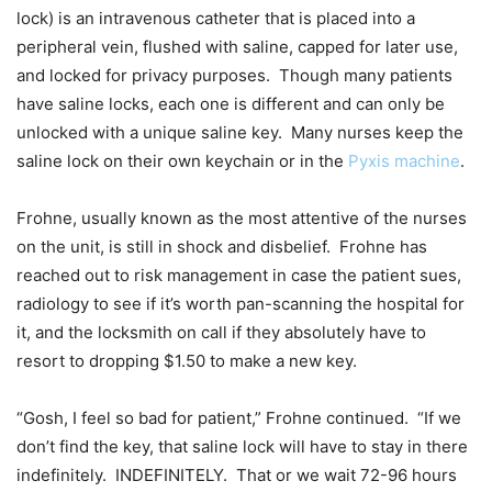
lock) is an intravenous catheter that is placed into a
peripheral vein, flushed with saline, capped for later use,
and locked for privacy purposes. Though many patients
have saline locks, each one is different and can only be
unlocked with a unique saline key. Many nurses keep the
saline lock on their own keychain or in the
Pyxis machine
.
Frohne, usually known as the most attentive of the nurses
on the unit, is still in shock and disbelief. Frohne has
reached out to risk management in case the patient sues,
radiology to see if it’s worth pan-scanning the hospital for
it, and the locksmith on call if they absolutely have to
resort to dropping $1.50 to make a new key.
“Gosh, I feel so bad for patient,” Frohne continued. “If we
don’t find the key, that saline lock will have to stay in there
indefinitely. INDEFINITELY. That or we wait 72-96 hours