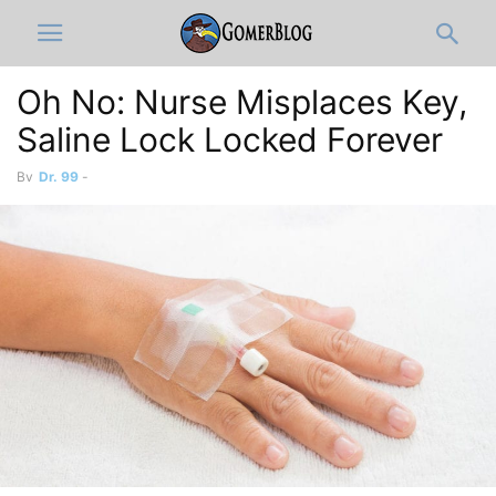
Oh No: Nurse Misplaces Key,
Saline Lock Locked Forever
By
Dr. 99
-