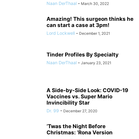
Naan DerThaal
-
March 30, 2022
Amazing! This surgeon thinks he
can start a case at 3pm!
Lord Lockwell
-
December 1, 2021
Tinder Profiles By Specialty
Naan DerThaal
-
January 23, 2021
A Side-by-Side Look: COVID-19
Vaccines vs. Super Mario
Invincibility Star
Dr. 99
-
December 27, 2020
‘Twas the Night Before
Christmas: ‘Rona Version