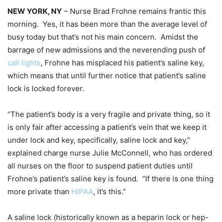
NEW YORK, NY
– Nurse Brad Frohne remains frantic this
morning. Yes, it has been more than the average level of
busy today but that’s not his main concern. Amidst the
barrage of new admissions and the neverending push of
call lights
, Frohne has misplaced his patient’s saline key,
which means that until further notice that patient’s saline
lock is locked forever.
“The patient’s body is a very fragile and private thing, so it
is only fair after accessing a patient’s vein that we keep it
under lock and key, specifically, saline lock and key,”
explained charge nurse Julie McConnell, who has ordered
all nurses on the floor to suspend patient duties until
Frohne’s patient’s saline key is found. “If there is one thing
more private than
HIPAA
, it’s this.”
A saline lock (historically known as a heparin lock or hep-