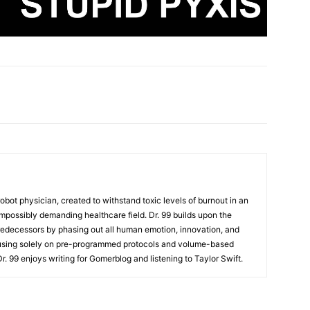
t robot physician, created to withstand toxic levels of burnout in an
mpossibly demanding healthcare field. Dr. 99 builds upon the
redecessors by phasing out all human emotion, innovation, and
cusing solely on pre-programmed protocols and volume-based
 Dr. 99 enjoys writing for Gomerblog and listening to Taylor Swift.