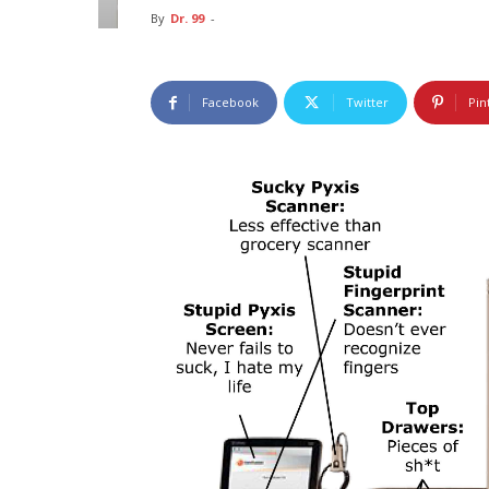
By
Dr. 99
-
Facebook
Twitter
Pin