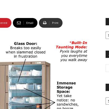
terest
Email
Print
Fi
yo
sp
Pa
G
Ar