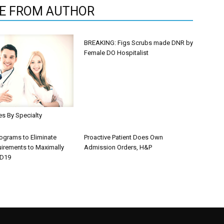
E FROM AUTHOR
BREAKING: Figs Scrubs made DNR by
Female DO Hospitalist
les By Specialty
rograms to Eliminate
Proactive Patient Does Own
uirements to Maximally
Admission Orders, H&P
ID19