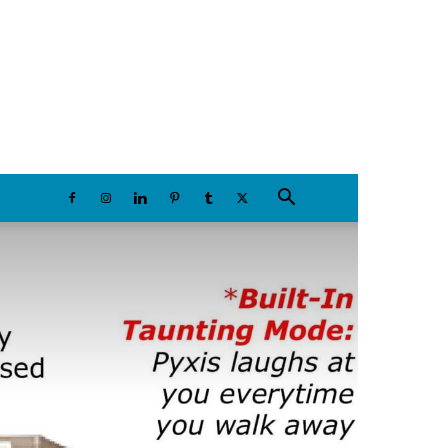
Saturday, August 8, 2026