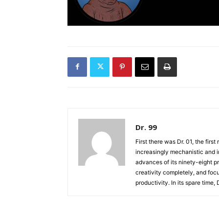
Dr. 99
First there was Dr. 01, the firs
increasingly mechanistic and i
advances of its ninety-eight p
creativity completely, and fo
productivity. In its spare time,