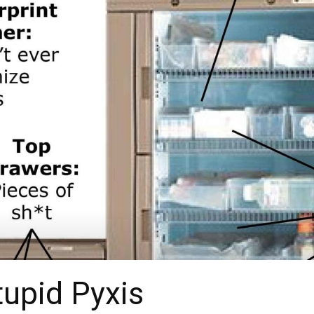
upid Pyxis