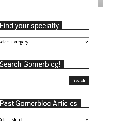
Find your specialty
nd
ur
ecialty
Search Gomerblog!
Past Gomerblog Articles
st
omerblog
ticles