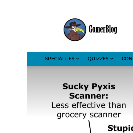
GomerBlog
SPECIALTIES
QUIZZES
CON