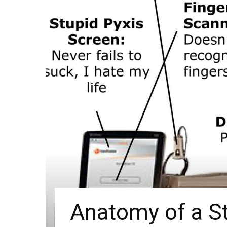
Anatomy of a St