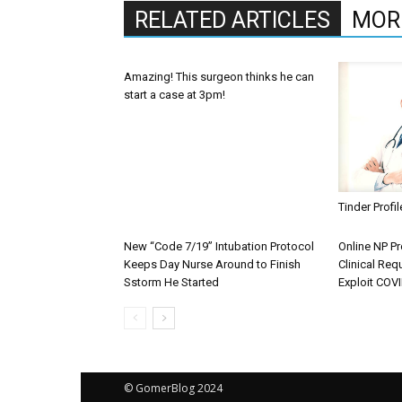
RELATED ARTICLES
MOR
Amazing! This surgeon thinks he can
start a case at 3pm!
Tinder Profi
New “Code 7/19” Intubation Protocol
Online NP P
Keeps Day Nurse Around to Finish
Clinical Req
Sstorm He Started
Exploit COV
© GomerBlog 2024