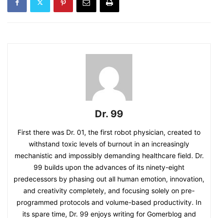
Dr. 99
First there was Dr. 01, the first robot physician, created to
withstand toxic levels of burnout in an increasingly
mechanistic and impossibly demanding healthcare field. Dr.
99 builds upon the advances of its ninety-eight
predecessors by phasing out all human emotion, innovation,
and creativity completely, and focusing solely on pre-
programmed protocols and volume-based productivity. In
its spare time, Dr. 99 enjoys writing for Gomerblog and