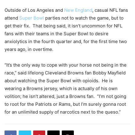
Outside of Los Angeles and
New England
, casual NFL fans
attend
Super Bowl
parties not to watch the game, but to
get their fix. That being said, it isn’t uncommon for NFL
fans with their teams in the Super Bowl to desire
anxiolytics in the fourth quarter and, for the first time two
years ago, in overtime.
“It’s the only way to cope with your horse not being in the
race,” said lifelong Cleveland Browns fan Bobby Mayfield
about watching the Super Bowl with opioids. He is
wearing a Browns jersey, which is actually of his own
volition; he isn’t altered, just a Browns fan. “I’m not going
to root for the Patriots or Rams, but I’m surely gonna root
for an unlimited supply of narcotics next to the queso.”