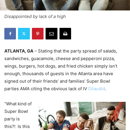
Disappointed by lack of a high
ATLANTA, GA
– Stating that the party spread of salads,
sandwiches, guacamole, cheese and pepperoni pizza,
wings, burgers, hot dogs, and fried chicken simply isn’t
enough, thousands of guests in the Atlanta area have
signed out of their friends’ and families’ Super Bowl
parties AMA citing the obvious lack of IV
Dilaudid
.
“What kind of
Super Bowl
party is
this?! Is this