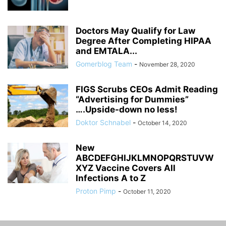
Doctors May Qualify for Law
Degree After Completing HIPAA
and EMTALA...
Gomerblog Team
-
November 28, 2020
FIGS Scrubs CEOs Admit Reading
“Advertising for Dummies”
….Upside-down no less!
Doktor Schnabel
-
October 14, 2020
New
ABCDEFGHIJKLMNOPQRSTUVW
XYZ Vaccine Covers All
Infections A to Z
Proton Pimp
-
October 11, 2020