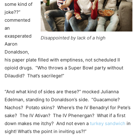
some kind of
joke??”
commented
an
exasperated
Disappointed by lack of a high
Aaron
Donaldson,
his paper plate filled with emptiness, not scheduled II
opioid drugs. “Who throws a Super Bowl party without
Dilaudid? That’s sacrilege!”
“And what kind of sides are these?” mocked Julianna
Edelman, standing to Donaldson’s side. “Guacamole?
Nachos? Potato skins? Where’s the IV Benadryl for Pete’s
sake? The IV Ativan? The IV Phenergan? What if a first
down makes me itchy? And not even a
turkey sandwich
in
sight! What’s the point in inviting us?!”