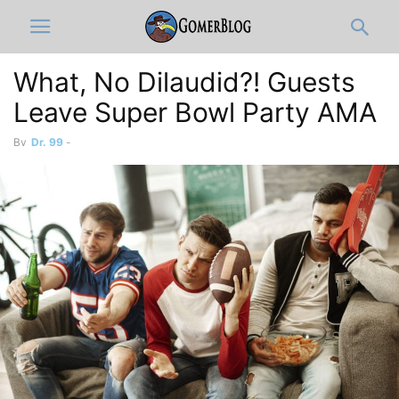
What, No Dilaudid?! Guests
Leave Super Bowl Party AMA
By
Dr. 99
-