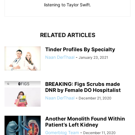
listening to Taylor Swift.
RELATED ARTICLES
Tinder Profiles By Specialty
Naan DerThaal
-
January 23, 2021
BREAKING: Figs Scrubs made
DNR by Female DO Hospitalist
Naan DerThaal
-
December 21, 2020
Another Monolith Found Within
Patient’s Left Kidney
Gomerblog Team
-
December 11, 2020