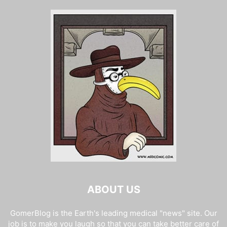
ABOUT US
GomerBlog is the Earth's leading medical "news" site. Our
job is to make you laugh so that you can take better care of