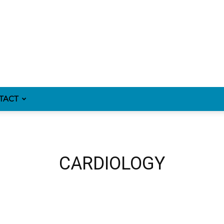
TACT
CARDIOLOGY