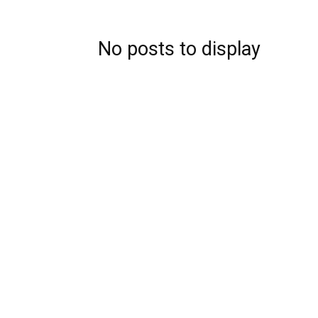
No posts to display