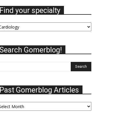
Find your specialty
nd
our
ecialty
Search Gomerblog!
Past Gomerblog Articles
ast
omerblog
ticles