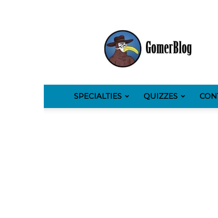
GomerBlog
SPECIALTIES
QUIZZES
CON