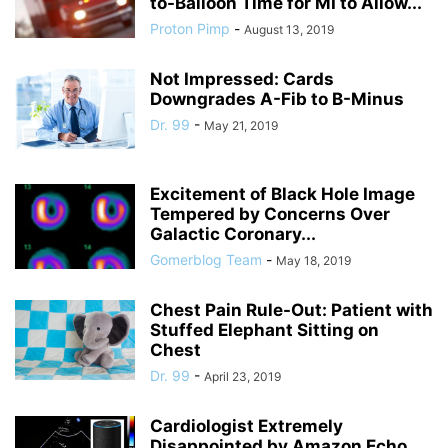
to-Balloon Time for MI to Allow...
Proton Pimp
-
August 13, 2019
Not Impressed: Cards
Downgrades A-Fib to B-Minus
Dr. 99
-
May 21, 2019
Excitement of Black Hole Image
Tempered by Concerns Over
Galactic Coronary...
Gomerblog Team
-
May 18, 2019
Chest Pain Rule-Out: Patient with
Stuffed Elephant Sitting on
Chest
Dr. 99
-
April 23, 2019
Cardiologist Extremely
Disappointed by Amazon Echo