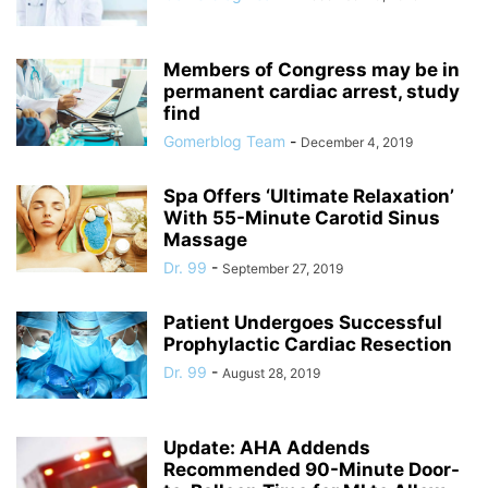
Members of Congress may be in
permanent cardiac arrest, study
find
Gomerblog Team
-
December 4, 2019
Spa Offers ‘Ultimate Relaxation’
With 55-Minute Carotid Sinus
Massage
Dr. 99
-
September 27, 2019
Patient Undergoes Successful
Prophylactic Cardiac Resection
Dr. 99
-
August 28, 2019
Update: AHA Addends
Recommended 90-Minute Door-