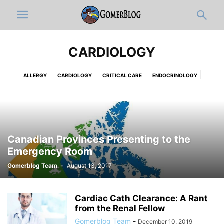
CARDIOLOGY
ALLERGY
CARDIOLOGY
CRITICAL CARE
ENDOCRINOLOGY
GASTROENTEROLOGY
HEMATOLOGY-ONCOLOGY
HOSPITALISTS
INFECTIOUS DISEASE
NEPHROLOGY
PAIN MEDICINE
PULMONOLOGY
RHEUMATOLOGY
Canadian Provinces Presenting to the
Emergency Room
Gomerblog Team
-
August 13, 2017
Cardiac Cath Clearance: A Rant
from the Renal Fellow
Gomerblog Team
-
December 10, 2019