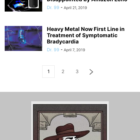
Dr. 99
-
April 21, 2019
Heavy Metal Now First Line in
Treatment of Symptomatic
Bradycardia
Dr. 99
-
April 7, 2019
1
2
3