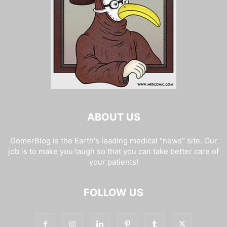
ABOUT US
GomerBlog is the Earth's leading medical "news" site. Our
job is to make you laugh so that you can take better care of
your patients!
FOLLOW US