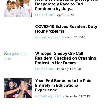
Desperately Race to End
Pandemic by July...
Proton Pimp
-
April 9, 2020
COVID-19 Solves Resident Duty
Hour Problems
Gomerblog Team
-
March 27, 2020
Whoops! Sleepy On-Call
Resident Checked on Crashing
Patient in Her Dream
Proton Pimp
-
February 18, 2020
Year-End Bonuses to be Paid
Entirely in Educational
Experience
Gomerblog Team
-
December 21, 2019