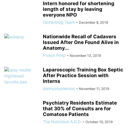
Intern honored for shortening
length of stay by leaving
everyone NPO
Gomerblog Team
-
December 8, 2019
Nationwide Recall of Cadavers
Issued After One Found Alive in
Anatomy...
Proton Pimp
-
November 13, 2019
Laparoscopic Training Box Septic
After Practice Session with
Interns
dannyshumerous
-
November 11, 2019
Psychiatry Residents Estimate
that 30% of Consults are for
Comatose Patients
The Notorious A.D.D.
-
October 19, 2019