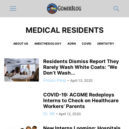
MEDICAL RESIDENTS
ABOUT US
ANESTHESIOLOGY
AORN
COVID
DENTISTRY
DERMATOLOGY
DISCLAIMER
DOCUMENTATION & ICD-10-OLOGY
EDITOR'S PICKS
EMERGENCY MEDICINE
FULL ARTICLES
Residents Dismiss Report They
FUNNY MEDICAL VIDEOS
Rarely Wash White Coats: “We
HOSPITAL ADMINISTRATION
INFOGRAPHIC
Don’t Wash...
INTERNAL MEDICINE
JOBS
MEDIC
MEDICAL CATEGORIES
Proton Pimp
-
April 13, 2020
MEDICAL RESIDENTS
MEDICAL STUDENT
MUSICOLOGY
NEUROLOGY
NEWS-IN-BRIEF
NURSING
NURSING STUDENT
COVID-19: ACGME Redeploys
OB-GYN
OPINION
ORTHO
PATHOLOGY
PEDIATRICS
Interns to Check on Healthcare
PHARMACY
PHYSICAL MEDICINE AND REHABILITATION
PRIMARY CARE
Workers’ Parents
PRO-TIPS BY GOMERBLOG
PSYCHIATRY
PUBLIC HEALTH
Dr. 99
-
April 12, 2020
RADIOLOGY
RESPIRATORY THERAPIST
SURGERY
TWITTER
WOMEN IN MEDICINE
ZDOGGMD
New Interns Looming: Hospitals