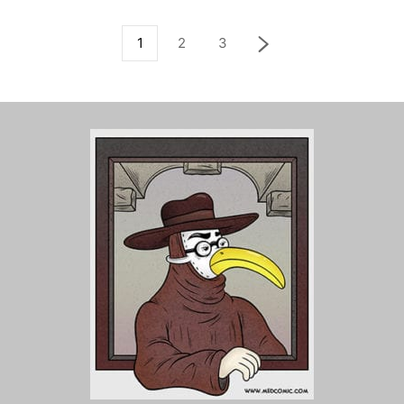
1
2
3