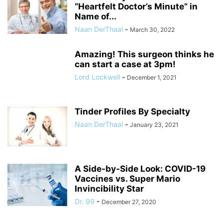
“Heartfelt Doctor’s Minute” in
Name of...
Naan DerThaal
-
March 30, 2022
Amazing! This surgeon thinks he
can start a case at 3pm!
Lord Lockwell
-
December 1, 2021
Tinder Profiles By Specialty
Naan DerThaal
-
January 23, 2021
A Side-by-Side Look: COVID-19
Vaccines vs. Super Mario
Invincibility Star
Dr. 99
-
December 27, 2020