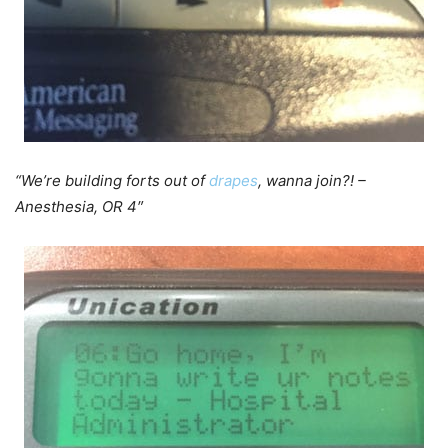
“We’re building forts out of
drapes
, wanna join?! –
Anesthesia, OR 4″