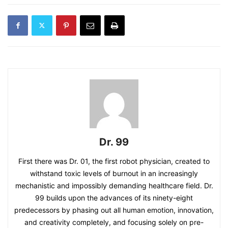
Dr. 99
First there was Dr. 01, the first robot physician, created to
withstand toxic levels of burnout in an increasingly
mechanistic and impossibly demanding healthcare field. Dr.
99 builds upon the advances of its ninety-eight
predecessors by phasing out all human emotion, innovation,
and creativity completely, and focusing solely on pre-