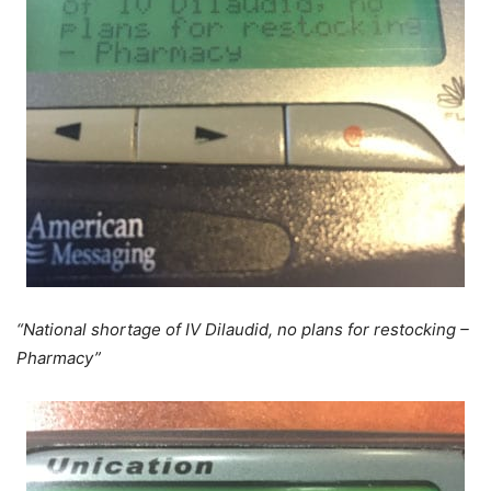
“National shortage of IV Dilaudid, no plans for restocking –
Pharmacy”