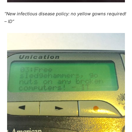
“New infectious disease policy: no yellow gowns required!
– ID”