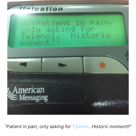
“Patient in pain, only asking for
Tylenol
. Historic moment!!”