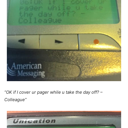
“OK if I cover ur pager while u take the day off? –
Colleague”