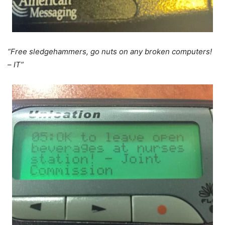
“Free sledgehammers, go nuts on any broken computers!
– IT”