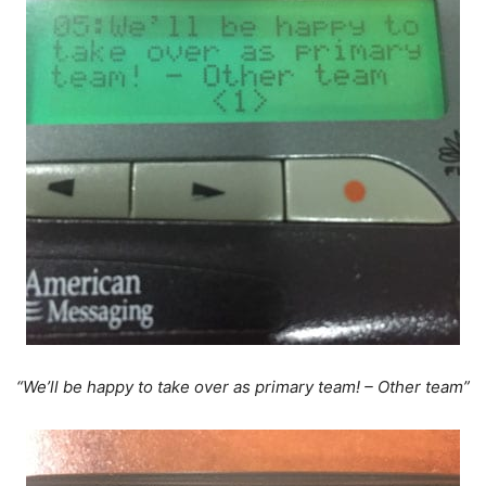
“We’ll be happy to take over as primary team! – Other team”