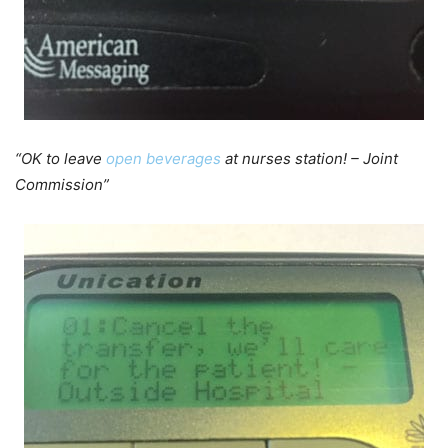
“OK to leave
open beverages
at nurses station! – Joint
Commission”