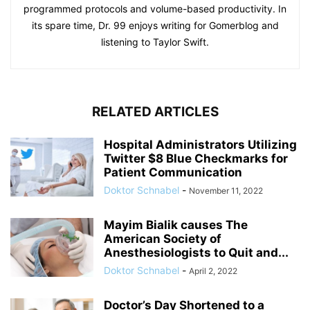
programmed protocols and volume-based productivity. In
its spare time, Dr. 99 enjoys writing for Gomerblog and
listening to Taylor Swift.
RELATED ARTICLES
Hospital Administrators Utilizing
Twitter $8 Blue Checkmarks for
Patient Communication
Doktor Schnabel
-
November 11, 2022
Mayim Bialik causes The
American Society of
Anesthesiologists to Quit and...
Doktor Schnabel
-
April 2, 2022
Doctor’s Day Shortened to a