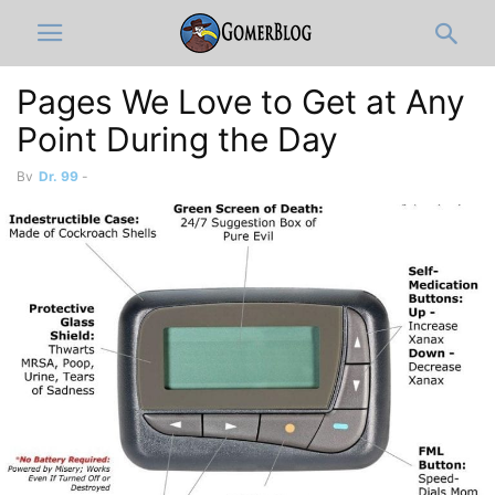
Pages We Love to Get at Any
Point During the Day
By
Dr. 99
-