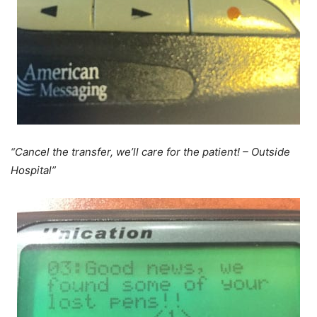
“Cancel the transfer, we’ll care for the patient! – Outside
Hospital”