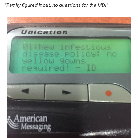
“Family figured it out, no questions for the MD!”