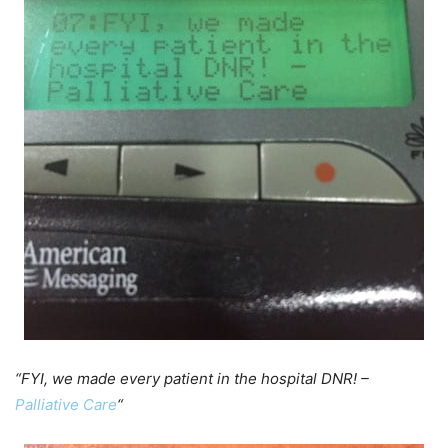
“FYI, we made every patient in the hospital DNR! –
Palliative Care
“