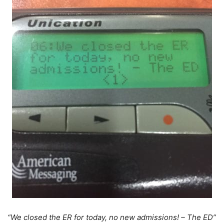
“We closed the ER for today, no new admissions! – The ED”