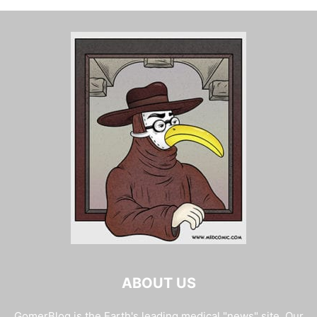
ABOUT US
GomerBlog is the Earth's leading medical "news" site. Our