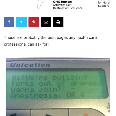
These are probably the best pages any health care
professional can ask for!