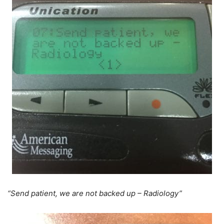
“Send patient, we are not backed up – Radiology”