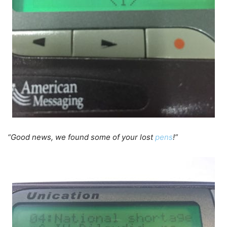
“Good news, we found some of your lost
pens
!”