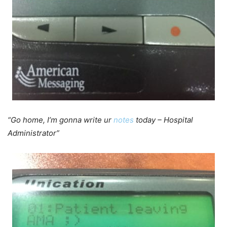
“Go home, I’m gonna write ur
notes
today – Hospital
Administrator”