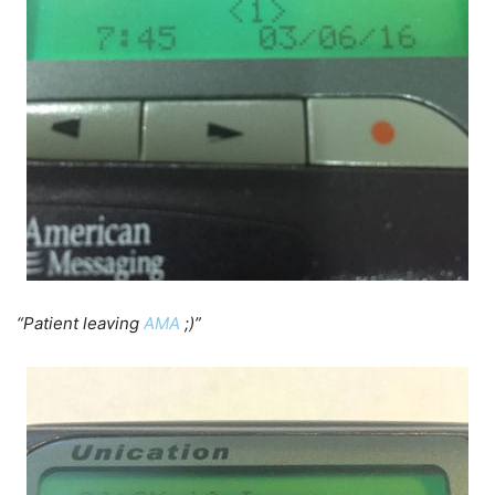
“Patient leaving
AMA
;)”