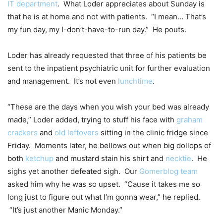
IT department
. What Loder appreciates about Sunday is
that he is at home and not with patients. “I mean… That’s
my fun day, my I-don’t-have-to-run day.” He pouts.
Loder has already requested that three of his patients be
sent to the inpatient psychiatric unit for further evaluation
and management. It’s not even
lunchtime
.
“These are the days when you wish your bed was already
made,” Loder added, trying to stuff his face with
graham
crackers
and
old leftovers
sitting in the clinic fridge since
Friday. Moments later, he bellows out when big dollops of
both
ketchup
and mustard stain his shirt and
necktie
. He
sighs yet another defeated sigh. Our
Gomerblog team
asked him why he was so upset. “Cause it takes me so
long just to figure out what I’m gonna wear,” he replied.
“It’s just another Manic Monday.”