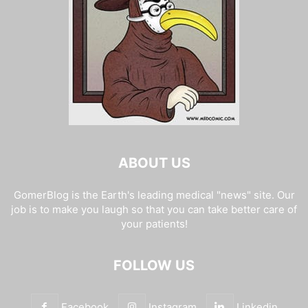
ABOUT US
GomerBlog is the Earth's leading medical "news" site. Our
job is to make you laugh so that you can take better care of
your patients!
FOLLOW US
Facebook
Instagram
Linkedin