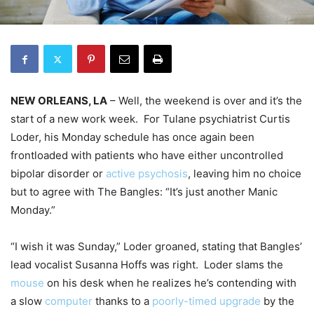
NEW ORLEANS, LA
– Well, the weekend is over and it’s the
start of a new work week. For Tulane psychiatrist Curtis
Loder, his Monday schedule has once again been
frontloaded with patients who have either uncontrolled
bipolar disorder or
active psychosis
, leaving him no choice
but to agree with The Bangles: “It’s just another Manic
Monday.”
“I wish it was Sunday,” Loder groaned, stating that Bangles’
lead vocalist Susanna Hoffs was right. Loder slams the
mouse
on his desk when he realizes he’s contending with
a slow
computer
thanks to a
poorly-timed upgrade
by the