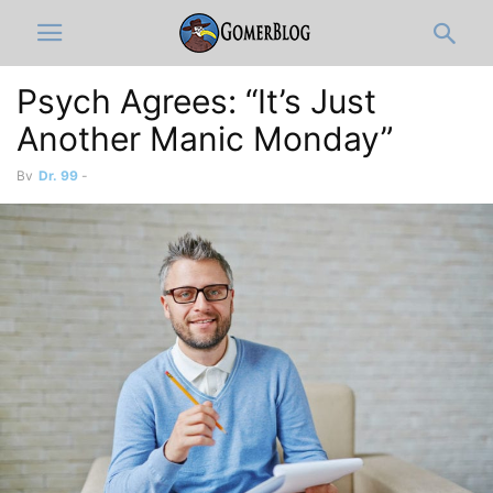
Psych Agrees: “It’s Just
Another Manic Monday”
By
Dr. 99
-