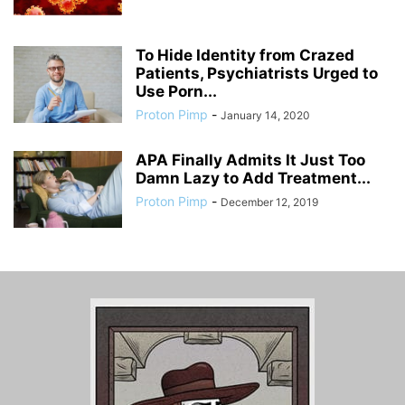
To Hide Identity from Crazed
Patients, Psychiatrists Urged to
Use Porn...
Proton Pimp
-
January 14, 2020
APA Finally Admits It Just Too
Damn Lazy to Add Treatment...
Proton Pimp
-
December 12, 2019