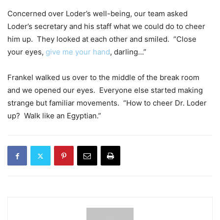
Concerned over Loder’s well-being, our team asked
Loder’s secretary and his staff what we could do to cheer
him up. They looked at each other and smiled. “Close
your eyes,
give me your hand
, darling…”
Frankel walked us over to the middle of the break room
and we opened our eyes. Everyone else started making
strange but familiar movements. “How to cheer Dr. Loder
up? Walk like an Egyptian.”