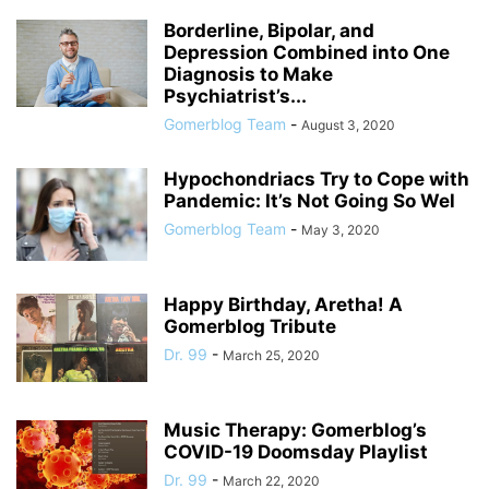
Borderline, Bipolar, and
Depression Combined into One
Diagnosis to Make
Psychiatrist’s...
Gomerblog Team
-
August 3, 2020
Hypochondriacs Try to Cope with
Pandemic: It’s Not Going So Wel
Gomerblog Team
-
May 3, 2020
Happy Birthday, Aretha! A
Gomerblog Tribute
Dr. 99
-
March 25, 2020
Music Therapy: Gomerblog’s
COVID-19 Doomsday Playlist
Dr. 99
-
March 22, 2020