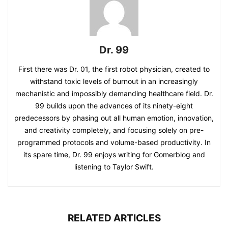
Dr. 99
First there was Dr. 01, the first robot physician, created to
withstand toxic levels of burnout in an increasingly
mechanistic and impossibly demanding healthcare field. Dr.
99 builds upon the advances of its ninety-eight
predecessors by phasing out all human emotion, innovation,
and creativity completely, and focusing solely on pre-
programmed protocols and volume-based productivity. In
its spare time, Dr. 99 enjoys writing for Gomerblog and
listening to Taylor Swift.
RELATED ARTICLES