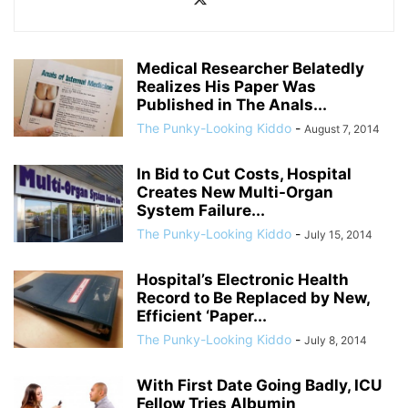
Medical Researcher Belatedly
Realizes His Paper Was
Published in The Anals...
The Punky-Looking Kiddo
-
August 7, 2014
In Bid to Cut Costs, Hospital
Creates New Multi-Organ
System Failure...
The Punky-Looking Kiddo
-
July 15, 2014
Hospital’s Electronic Health
Record to Be Replaced by New,
Efficient ‘Paper...
The Punky-Looking Kiddo
-
July 8, 2014
With First Date Going Badly, ICU
Fellow Tries Albumin