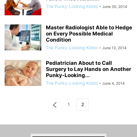
The Punky-Looking Kiddo
-
June 30, 2014
Master Radiologist Able to Hedge
on Every Possible Medical
Condition
The Punky-Looking Kiddo
-
June 13, 2014
Pediatrician About to Call
Surgery to Lay Hands on Another
Punky-Looking...
The Punky-Looking Kiddo
-
June 4, 2014
1
2