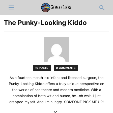
The Punky-Looking Kiddo
16 POSTS
0 COMMENTS
As a fourteen month-old infant and licensed surgeon, the
Punky-Looking Kiddo offers a truly unique perspective on
the worlds of healthcare and modern medicine. With a
combination of both wit and humor, he...oh wait. I just
crapped myself. And I'm hungry. SOMEONE PICK ME UP!