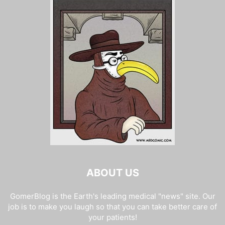
ABOUT US
GomerBlog is the Earth's leading medical "news" site. Our
job is to make you laugh so that you can take better care of
your patients!