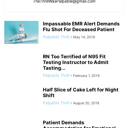
TheThrillWasPalpable@gmail.com
Impassable EMR Alert Demands
Flu Shot For Deceased Patient
Palpable Thrill
-
May 14, 2019
RN Too Terrified of N95 Fit
Testing Instructor to Admit
Tasting...
Palpable Thrill
-
February 1, 2019
Half Slice of Cake Left for Night
Shift
Palpable Thrill
-
August 20, 2018
Patient Demands