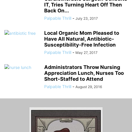
IT, Tries Turning Heart Off Then
Back On...
Palpable Thrill
-
July 23, 2017
Local Organic Mom Pleased to
Have All Natural, Antibiotic-
Susceptibility-Free Infection
Palpable Thrill
-
May 27, 2017
Administrators Throw Nursing
Appreciation Lunch, Nurses Too
Short-Staffed to Attend
Palpable Thrill
-
August 29, 2016