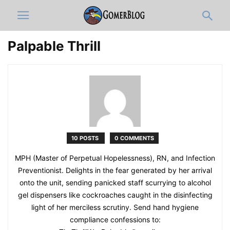
Palpable Thrill
10 POSTS
0 COMMENTS
MPH (Master of Perpetual Hopelessness), RN, and Infection
Preventionist. Delights in the fear generated by her arrival
onto the unit, sending panicked staff scurrying to alcohol
gel dispensers like cockroaches caught in the disinfecting
light of her merciless scrutiny. Send hand hygiene
compliance confessions to: