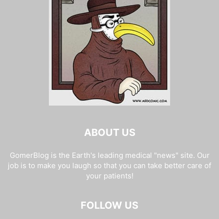
ABOUT US
GomerBlog is the Earth's leading medical "news" site. Our
job is to make you laugh so that you can take better care of
your patients!
FOLLOW US