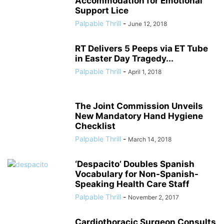
Accommodation for Emotional
Support Lice
Palpable Thrill
-
June 12, 2018
RT Delivers 5 Peeps via ET Tube
in Easter Day Tragedy...
Palpable Thrill
-
April 1, 2018
The Joint Commission Unveils
New Mandatory Hand Hygiene
Checklist
Palpable Thrill
-
March 14, 2018
‘Despacito’ Doubles Spanish
Vocabulary for Non-Spanish-
Speaking Health Care Staff
Palpable Thrill
-
November 2, 2017
Cardiothoracic Surgeon Consults