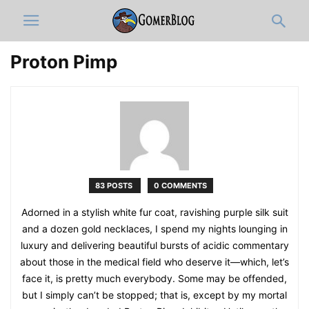
Proton Pimp
83 POSTS
0 COMMENTS
Adorned in a stylish white fur coat, ravishing purple silk suit
and a dozen gold necklaces, I spend my nights lounging in
luxury and delivering beautiful bursts of acidic commentary
about those in the medical field who deserve it—which, let’s
face it, is pretty much everybody. Some may be offended,
but I simply can’t be stopped; that is, except by my mortal