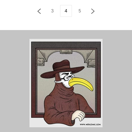
3
4
5