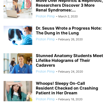
Move Over Nephritic & Nephrotic,
Researchers Discover 3 More
Renal Syndromes:...
Proton Pimp
-
March 2, 2020
Dr. Seuss Wrote a Progress Note:
The Dung in the Lung
Proton Pimp
-
February 26, 2020
Stunned Anatomy Students Meet
Lifelike Holograms of Their
Cadavers
Proton Pimp
-
February 24, 2020
Whoops! Sleepy On-Call
Resident Checked on Crashing
Patient in Her Dream
Proton Pimp
-
February 18, 2020