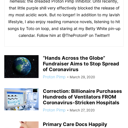
nemesis: the dreaded Proton Pimp Inhibitor. Until recently,
that little purple shill very effectively blocked the release of
my most acidic work. But no longer! In addition to my lavish
lifestyle, I also enjoy reading romance novels, listening to hit
songs by Toto on loop, and staring at my Betty White pin-up
calendar. Follow him at @TheProtonP on Twitter!!
“Hands Across the Globe”
Fundraiser Aims to Stop Spread
of Coronavirus
Proton Pimp
-
March 29, 2020
Correction: Billionaire Purchases
Hundreds of Ventilators FROM
Coronavirus-Stricken Hospitals
Proton Pimp
-
March 27, 2020
Primary Care Docs Happily