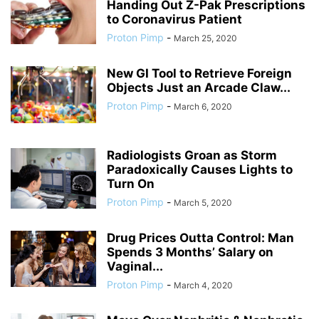
Handing Out Z-Pak Prescriptions
to Coronavirus Patient
Proton Pimp
-
March 25, 2020
New GI Tool to Retrieve Foreign
Objects Just an Arcade Claw...
Proton Pimp
-
March 6, 2020
Radiologists Groan as Storm
Paradoxically Causes Lights to
Turn On
Proton Pimp
-
March 5, 2020
Drug Prices Outta Control: Man
Spends 3 Months’ Salary on
Vaginal...
Proton Pimp
-
March 4, 2020