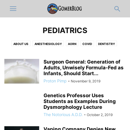
PEDIATRICS
ABOUT US
ANESTHESIOLOGY
AORN
COVID
DENTISTRY
DERMATOLOGY
DISCLAIMER
DOCUMENTATION & ICD-10-OLOGY
EDITOR'S PICKS
EMERGENCY MEDICINE
FULL ARTICLES
Surgeon General: Generation of
FUNNY MEDICAL VIDEOS
Adults, Unwisely Formula-Fed as
HOSPITAL ADMINISTRATION
INFOGRAPHIC
Infants, Should Start...
INTERNAL MEDICINE
JOBS
MEDIC
MEDICAL CATEGORIES
Proton Pimp
-
November 9, 2019
MEDICAL RESIDENTS
MEDICAL STUDENT
MUSICOLOGY
NEUROLOGY
NEWS-IN-BRIEF
NURSING
NURSING STUDENT
Genetics Professor Uses
OB-GYN
OPINION
ORTHO
PATHOLOGY
PEDIATRICS
Students as Examples During
PHARMACY
PHYSICAL MEDICINE AND REHABILITATION
PRIMARY CARE
Dysmorphology Lecture
PRO-TIPS BY GOMERBLOG
PSYCHIATRY
PUBLIC HEALTH
The Notorious A.D.D.
-
October 2, 2019
RADIOLOGY
RESPIRATORY THERAPIST
SURGERY
TWITTER
WOMEN IN MEDICINE
ZDOGGMD
Vaping Company Denies New