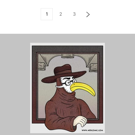
1
2
3