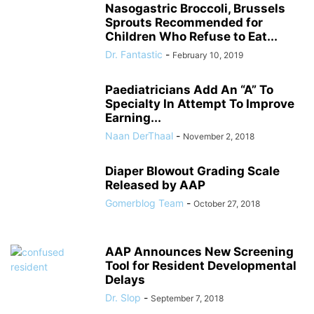
Nasogastric Broccoli, Brussels
Sprouts Recommended for
Children Who Refuse to Eat...
Dr. Fantastic
-
February 10, 2019
Paediatricians Add An “A” To
Specialty In Attempt To Improve
Earning...
Naan DerThaal
-
November 2, 2018
Diaper Blowout Grading Scale
Released by AAP
Gomerblog Team
-
October 27, 2018
AAP Announces New Screening
Tool for Resident Developmental
Delays
Dr. Slop
-
September 7, 2018