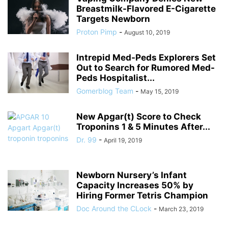
Breastmilk-Flavored E-Cigarette
Targets Newborn
Proton Pimp
-
August 10, 2019
Intrepid Med-Peds Explorers Set
Out to Search for Rumored Med-
Peds Hospitalist...
Gomerblog Team
-
May 15, 2019
New Apgar(t) Score to Check
Troponins 1 & 5 Minutes After...
Dr. 99
-
April 19, 2019
Newborn Nursery’s Infant
Capacity Increases 50% by
Hiring Former Tetris Champion
Doc Around the CLock
-
March 23, 2019