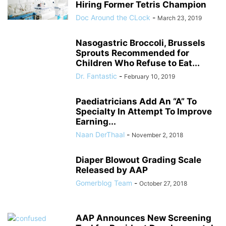
Hiring Former Tetris Champion
Doc Around the CLock
-
March 23, 2019
Nasogastric Broccoli, Brussels
Sprouts Recommended for
Children Who Refuse to Eat...
Dr. Fantastic
-
February 10, 2019
Paediatricians Add An “A” To
Specialty In Attempt To Improve
Earning...
Naan DerThaal
-
November 2, 2018
Diaper Blowout Grading Scale
Released by AAP
Gomerblog Team
-
October 27, 2018
AAP Announces New Screening