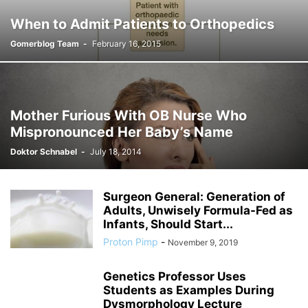
When to Admit Patients to Orthopedics
Gomerblog Team
-
February 16, 2015
Mother Furious With OB Nurse Who
Mispronounced Her Baby’s Name
Doktor Schnabel
-
July 18, 2014
Surgeon General: Generation of
Adults, Unwisely Formula-Fed as
Infants, Should Start...
Proton Pimp
-
November 9, 2019
Genetics Professor Uses
Students as Examples During
Dysmorphology Lecture