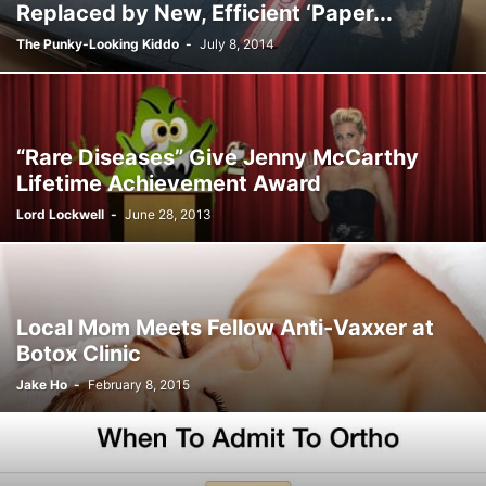
Replaced by New, Efficient ‘Paper...
The Punky-Looking Kiddo
-
July 8, 2014
“Rare Diseases” Give Jenny McCarthy
Lifetime Achievement Award
Lord Lockwell
-
June 28, 2013
Local Mom Meets Fellow Anti-Vaxxer at
Botox Clinic
Jake Ho
-
February 8, 2015