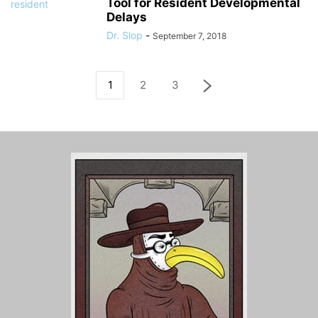
Tool for Resident Developmental
Delays
Dr. Slop
-
September 7, 2018
1
2
3