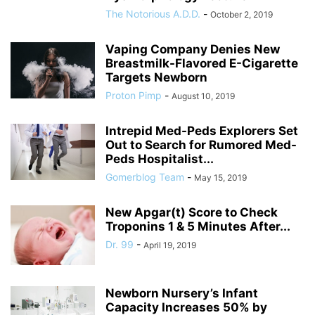
The Notorious A.D.D.
-
October 2, 2019
Vaping Company Denies New
Breastmilk-Flavored E-Cigarette
Targets Newborn
Proton Pimp
-
August 10, 2019
Intrepid Med-Peds Explorers Set
Out to Search for Rumored Med-
Peds Hospitalist...
Gomerblog Team
-
May 15, 2019
New Apgar(t) Score to Check
Troponins 1 & 5 Minutes After...
Dr. 99
-
April 19, 2019
Newborn Nursery’s Infant
Capacity Increases 50% by