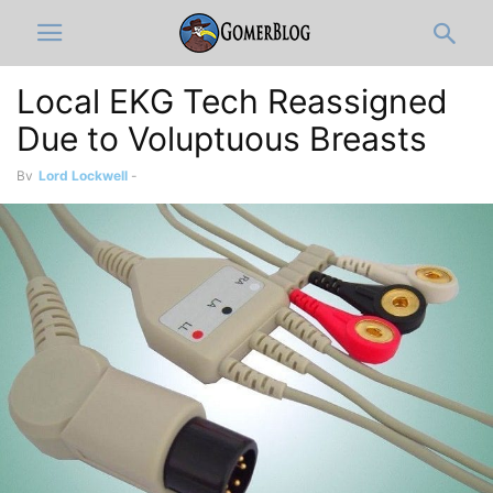
Local EKG Tech Reassigned
Due to Voluptuous Breasts
By
Lord Lockwell
-