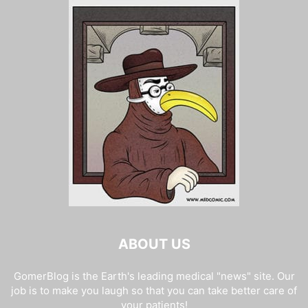
ABOUT US
GomerBlog is the Earth's leading medical "news" site. Our
job is to make you laugh so that you can take better care of
your patients!