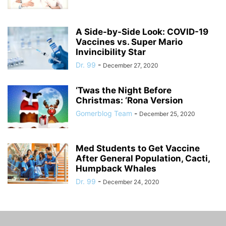
A Side-by-Side Look: COVID-19
Vaccines vs. Super Mario
Invincibility Star
Dr. 99
-
December 27, 2020
‘Twas the Night Before
Christmas: ‘Rona Version
Gomerblog Team
-
December 25, 2020
Med Students to Get Vaccine
After General Population, Cacti,
Humpback Whales
Dr. 99
-
December 24, 2020