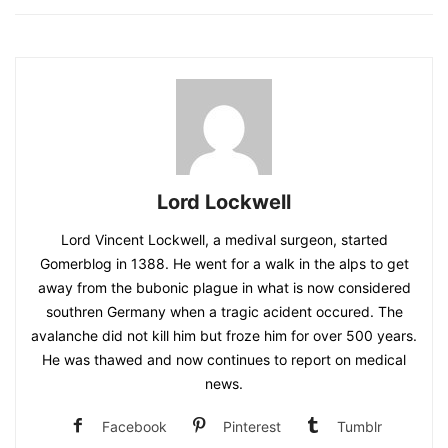
Lord Lockwell
Lord Vincent Lockwell, a medival surgeon, started
Gomerblog in 1388. He went for a walk in the alps to get
away from the bubonic plague in what is now considered
southren Germany when a tragic acident occured. The
avalanche did not kill him but froze him for over 500 years.
He was thawed and now continues to report on medical
news.
Facebook
Pinterest
Tumblr