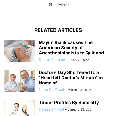
Twitter
RELATED ARTICLES
Mayim Bialik causes The
American Society of
Anesthesiologists to Quit and...
Doktor Schnabel
-
April 2, 2022
Doctor’s Day Shortened to a
“Heartfelt Doctor’s Minute” in
Name of...
Naan DerThaal
-
March 30, 2022
Tinder Profiles By Specialty
Naan DerThaal
-
January 23, 2021