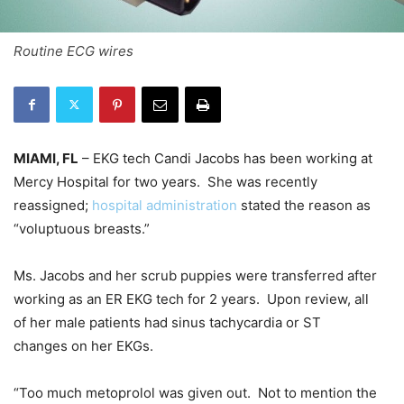
Routine ECG wires
MIAMI, FL
– EKG tech Candi Jacobs has been working at
Mercy Hospital for two years. She was recently
reassigned;
hospital administration
stated the reason as
“voluptuous breasts.”
Ms. Jacobs and her scrub puppies were transferred after
working as an ER EKG tech for 2 years. Upon review, all
of her male patients had sinus tachycardia or ST
changes on her EKGs.
“Too much metoprolol was given out. Not to mention the