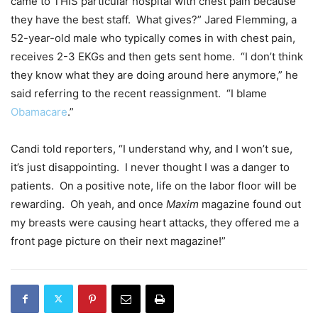
came to THIS particular hospital with chest pain because
they have the best staff. What gives?” Jared Flemming, a
52-year-old male who typically comes in with chest pain,
receives 2-3 EKGs and then gets sent home. “I don’t think
they know what they are doing around here anymore,” he
said referring to the recent reassignment. “I blame
Obamacare
.”
Candi told reporters, “I understand why, and I won’t sue,
it’s just disappointing. I never thought I was a danger to
patients. On a positive note, life on the labor floor will be
rewarding. Oh yeah, and once
Maxim
magazine found out
my breasts were causing heart attacks, they offered me a
front page picture on their next magazine!”