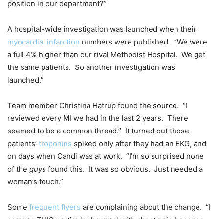
position in our department?”
A hospital-wide investigation was launched when their
myocardial infarction
numbers were published. “We were
a full 4% higher than our rival Methodist Hospital. We get
the same patients. So another investigation was
launched.”
Team member Christina Hatrup found the source. “I
reviewed every MI we had in the last 2 years. There
seemed to be a common thread.” It turned out those
patients’
troponins
spiked only after they had an EKG, and
on days when Candi was at work. “I’m so surprised none
of the
guys
found this. It was so obvious. Just needed a
woman’s touch.”
Some
frequent flyers
are complaining about the change. “I