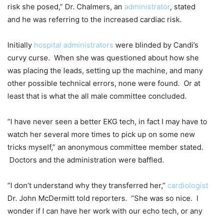
risk she posed,” Dr. Chalmers, an
administrator
, stated
and he was referring to the increased cardiac risk.
Initially
hospital administrators
were blinded by Candi’s
curvy curse. When she was questioned about how she
was placing the leads, setting up the machine, and many
other possible technical errors, none were found. Or at
least that is what the all male committee concluded.
“I have never seen a better EKG tech, in fact I may have to
watch her several more times to pick up on some new
tricks myself,” an anonymous committee member stated.
Doctors and the administration were baffled.
“I don’t understand why they transferred her,”
cardiologist
Dr. John McDermitt told reporters. “She was so nice. I
wonder if I can have her work with our echo tech, or any