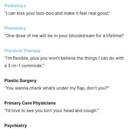
Pediatrics
“I can kiss your boo-boo and make it feel real good.”
Pharmacy
“One dose of me will be in your bloodstream for a lifetime!”
Physical Therapy
“I’m flexible, plus you won’t believe the things I can do with
a 3-in-1 commode.”
Plastic Surgery
“You wanna check what’s under my flap, don’t you?”
Primary Care Physicians
“I’d love to see you turn your head and cough.”
Psychiatry