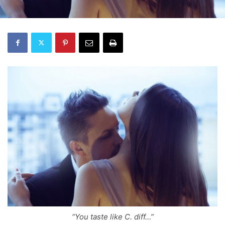
“You taste like C. diff…”