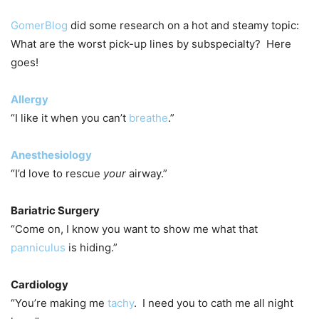
GomerBlog
did some research on a hot and steamy topic:
What are the worst pick-up lines by subspecialty? Here
goes!
Allergy
“I like it when you can’t
breathe
.”
Anesthesiology
“I’d love to rescue
your
airway.”
Bariatric Surgery
“Come on, I know you want to show me what that
panniculus
is hiding.”
Cardiology
“You’re making me
tachy
. I need you to cath me all night