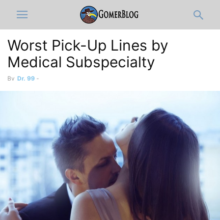
Worst Pick-Up Lines by
Medical Subspecialty
By
Dr. 99
-