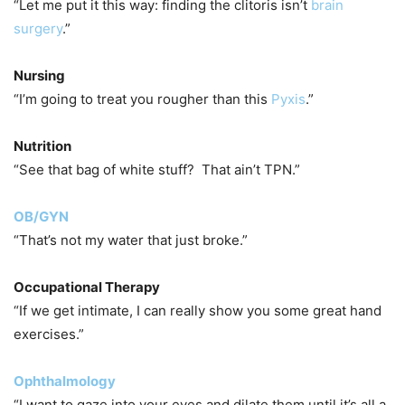
“Let me put it this way: finding the clitoris isn’t
brain
surgery
.”
Nursing
“I’m going to treat you rougher than this
Pyxis
.”
Nutrition
“See that bag of white stuff? That ain’t TPN.”
OB/GYN
“That’s not my water that just broke.”
Occupational Therapy
“If we get intimate, I can really show you some great hand
exercises.”
Ophthalmology
“I want to gaze into your eyes and dilate them until it’s all a