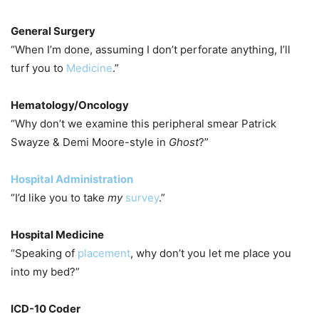
General Surgery
“When I’m done, assuming I don’t perforate anything, I’ll
turf you to
Medicine
.”
Hematology/Oncology
“Why don’t we examine this peripheral smear Patrick
Swayze & Demi Moore-style in
Ghost
?”
Hospital Administration
“I’d like you to take
my
survey
.”
Hospital Medicine
“Speaking of
placement
, why don’t you let me place you
into my bed?”
ICD-10 Coder