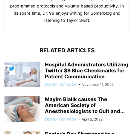
programmed protocols and volume-based productivity. In
its spare time, Dr. 99 enjoys writing for Gomerblog and
listening to Taylor Swift.
RELATED ARTICLES
Hospital Administrators Utilizing
Twitter $8 Blue Checkmarks for
Patient Communication
Doktor Schnabel
-
November 11, 2022
Mayim Bialik causes The
American Society of
Anesthesiologists to Quit and...
Doktor Schnabel
-
April 2, 2022
Doctor’s Day Shortened to a