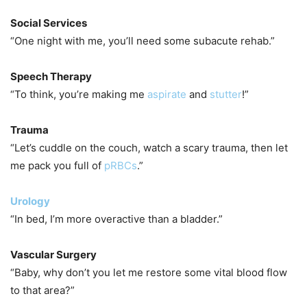
Social Services
“One night with me, you’ll need some subacute rehab.”
Speech Therapy
“To think, you’re making me
aspirate
and
stutter
!”
Trauma
“Let’s cuddle on the couch, watch a scary trauma, then let
me pack you full of
pRBCs
.”
Urology
“In bed, I’m more overactive than a bladder.”
Vascular Surgery
“Baby, why don’t you let me restore some vital blood flow
to that area?”