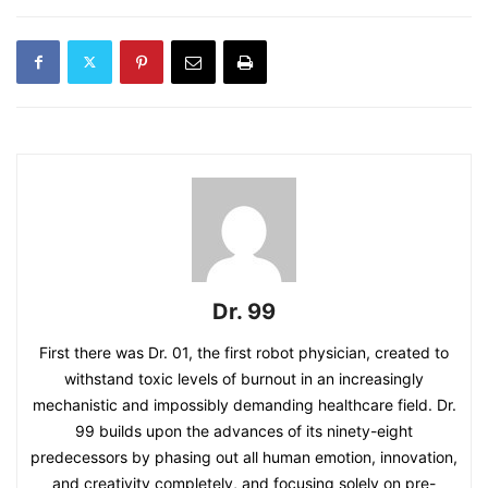
Dr. 99
First there was Dr. 01, the first robot physician, created to
withstand toxic levels of burnout in an increasingly
mechanistic and impossibly demanding healthcare field. Dr.
99 builds upon the advances of its ninety-eight
predecessors by phasing out all human emotion, innovation,
and creativity completely, and focusing solely on pre-