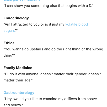
“I can show you something else that begins with a D.”
Endocrinology
“Am I attracted to you or is it just my
volatile blood
sugars
?”
Ethics
“You wanna go upstairs and do the right thing or the wrong
thing?”
Family Medicine
“I’ll do it with anyone, doesn’t matter their gender, doesn’t
matter their age.”
Gastroenterology
“Hey, would you like to examine my orifices from above
and
below?”