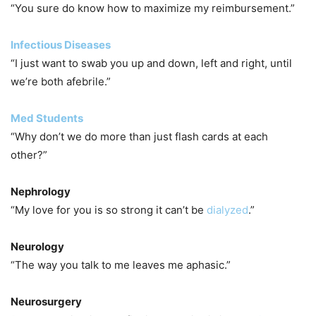
“You sure do know how to maximize my reimbursement.”
Infectious Diseases
“I just want to swab you up and down, left and right, until
we’re both afebrile.”
Med Students
“Why don’t we do more than just flash cards at each
other?”
Nephrology
“My love for you is so strong it can’t be
dialyzed
.”
Neurology
“The way you talk to me leaves me aphasic.”
Neurosurgery