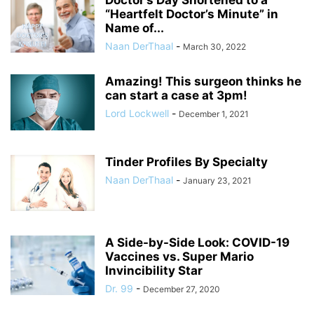
“Heartfelt Doctor’s Minute” in
Name of...
Naan DerThaal
-
March 30, 2022
Amazing! This surgeon thinks he
can start a case at 3pm!
Lord Lockwell
-
December 1, 2021
Tinder Profiles By Specialty
Naan DerThaal
-
January 23, 2021
A Side-by-Side Look: COVID-19
Vaccines vs. Super Mario
Invincibility Star
Dr. 99
-
December 27, 2020