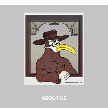
ABOUT US