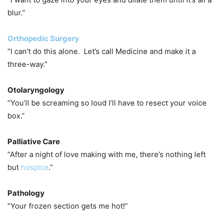
blur.”
Orthopedic Surgery
“I can’t do this alone. Let’s call Medicine and make it a
three-way.”
Otolaryngology
“You’ll be screaming so loud I’ll have to resect your voice
box.”
Palliative Care
“After a night of love making with me, there’s nothing left
but
hospice
.”
Pathology
“Your frozen section gets me hot!”