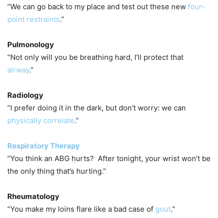
“We can go back to my place and test out these new
four-
point restraints
.”
Pulmonology
“Not only will you be breathing hard, I’ll protect that
airway
.”
Radiology
“I prefer doing it in the dark, but don’t worry: we can
physically correlate
.”
Respiratory Therapy
“You think an ABG hurts? After tonight, your wrist won’t be
the only thing that’s hurting.”
Rheumatology
“You make my loins flare like a bad case of
gout
.”