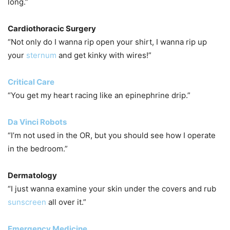
long.”
Cardiothoracic Surgery
“Not only do I wanna rip open your shirt, I wanna rip up
your
sternum
and get kinky with wires!”
Critical Care
“You get my heart racing like an epinephrine drip.”
Da Vinci Robots
“I’m not used in the OR, but you should see how I operate
in the bedroom.”
Dermatology
“I just wanna examine your skin under the covers and rub
sunscreen
all over it.”
Emergency Medicine